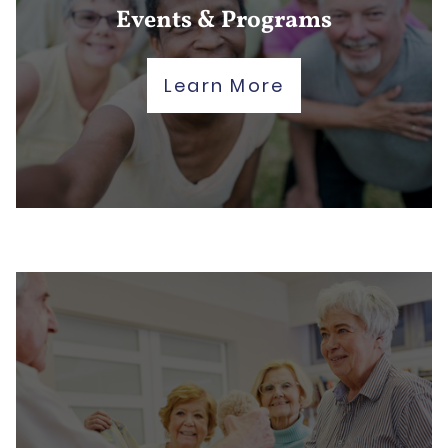
Events & Programs
Learn More