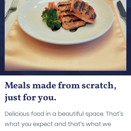
Meals made from scratch,
just for you.
Delicious food in a beautiful space. That’s
what you expect and that’s what we