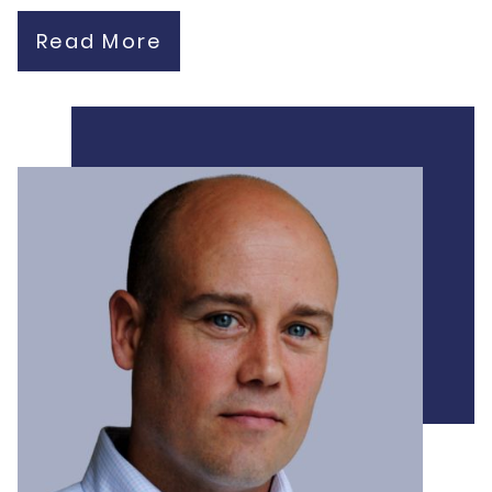
Read More