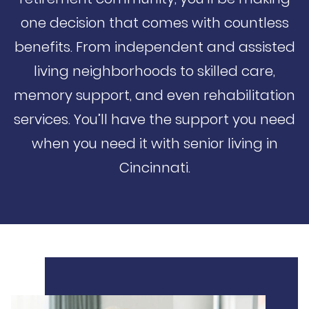
one decision that comes with countless
benefits. From independent and assisted
living neighborhoods to skilled care,
memory support, and even rehabilitation
services. You’ll have the support you need
when you need it with senior living in
Cincinnati.