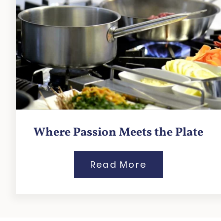
Where Passion Meets the Plate
Read More