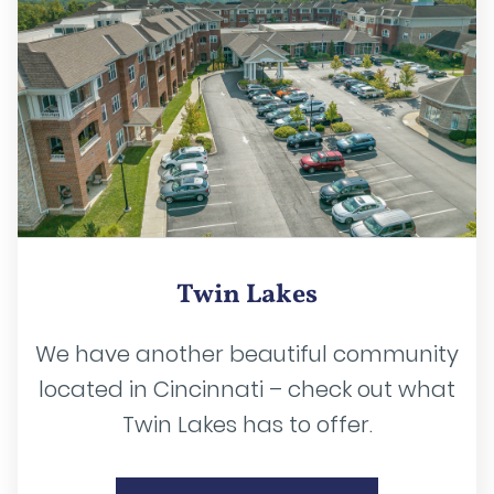
Twin Lakes
We have another beautiful community
located in Cincinnati – check out what
Twin Lakes has to offer.