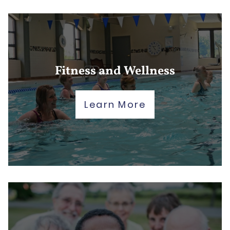
Fitness and Wellness
Learn More