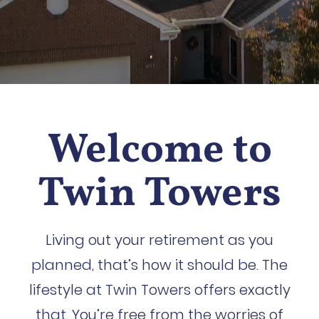
Welcome to
Twin Towers
Living out your retirement as you
planned, that’s how it should be. The
lifestyle at Twin Towers offers exactly
that. You’re free from the worries of