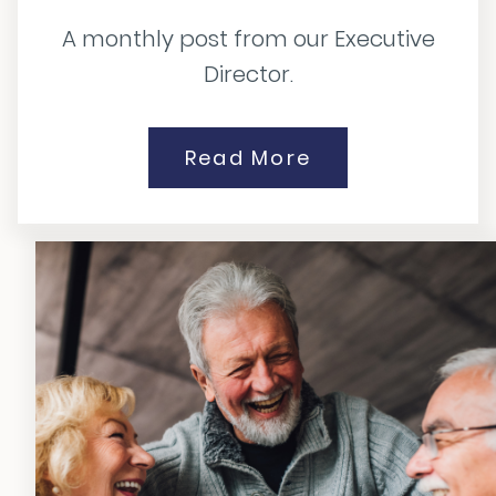
A monthly post from our Executive
Director.
Read More