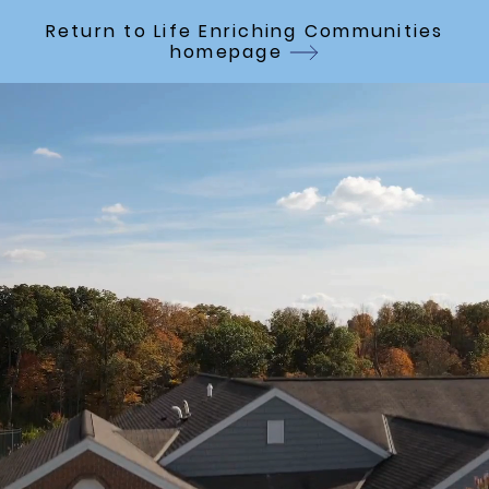
Skip to Main Content
Return to Life Enriching Communities
homepage