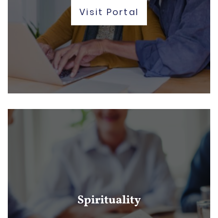
Visit Portal
Spirituality