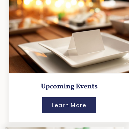
Upcoming Events
Learn More