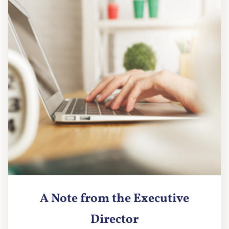
A Note from the Executive
Director