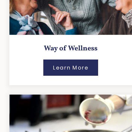
Way of Wellness
Learn More