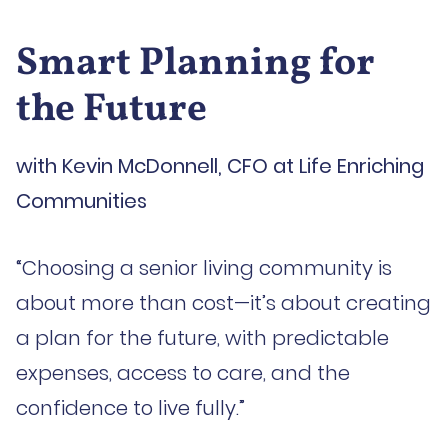
Smart Planning for
the Future
with Kevin McDonnell, CFO at Life Enriching
Communities
“Choosing a senior living community is
about more than cost—it’s about creating
a plan for the future, with predictable
expenses, access to care, and the
confidence to live fully.”