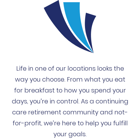
Life in one of our locations looks the
way you choose. From what you eat
for breakfast to how you spend your
days, you’re in control. As a continuing
care retirement community and not-
for-profit, we’re here to help you fulfill
your goals.