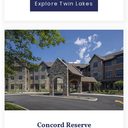
Explore Twin Lakes
Concord Reserve