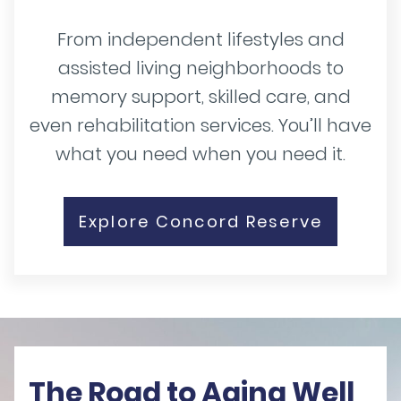
From independent lifestyles and
assisted living neighborhoods to
memory support, skilled care, and
even rehabilitation services. You’ll have
what you need when you need it.
Explore Concord Reserve
The Road to Aging Well