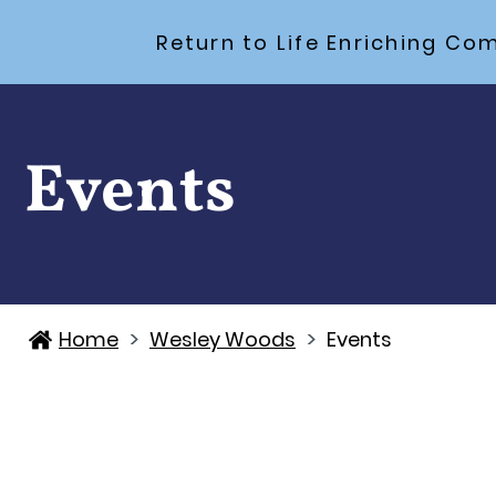
Return to Life Enriching 
Events
>
>
Home
Wesley Woods
Events