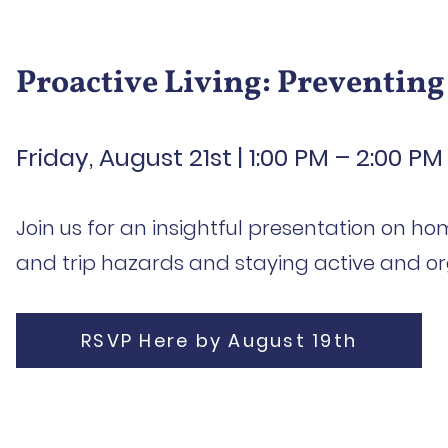
Proactive Living: Preventing
Friday, August 21st | 1:00 PM – 2:00 PM
Join us for an insightful presentation on ho
and trip hazards and staying active and or
RSVP Here by August 19th