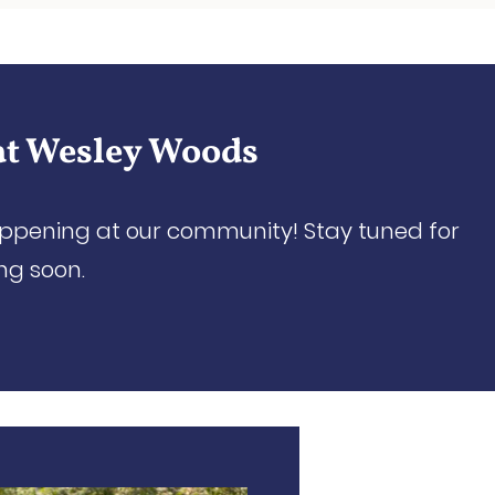
at Wesley Woods
appening at our community! Stay tuned for
ng soon.