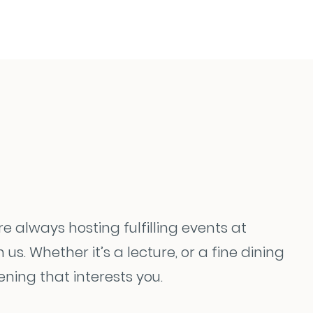
re always hosting fulfilling events at
. Whether it’s a lecture, or a fine dining
ning that interests you.