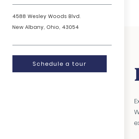
4588 Wesley Woods Blvd.
New Albany, Ohio, 43054
Schedule a tour
E
W
e