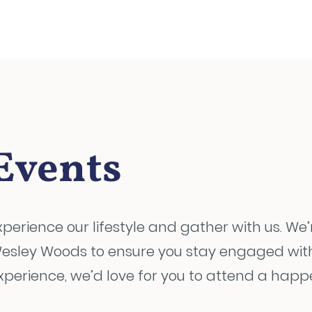
Events
xperience our lifestyle and gather with us. We’
esley Woods to ensure you stay engaged with us
xperience, we’d love for you to attend a happe