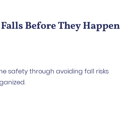
 Falls Before They Happen
me safety through avoiding fall risks
ganized.