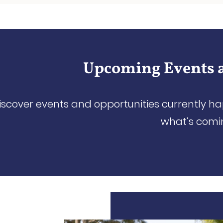
Upcoming Events 
iscover events and opportunities currently h
what’s comi