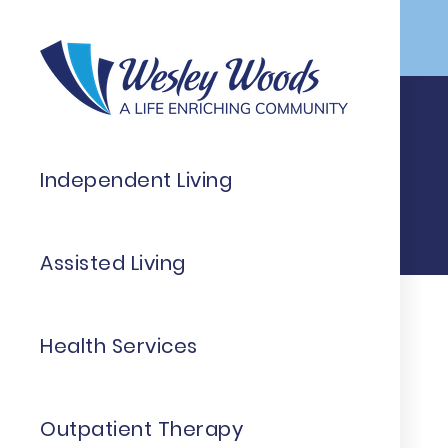
Skip to Main Content
Independent Living
Assisted Living
Health Services
Outpatient Therapy