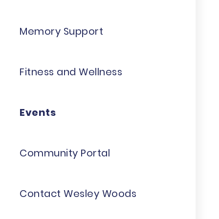
Memory Support
Fitness and Wellness
Events
Community Portal
Contact Wesley Woods