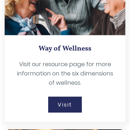
Way of Wellness
Visit our resource page for more
information on the six dimensions
of wellness.
Visit