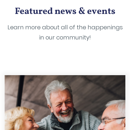
Featured news & events
Learn more about all of the happenings
in our community!