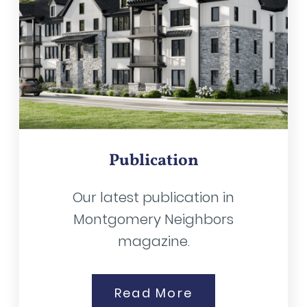
Publication
Our latest publication in
Montgomery Neighbors
magazine.
Read More