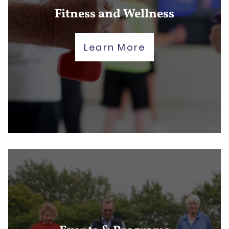
Fitness and Wellness
Learn More