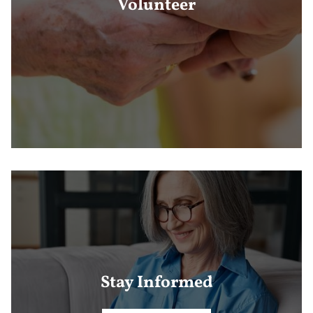
Volunteer
Stay Informed