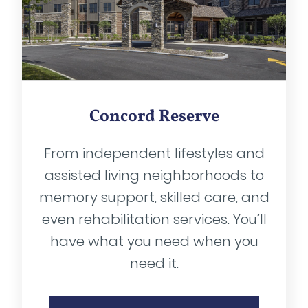
Concord Reserve
From independent lifestyles and
assisted living neighborhoods to
memory support, skilled care, and
even rehabilitation services. You’ll
have what you need when you
need it.