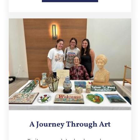
A Journey Through Art