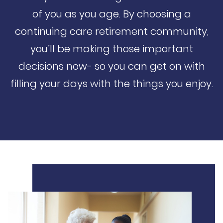
of you as you age. By choosing a
continuing care retirement community,
you’ll be making those important
decisions now- so you can get on with
filling your days with the things you enjoy.