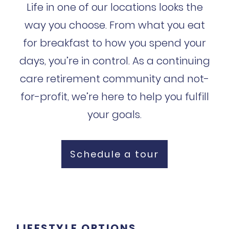
Life in one of our locations looks the
way you choose. From what you eat
for breakfast to how you spend your
days, you’re in control. As a continuing
care retirement community and not-
for-profit, we’re here to help you fulfill
your goals.
Schedule a tour
LIFESTYLE OPTIONS