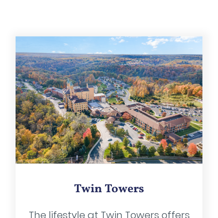
Twin Towers
The lifestyle at Twin Towers offers