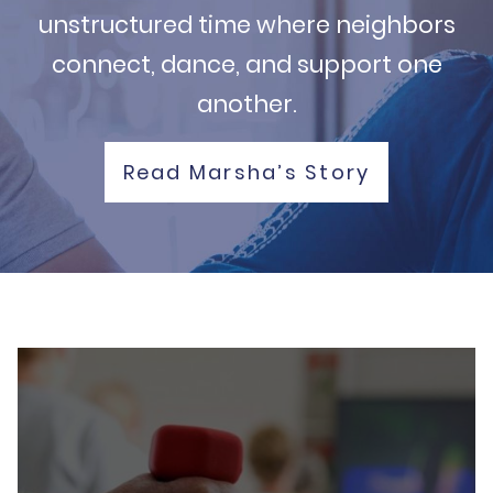
unstructured time where neighbors
connect, dance, and support one
another.
Read Marsha’s Story