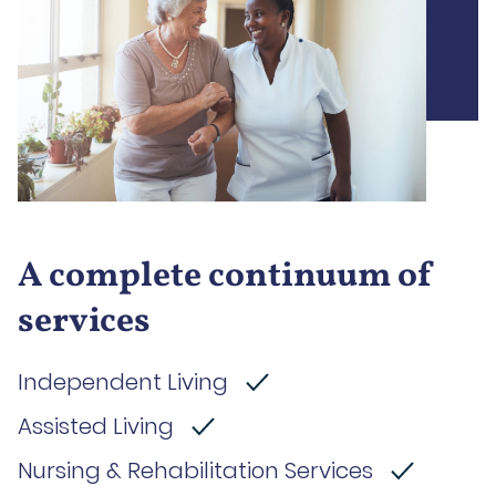
A complete continuum of
services
Independent Living
Assisted Living
Nursing & Rehabilitation Services