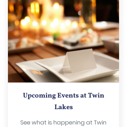
Upcoming Events at Twin
Lakes
See what is happening at Twin