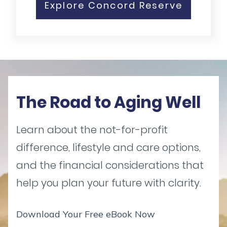
Explore Concord Reserve
The Road to Aging Well
Learn about the not-for-profit
difference, lifestyle and care options,
and the financial considerations that
help you plan your future with clarity.