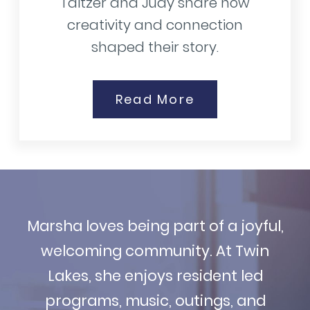
Taitzer and Judy share how
creativity and connection
shaped their story.
Read More
Marsha loves being part of a joyful,
welcoming community. At Twin
Lakes, she enjoys resident led
programs, music, outings, and