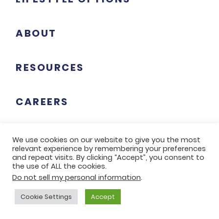
ABOUT
RESOURCES
CAREERS
We use cookies on our website to give you the most
relevant experience by remembering your preferences
TWIN TOWERS
and repeat visits. By clicking “Accept”, you consent to
the use of ALL the cookies.
5343 Hamilton Avenue
Do not sell my personal information
.
Cincinnati, Ohio 45224
Cookie Settings
Accept
513-853-2000