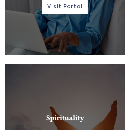
Visit Portal
Spirituality