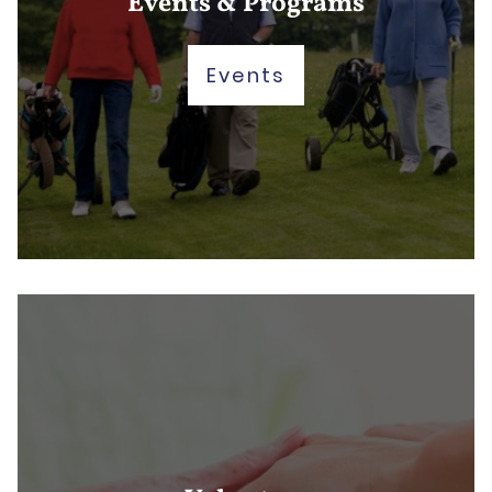
Events & Programs
Events