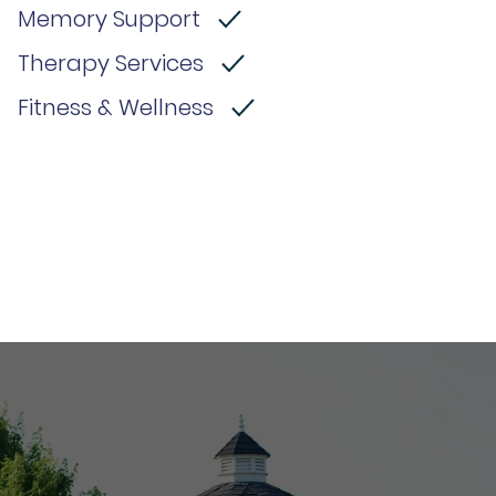
Memory Support
Therapy Services
Fitness & Wellness