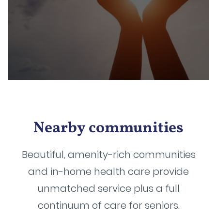
Nearby communities
Beautiful, amenity-rich communities
and in-home health care provide
unmatched service plus a full
continuum of care for seniors.