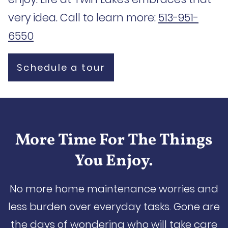
very idea. Call to learn more:
513-951-
6550
Schedule a tour
More Time For The Things
You Enjoy.
No more home maintenance worries and
less burden over everyday tasks. Gone are
the days of wondering who will take care