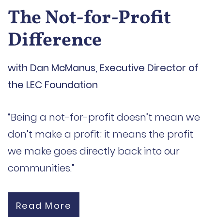
The Not-for-Profit
Difference
with Dan McManus, Executive Director of
the LEC Foundation
“Being a not-for-profit doesn’t mean we
don’t make a profit; it means the profit
we make goes directly back into our
communities.”
Read More