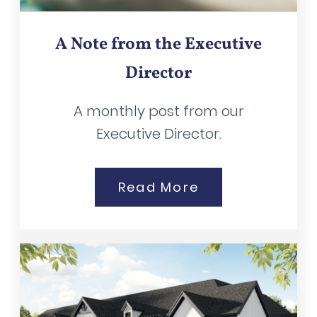
A Note from the Executive
Director
A monthly post from our
Executive Director.
Read More