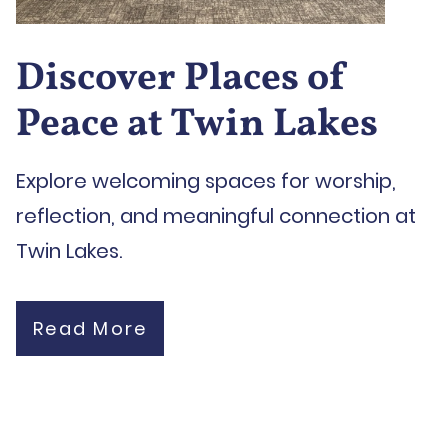
Discover Places of
Peace at Twin Lakes
Explore welcoming spaces for worship,
reflection, and meaningful connection at
Twin Lakes.
Read More