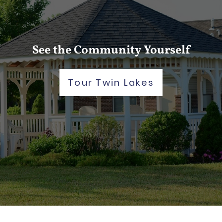
See the Community Yourself
Tour Twin Lakes