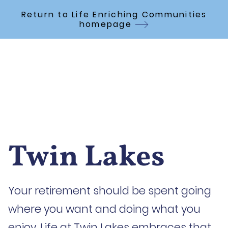
Skip to Main Content
Return to Life Enriching Communities
homepage
Twin Lakes
Your retirement should be spent going
where you want and doing what you
enjoy. Life at Twin Lakes embraces that