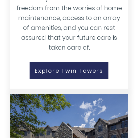
freedom from the worries of home
maintenance, access to an array
of amenities, and you can rest
assured that your future care is
taken care of.
Explore Twin Towers