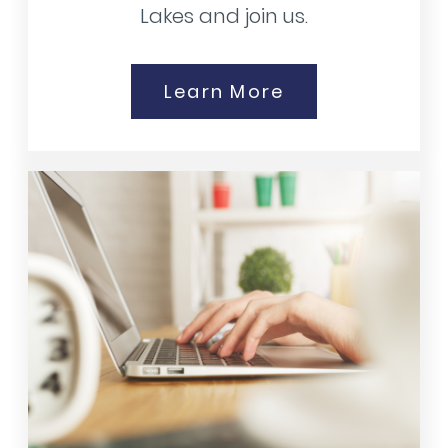
Lakes and join us.
Learn More