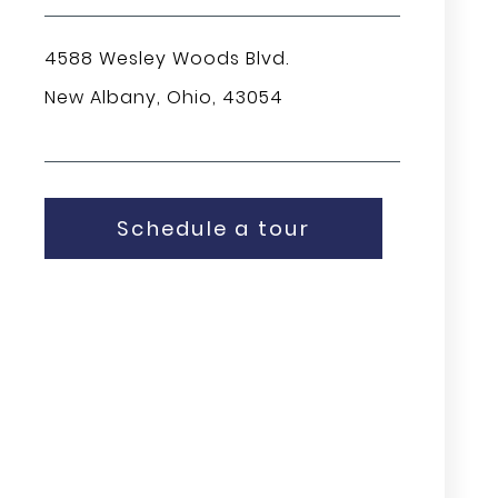
4588 Wesley Woods Blvd.
New Albany, Ohio, 43054
Schedule a tour