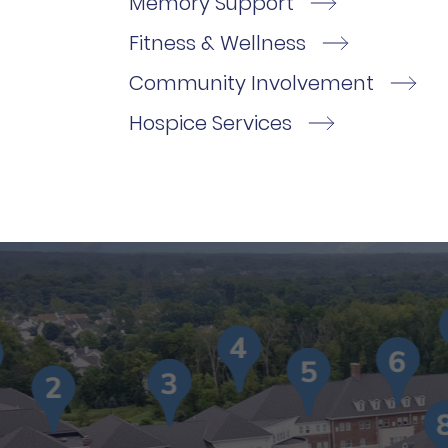
Memory Support
Fitness & Wellness
Community Involvement
Hospice Services