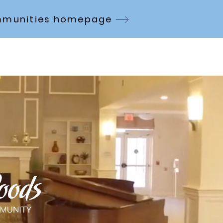
Communities homepage