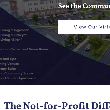
See the Commun
View Our Virt
The Not-for-Profit Dif