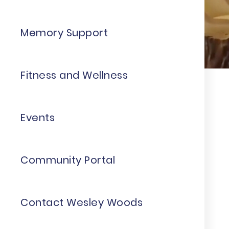
Memory Support
Fitness and Wellness
Events
Community Portal
Contact Wesley Woods