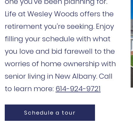
one you’ve been planning for.
Life at Wesley Woods offers the
retirement you’re seeking. Enjoy
filling your schedule with what
you love and bid farewell to the
worries of home ownership with
senior living in New Albany. Call
to learn more:
614-924-9721
Schedule a tour