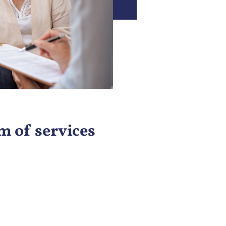
 of services