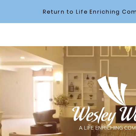
Return to Life Enriching 