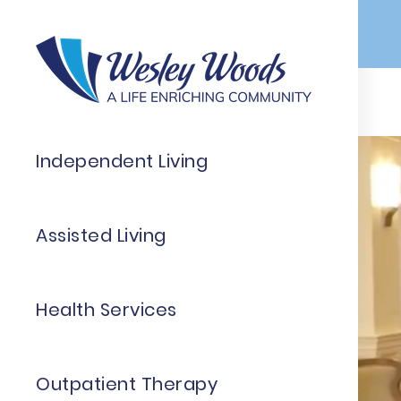
Skip to Main Content
Independent Living
Assisted Living
Health Services
Outpatient Therapy