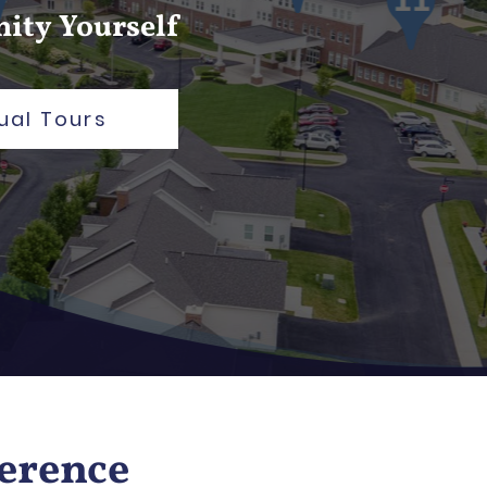
ity Yourself
ual Tours
ference