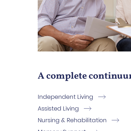
A complete continuum
Independent Living
Assisted Living
Nursing & Rehabilitation