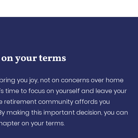
 on your terms
 bring you joy, not on concerns over home
s time to focus on yourself and leave your
re retirement community affords you
By making this important decision, you can
chapter on your terms.