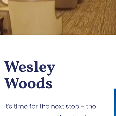
Wesley
Woods
It’s time for the next step – the