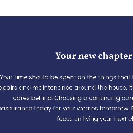
Your new chapter
Your time should be spent on the things that
epairs and maintenance around the house. It’
cares behind. Choosing a continuing ca
eassurance today for your worries tomorrow. 
focus on living your next 