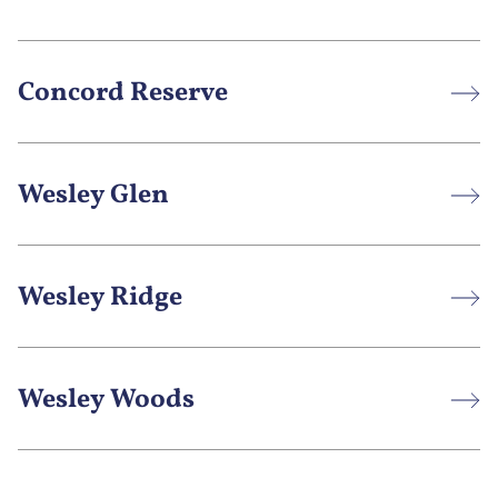
Concord Reserve
Wesley Glen
Wesley Ridge
Wesley Woods