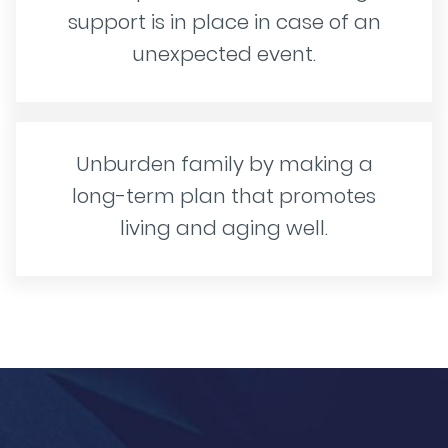
support is in place in case of an
unexpected event.
Unburden family by making a
long-term plan that promotes
living and aging well.