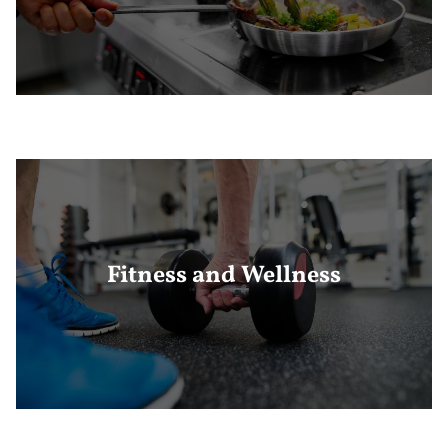
Fitness and Wellness