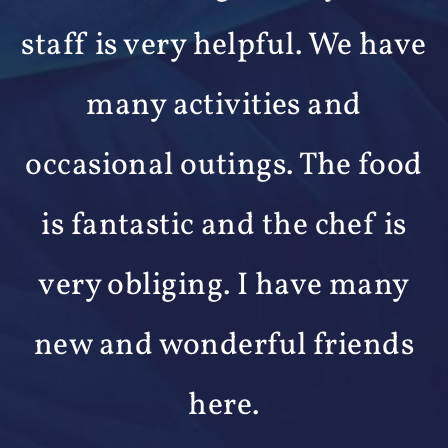
e
outstanding service and
support. We like the small-
d
town atmosphere of the
community. It is like living in
an extended family
environment.
Bill, Wesley Woods