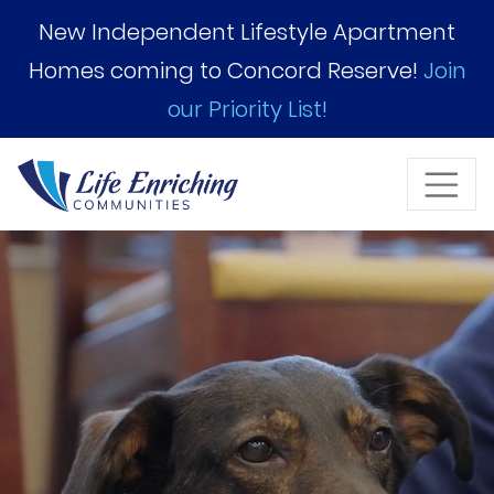
Skip to Main Content
New Independent Lifestyle Apartment
Homes coming to Concord Reserve!
Join
our Priority List!