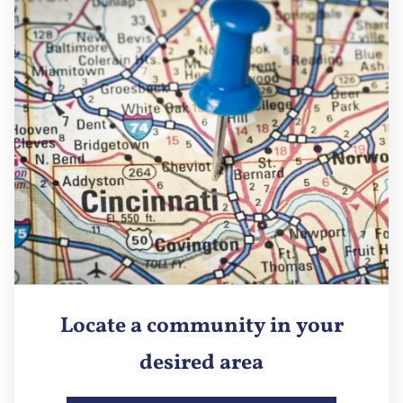
Locate a community in your
desired area