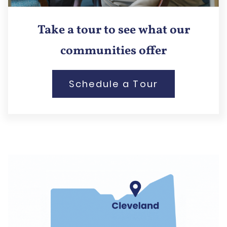
Take a tour to see what our
communities offer
Schedule a Tour