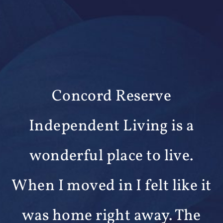
We are happy that we chose
Wesley Woods. The facilities
t
are great and the staff is
friendly and provides