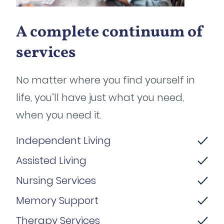
A complete continuum of
services
No matter where you find yourself in
life, you’ll have just what you need,
when you need it.
Independent Living
Assisted Living
Nursing Services
Memory Support
Therapy Services