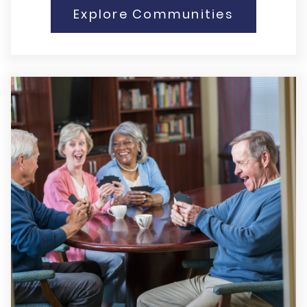
Explore Communities