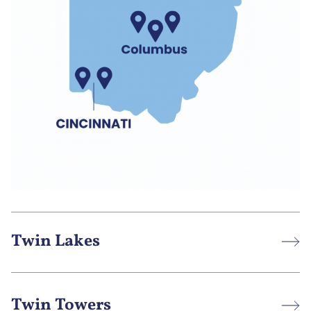
Twin Lakes
Twin Towers