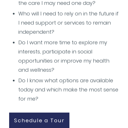
the care I may need one day?
Who will I need to rely on in the future if
I need support or services to remain
independent?
Do I want more time to explore my
interests, participate in social
opportunities or improve my health
and wellness?
Do I know what options are available
today and which make the most sense
for me?
Schedule a Tour