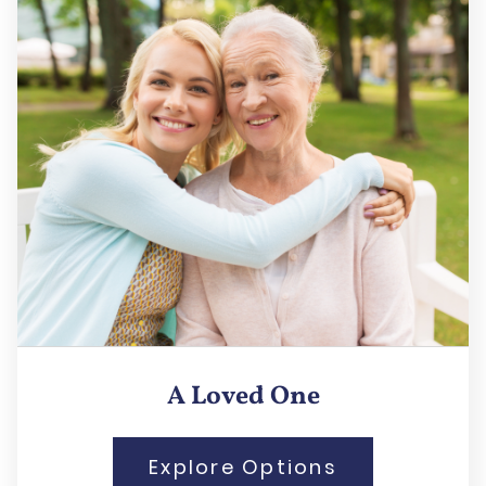
A Loved One
Explore Options