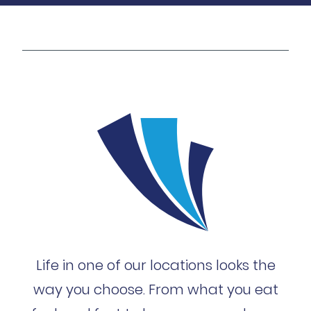
Life in one of our locations looks the
way you choose. From what you eat