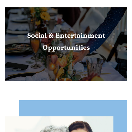
Social & Entertainment
Opportunities