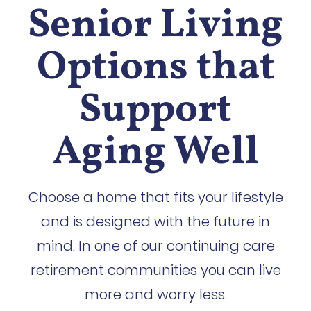
Senior Living
Options that
Support
Aging Well
Choose a home that fits your lifestyle
and is designed with the future in
mind. In one of our continuing care
retirement communities you can live
more and worry less.