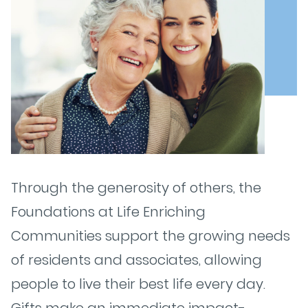
Through the generosity of others, the
Foundations at Life Enriching
Communities support the growing needs
of residents and associates, allowing
people to live their best life every day.
Gifts make an immediate impact-