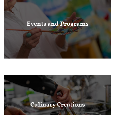
Events and Programs
Culinary Creations