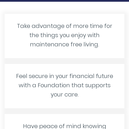
Take advantage of more time for
the things you enjoy with
maintenance free living.
Feel secure in your financial future
with a Foundation that supports
your care.
Have peace of mind knowing