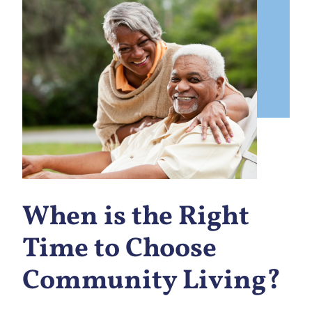
When is the Right
Time to Choose
Community Living?