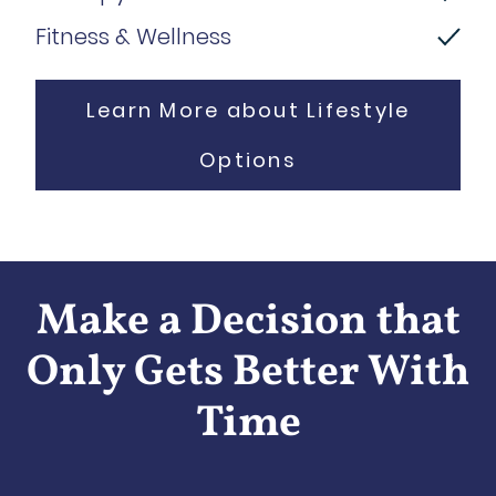
Fitness & Wellness
Learn More about Lifestyle
Options
Make a Decision that
Only Gets Better With
Time