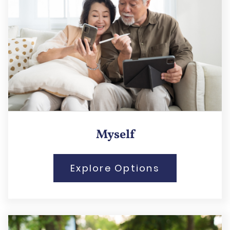
Myself
Explore Options