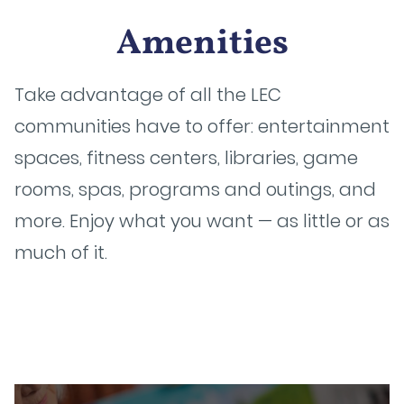
Amenities
Take advantage of all the LEC
communities have to offer: entertainment
spaces, fitness centers, libraries, game
rooms, spas, programs and outings, and
more. Enjoy what you want — as little or as
much of it.