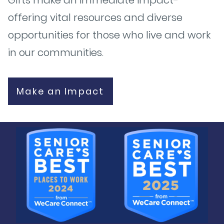
offering vital resources and diverse
opportunities for those who live and work
in our communities.
Make an Impact