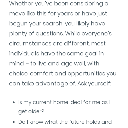
Whether you’ve been considering a
move like this for years or have just
begun your search, you likely have
plenty of questions. While everyone’s
circumstances are different, most
individuals have the same goal in
mind – to live and age well, with
choice, comfort and opportunities you
can take advantage of. Ask yourself:
Is my current home ideal for me as I
get older?
Do I know what the future holds and