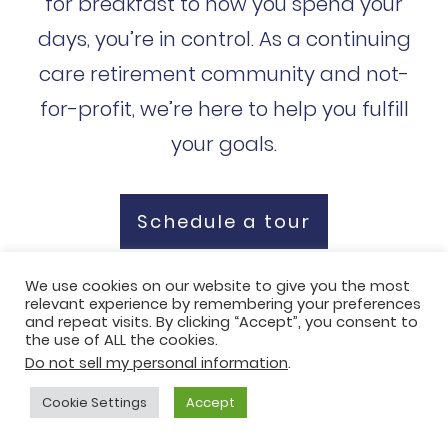
for breakfast to how you spend your
days, you’re in control. As a continuing
care retirement community and not-
for-profit, we’re here to help you fulfill
your goals.
Schedule a tour
We use cookies on our website to give you the most
relevant experience by remembering your preferences
and repeat visits. By clicking “Accept”, you consent to
the use of ALL the cookies.
LIFESTYLE OPTIONS
Do not sell my personal information
.
Cookie Settings
Accept
ABOUT