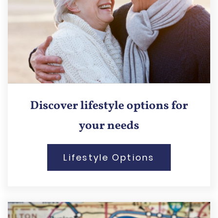
Discover lifestyle options for
your needs
Lifestyle Options