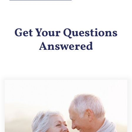
Get Your Questions
Answered