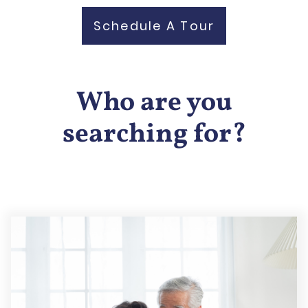
Schedule A Tour
Who are you
searching for?