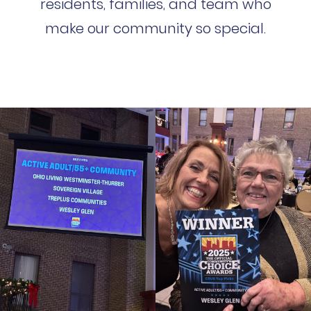
residents, families, and team who
make our community so special.