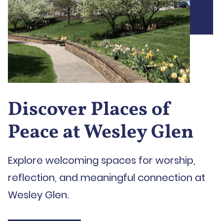
Discover Places of
Peace at Wesley Glen
Explore welcoming spaces for worship,
reflection, and meaningful connection at
Wesley Glen.