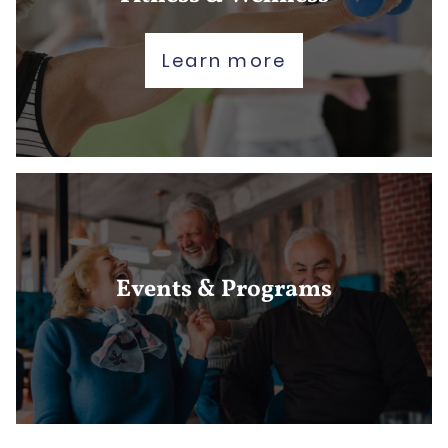
Learn more
Events & Programs