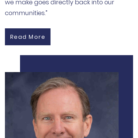
we make goes directly back into our
communities.”
Read More