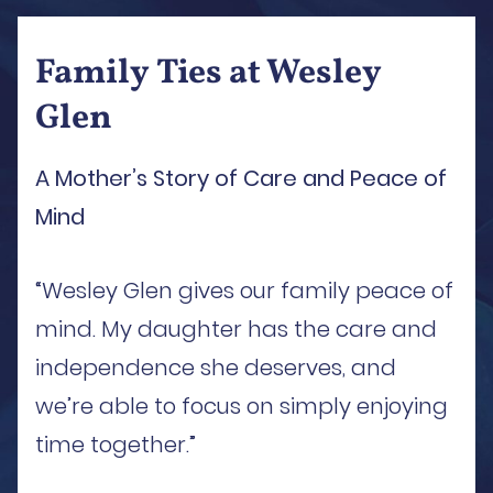
Family
Ties
at
Wesley
Glen
A
Mother’s
Story
of
Care
and
Peace
of
Mind
“
Wesley
Glen
gives
our
family
peace
of
mind.
My
daughter
has
the
care
and
independence
she
deserves,
and
we’re
able
to
focus
on
simply
enjoying
time
together.”