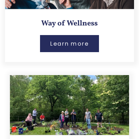
Way of Wellness
Learn more