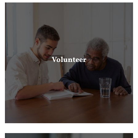
Volunteer