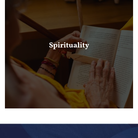
Spirituality