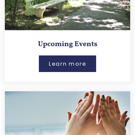
Upcoming Events
Learn more