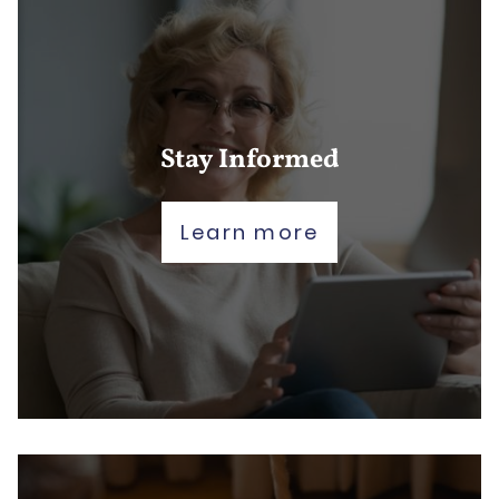
Stay Informed
Learn more