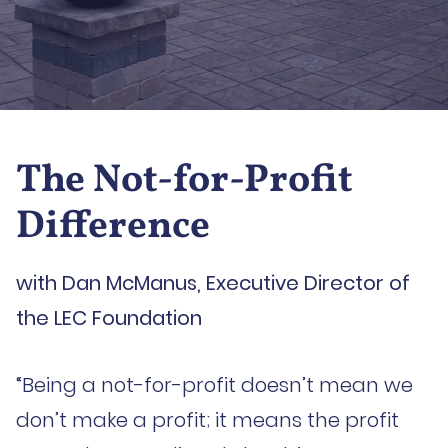
The Not-for-Profit
Difference
with Dan McManus, Executive Director of
the LEC Foundation
“Being a not-for-profit doesn’t mean we
don’t make a profit; it means the profit