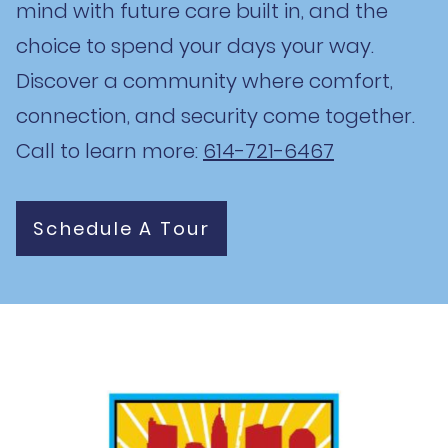
mind with future care built in, and the
choice to spend your days your way.
Discover a community where comfort,
connection, and security come together.
Call to learn more:
614-721-6467
Schedule A Tour