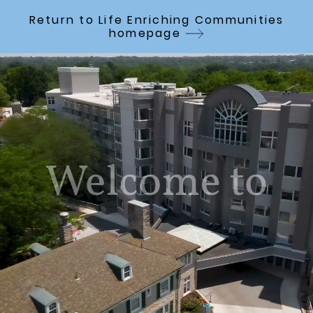
Skip to Main Content
Return to Life Enriching Communities
homepage