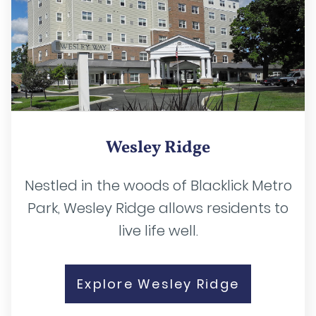
Wesley Ridge
Nestled in the woods of Blacklick Metro
Park, Wesley Ridge allows residents to
live life well.
Explore Wesley Ridge