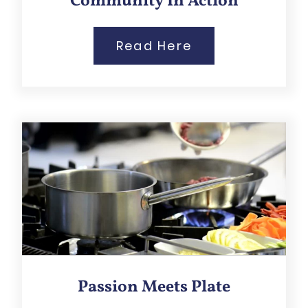
Community In Action
Read Here
Passion Meets Plate