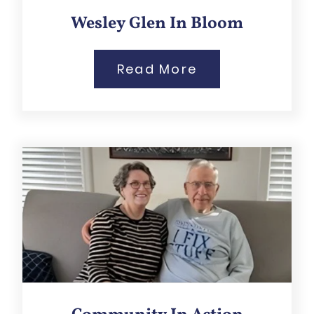
Wesley Glen In Bloom
Read More