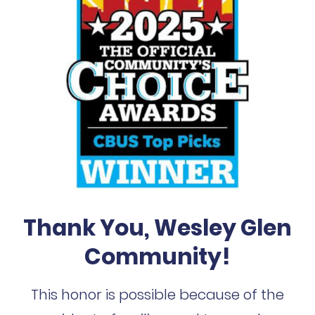
Thank You, Wesley Glen
Community!
This honor is possible because of the