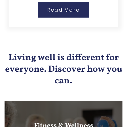
Read More
Living well is different for
everyone. Discover how you
can.
Fitness & Wellness