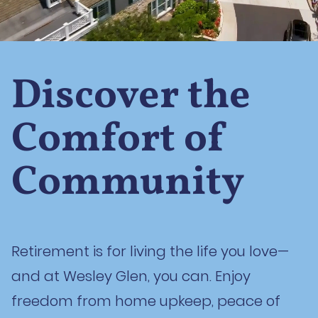
Discover the
Comfort of
Community
Retirement is for living the life you love—
and at Wesley Glen, you can. Enjoy
freedom from home upkeep, peace of