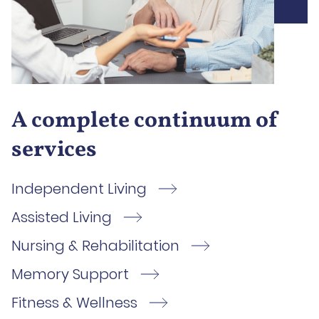
A complete continuum of
services
Independent Living
Assisted Living
Nursing & Rehabilitation
Memory Support
Fitness & Wellness