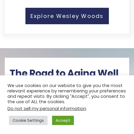
Explore Wesley Woods
The Road to Aging Well
We use cookies on our website to give you the most
Learn about the not-for-profit
relevant experience by remembering your preferences
and repeat visits. By clicking “Accept”, you consent to
difference, lifestyle and care options,
the use of ALL the cookies.
Do not sell my personal information
.
and the financial considerations that
help you plan your future with clarity.
Cookie Settings
Accept