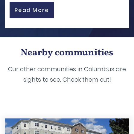
Read More
Nearby communities
Our other communities in Columbus are
sights to see. Check them out!