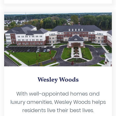
Wesley Woods
With well-appointed homes and
luxury amenities, Wesley Woods helps
residents live their best lives.