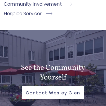
Community Involvement
Hospice Services
See the Community
Yourself
Contact Wesley Glen