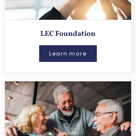
LEC Foundation
Learn more