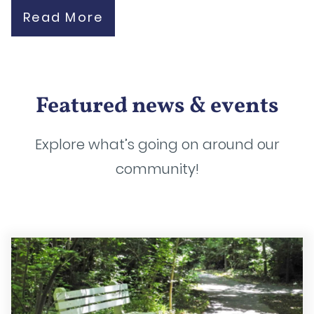
Read More
Featured news & events
Explore what’s going on around our
community!