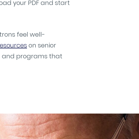
load your PDF and start
rons feel well-
esources
on senior
es and programs that