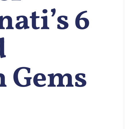
ati’s 6
d
n Gems