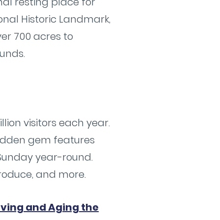
al resting place for
ional Historic Landmark,
ver 700 acres to
ounds.
llion visitors each year.
hidden gem features
 Sunday year-round.
produce, and more.
iving and Aging the