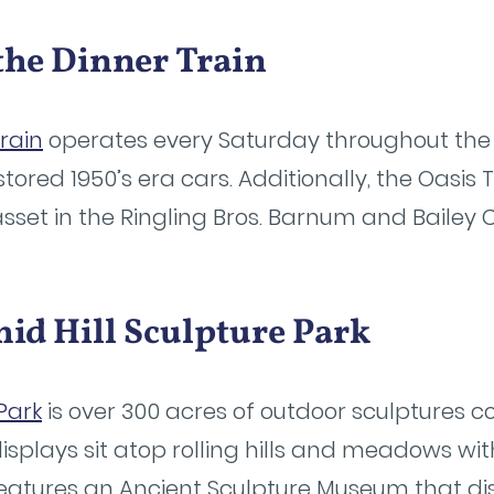
 the Dinner Train
Train
operates every Saturday throughout the
estored 1950’s era cars. Additionally, the Oasi
sset in the Ringling Bros. Barnum and Bailey C
id Hill Sculpture Park
Park
is over 300 acres of outdoor sculptures co
isplays sit atop rolling hills and meadows with 
 features an Ancient Sculpture Museum that d