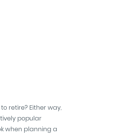
o retire? Either way,
tively popular
look when planning a