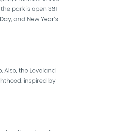
the park is open 361
 Day, and New Year’s
o. Also, the Loveland
hthood, inspired by