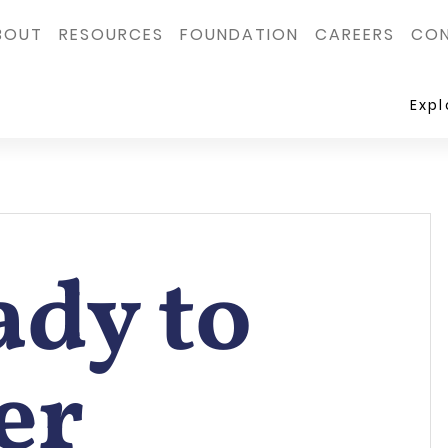
BOUT
RESOURCES
FOUNDATION
CAREERS
CON
Exp
ady to
er