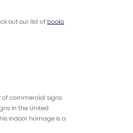
k out our list of
books
ry of commercial signs
gns in the United
 This indoor homage is a