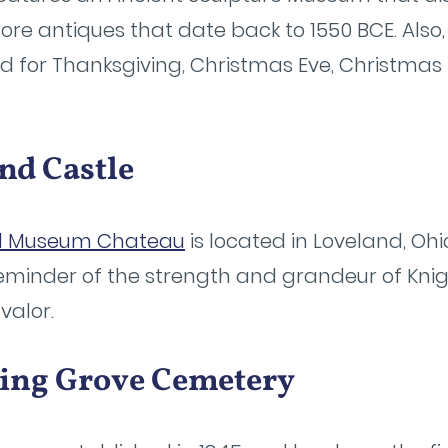
e antiques that date back to 1550 BCE. Also, 
ed for Thanksgiving, Christmas Eve, Christmas
nd Castle
d Museum Chateau
is located in Loveland, Ohi
reminder of the strength and grandeur of Knig
 valor.
ring Grove Cemetery