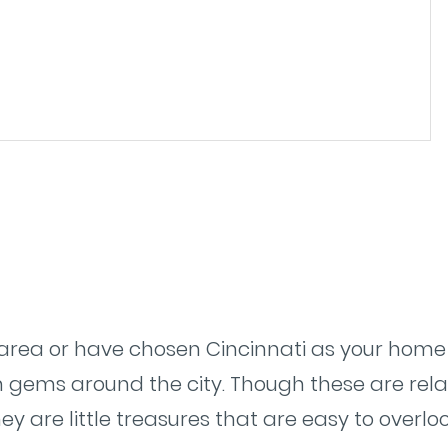
e area or have chosen Cincinnati as your home t
 gems around the city. Though these are rela
they are little treasures that are easy to over