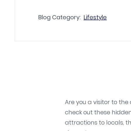
Blog Category:
Lifestyle
Are you a visitor to th
check out these hidden
attractions to locals, 