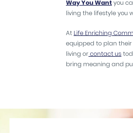
Way You Want
you ca
living the lifestyle you 
At
Life Enriching Commu
equipped to plan their
living or
contact us
tod
bring meaning and purp