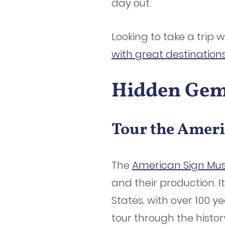
day out.
Looking to take a trip 
with great destination
Hidden Gems
Tour the Amer
The
American Sign M
and their production. I
States, with over 100 y
tour through the histor