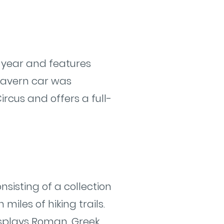
 year and features
s Tavern car was
ircus and offers a full-
nsisting of a collection
miles of hiking trails.
isplays Roman, Greek,