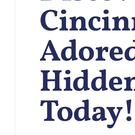
Cincinn
Adore
Hidde
Today!