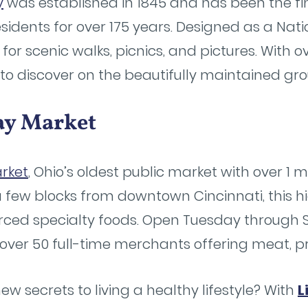
y
was established in 1845 and has been the fin
sidents for over 175 years. Designed as a Nat
 for scenic walks, picnics, and pictures. With o
y to discover on the beautifully maintained gr
lay Market
rket
, Ohio’s oldest public market with over 1 mi
a few blocks from downtown Cincinnati, this 
ourced specialty foods. Open Tuesday through
over 50 full-time merchants offering meat, 
ew secrets to living a healthy lifestyle? With
L