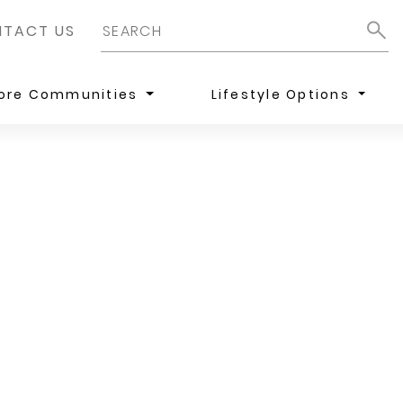
TACT US
lore Communities
Lifestyle Options