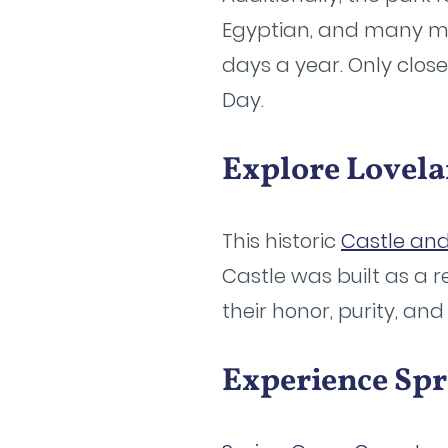
Egyptian, and many mor
days a year. Only clos
Day.
Explore Lovela
This historic
Castle an
Castle was built as a 
their honor, purity, and
Experience Sp