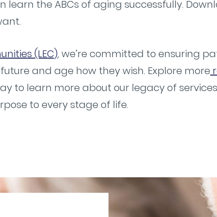
n learn the ABCs of aging successfully. Down
want.
nities (LEC)
, we’re committed to ensuring pat
 future and age how they wish. Explore more
r
ay to learn more about our legacy of servic
ose to every stage of life.