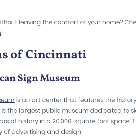
without leaving the comfort of your home? Chec
s
!
 of Cincinnati
ican Sign Museum
useum
is an art center that features the histo
t is the largest public museum dedicated to si
ears of history in a 20,000-square foot space.
y of advertising and design.