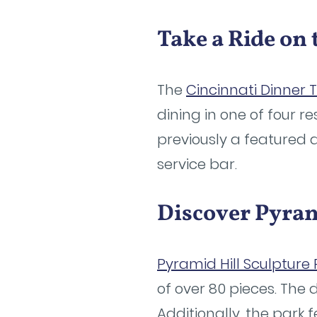
Take a Ride on
The
Cincinnati Dinner 
dining in one of four r
previously a featured a
service bar.
Discover Pyram
Pyramid Hill Sculpture 
of over 80 pieces. The d
Additionally, the park