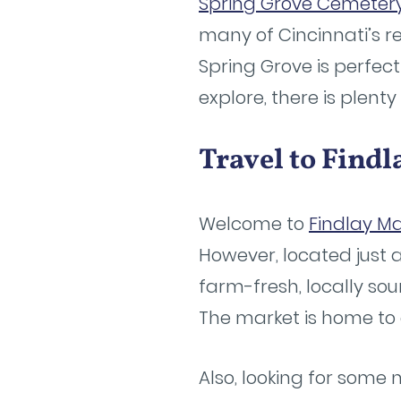
Spring Grove Cemeter
many of Cincinnati’s re
Spring Grove is perfect
explore, there is plent
Travel to Find
Welcome to
Findlay Ma
However, located just 
farm-fresh, locally s
The market is home to 
Also, looking for some n