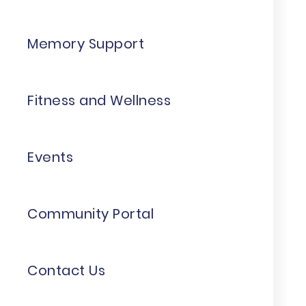
Memory Support
Fitness and Wellness
Events
Community Portal
Contact Us