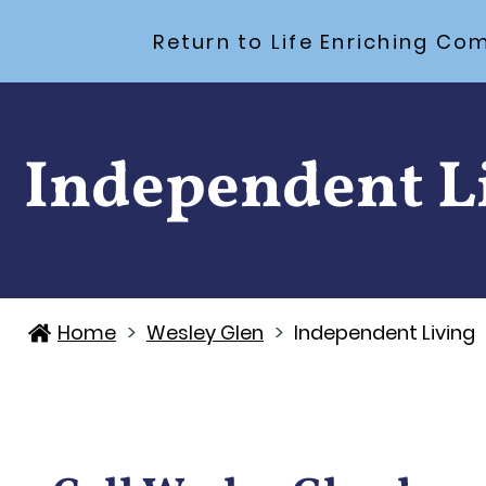
Return to Life Enriching 
Independent L
>
>
Home
Wesley Glen
Independent Living