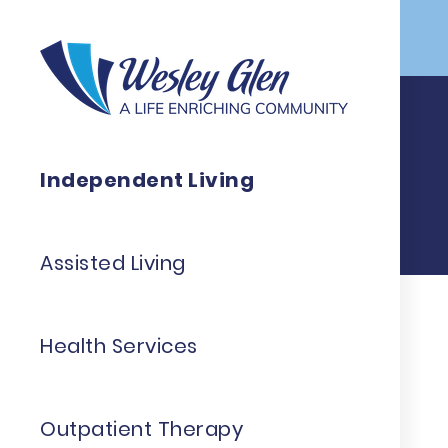
Skip to Main Content
Independent Living
Assisted Living
Health Services
Outpatient Therapy