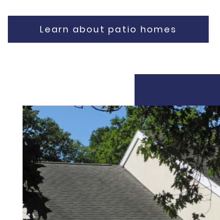
Learn about patio homes