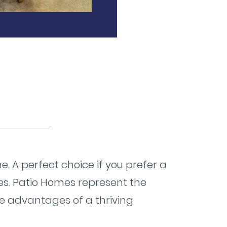
. A perfect choice if you prefer a
es. Patio Homes represent the
the advantages of a thriving