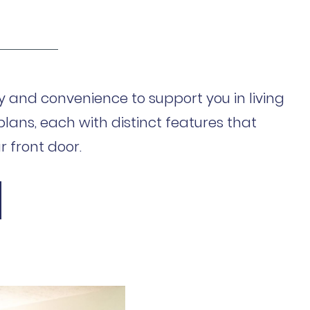
 and convenience to support you in living
plans, each with distinct features that
 front door.