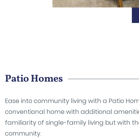
Patio Homes
Ease into community living with a Patio Home
conventional home with additional ameniti
familiarity of single-family living but with 
community.