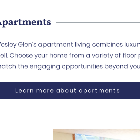
Apartments
esley Glen’s apartment living combines luxury
ell. Choose your home from a variety of floor 
atch the engaging opportunities beyond your
Learn more about apartments