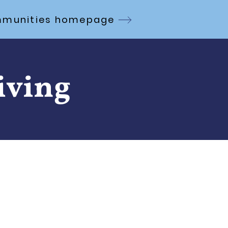
Communities homepage
iving