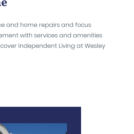
me
ce and home repairs and focus
irement with services and amenities
scover Independent Living at Wesley