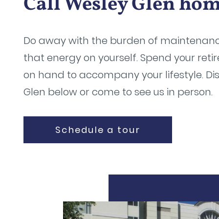
Call Wesley Glen ho
Do away with the burden of maintenan
that energy on yourself. Spend your ret
on hand to accompany your lifestyle. Di
Glen below or come to see us in person.
Schedule a tour