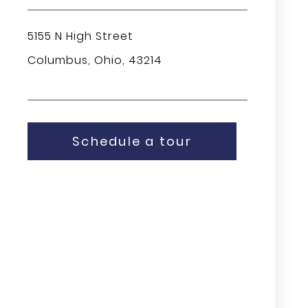
5155 N High Street
Columbus, Ohio, 43214
Schedule a tour