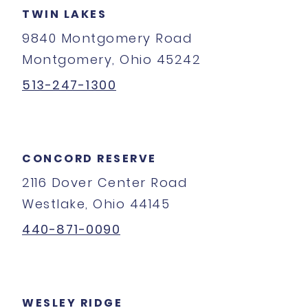
TWIN LAKES
9840 Montgomery Road
Montgomery, Ohio 45242
513-247-1300
CONCORD RESERVE
2116 Dover Center Road
Westlake, Ohio 44145
440-871-0090
WESLEY RIDGE