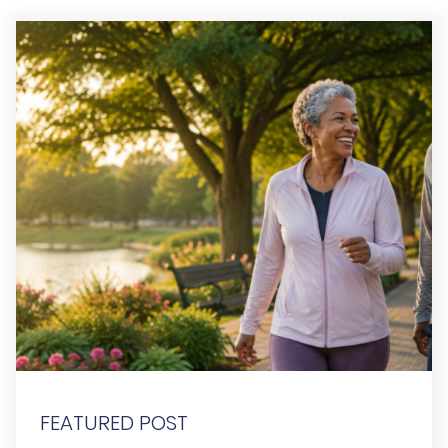
FEATURED POST