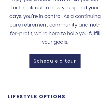
for breakfast to how you spend your
days, you’re in control. As a continuing
care retirement community and not-
for-profit, we’re here to help you fulfill
your goals.
Schedule a tour
LIFESTYLE OPTIONS