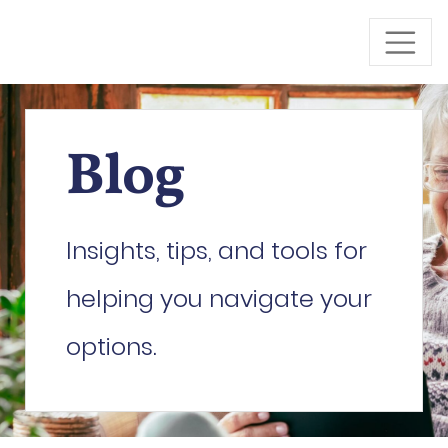
Skip to Main Content
Blog
Insights, tips, and tools for
helping you navigate your
options.