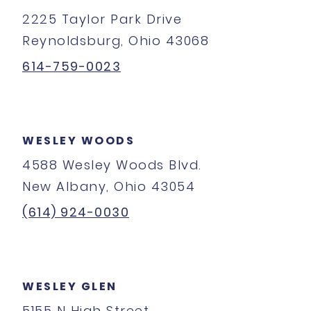
2225 Taylor Park Drive
Reynoldsburg, Ohio 43068
614-759-0023
WESLEY WOODS
4588 Wesley Woods Blvd.
New Albany, Ohio 43054
(614) 924-0030
WESLEY GLEN
5155 N High Street