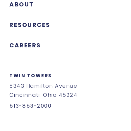
ABOUT
RESOURCES
CAREERS
TWIN TOWERS
5343 Hamilton Avenue
Cincinnati, Ohio 45224
513-853-2000