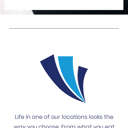
Life in one of our locations looks the
way you choose. From what you eat