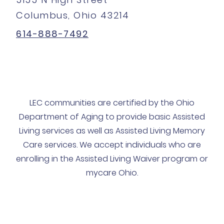
Columbus, Ohio 43214
614-888-7492
LEC communities are certified by the Ohio
Department of Aging to provide basic Assisted
Living services as well as Assisted Living Memory
Care services. We accept individuals who are
enrolling in the Assisted Living Waiver program or
mycare Ohio.