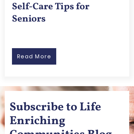
Self-Care Tips for
Seniors
Read More
Subscribe to Life
Enriching