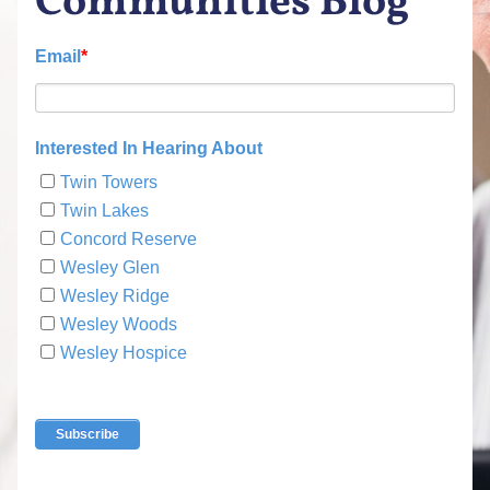
Communities Blog
Email
*
Interested In Hearing About
Twin Towers
Twin Lakes
Concord Reserve
Wesley Glen
Wesley Ridge
Wesley Woods
Wesley Hospice