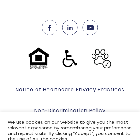
Notice of Healthcare Privacy Practices
Non-Discrimination Policy
We use cookies on our website to give you the most
relevant experience by remembering your preferences
Website Terms Of Use & Privacy Policy
and repeat visits. By clicking “Accept”, you consent to
the use of ALL the cookies.