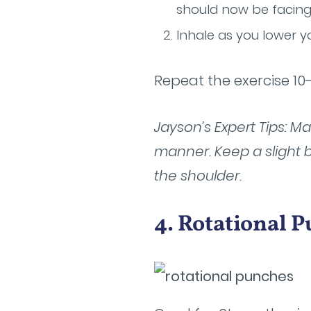
should now be facing
Inhale as you lower y
Repeat the exercise 10
Jayson’s Expert Tips: 
manner. Keep a slight 
the shoulder.
4. Rotational 