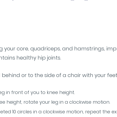
g your core, quadriceps, and hamstrings, imp
ains healthy hip joints.
d behind or to the side of a chair with your fe
eg in front of you to knee height.
ee height, rotate your leg in a clockwise motion.
ted 10 circles in a clockwise motion, repeat the ex