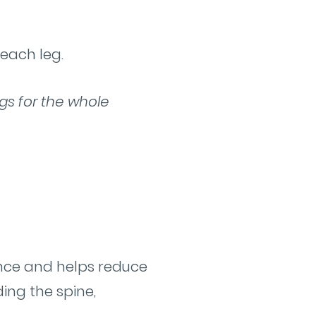
 each leg.
egs for the whole
ance and helps reduce
ding the spine,