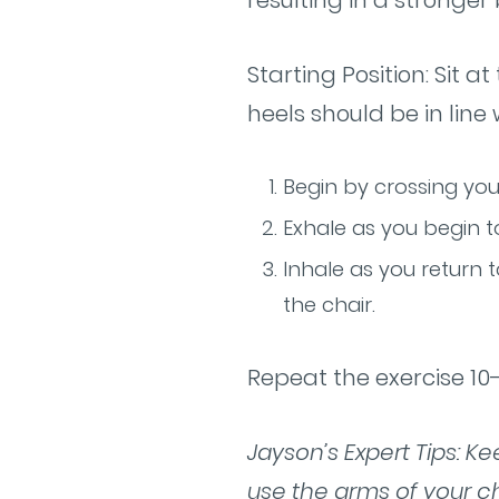
resulting in a stronger
Starting Position: Sit 
heels should be in line
Begin by crossing you
Exhale as you begin to
Inhale as you return t
the chair.
Repeat the exercise 10-
Jayson’s Expert Tips: K
use the arms of your ch