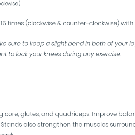
ockwise)
15 times (clockwise & counter-clockwise) with
ake sure to keep a slight bend in both of your l
nt to lock your knees during any exercise.
s
g core, glutes, and quadriceps. Improve bal
air Stands also strengthen the muscles surroun