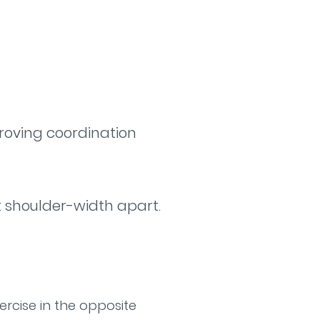
roving coordination
et shoulder-width apart.
ercise in the opposite