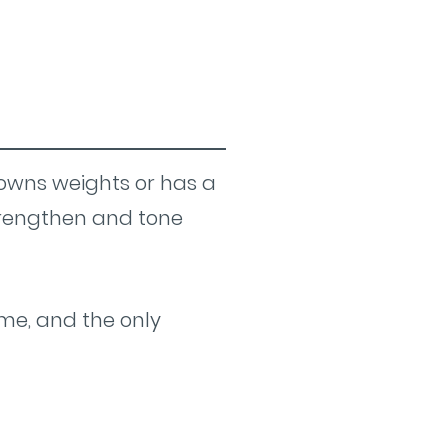
 owns weights or has a
trengthen and tone
me, and the only