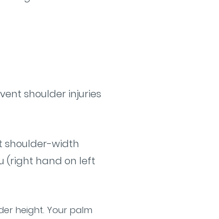
vent shoulder injuries
eet shoulder-width
 (right hand on left
der height. Your palm