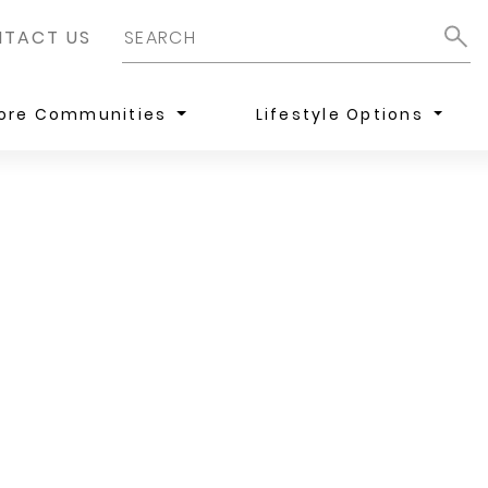
TACT US
lore Communities
Lifestyle Options