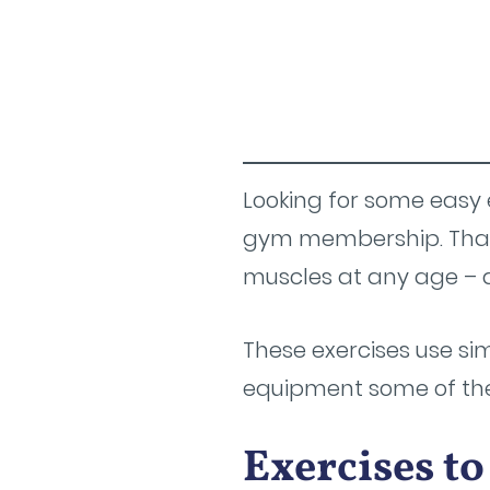
Looking for some easy 
gym membership. That 
muscles at any age – a
These exercises use s
equipment some of them
Exercises t