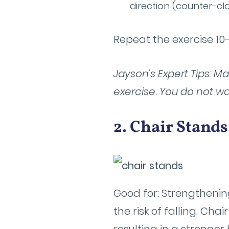
direction (counter-cl
Repeat the exercise 10-
Jayson’s Expert Tips: M
exercise. You do not wa
2. Chair Stand
Good for: Strengthenin
the risk of falling. Ch