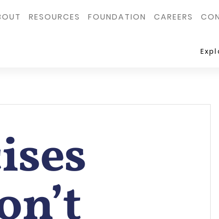
BOUT
RESOURCES
FOUNDATION
CAREERS
CON
Exp
ises
on’t