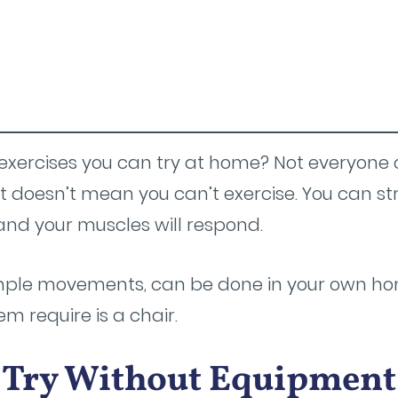
exercises you can try at home? Not everyone
doesn’t mean you can’t exercise. You can s
nd your muscles will respond.
imple movements, can be done in your own ho
 require is a chair.
o Try Without Equipment