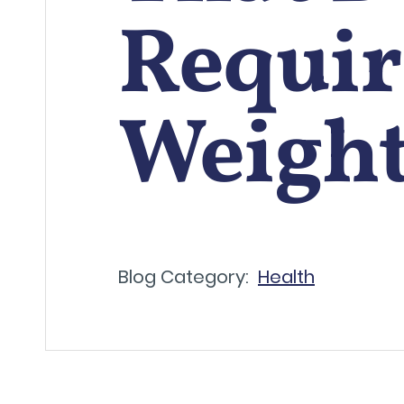
Requir
Weight
Blog Category:
Health