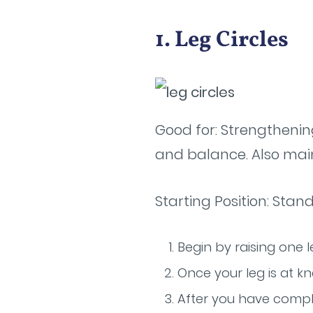
1. Leg Circles
Good for: Strengthenin
and balance. Also maint
Starting Position: Stan
Begin by raising one l
Once your leg is at kn
After you have comple