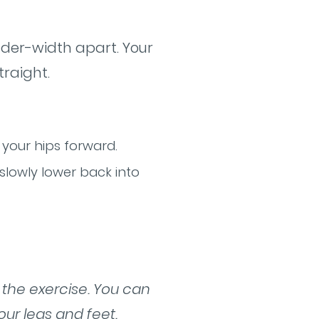
ulder-width apart. Your
traight.
 your hips forward.
 slowly lower back into
f the exercise. You can
our legs and feet.