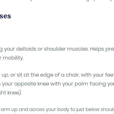
ses
 your deltoids or shoulder muscles. Helps pre
 mobility.
 up, or sit at the edge of a chair, with your f
 your opposite knee with your palm facing you
ght knee).
ur arm up and across your body to just below shoul