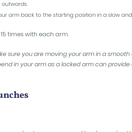
 outwards.
our arm back to the starting position in a slow an
-15 times with each arm.
Make sure you are moving your arm in a smooth
bend in your arm as a locked arm can provide
Punches