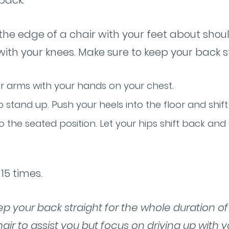
 back.
at the edge of a chair with your feet about sho
 with your knees. Make sure to keep your back s
r arms with your hands on your chest.
 stand up. Push your heels into the floor and shift
o the seated position. Let your hips shift back and
15 times.
eep your back straight for the whole duration o
air to assist you but focus on driving up with y