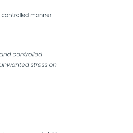
d controlled manner.
 and controlled
 unwanted stress on