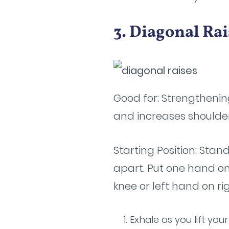
3. Diagonal Rai
Good for: Strengthening
and increases shoulder
Starting Position: Stand
apart. Put one hand on
knee or left hand on ri
Exhale as you lift yo