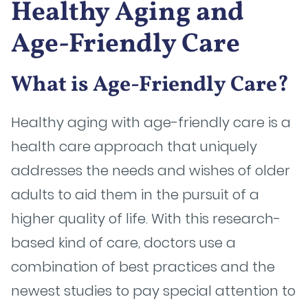
Healthy Aging and
Age-Friendly Care
What is Age-Friendly Care?
Healthy aging with age-friendly care is a
health care approach that uniquely
addresses the needs and wishes of older
adults to aid them in the pursuit of a
higher quality of life. With this research-
based kind of care, doctors use a
combination of best practices and the
newest studies to pay special attention to