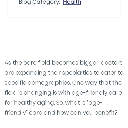
Blog Category:
Health
As the care field becomes bigger, doctors
are expanding their specialties to cater to
specific demographics. One way that the
field is changing is with age-friendly care
for healthy aging. So, what is “age-
friendly” care and how can you benefit?