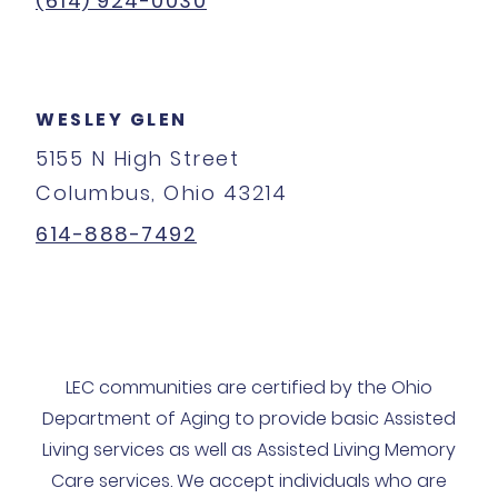
(614) 924-0030
WESLEY GLEN
5155 N High Street
Columbus, Ohio 43214
614-888-7492
LEC communities are certified by the Ohio
Department of Aging to provide basic Assisted
Living services as well as Assisted Living Memory
Care services. We accept individuals who are