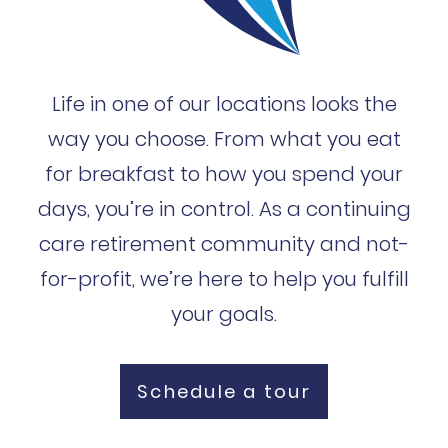
Life in one of our locations looks the
way you choose. From what you eat
for breakfast to how you spend your
days, you’re in control. As a continuing
care retirement community and not-
for-profit, we’re here to help you fulfill
your goals.
Schedule a tour