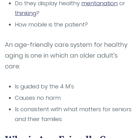
Do they display healthy
mentanation
or
thinking
?
How mobile is the patient?
An age-friendly care system for healthy
aging is one in which an older adult’s
care:
Is guided by the 4 M’s
Causes no harm
Is consistent with what matters for seniors
and their families