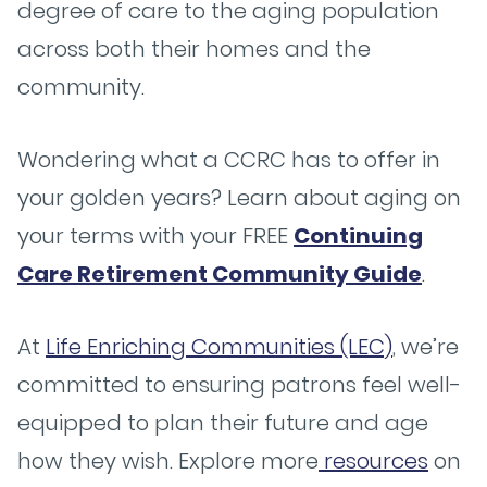
degree of care to the aging population
across both their homes and the
community.
Wondering what a CCRC has to offer in
your golden years? Learn about aging on
your terms with your FREE
Continuing
Care Retirement Community Guide
.
At
Life Enriching Communities (LEC)
, we’re
committed to ensuring patrons feel well-
equipped to plan their future and age
how they wish. Explore more
resources
on