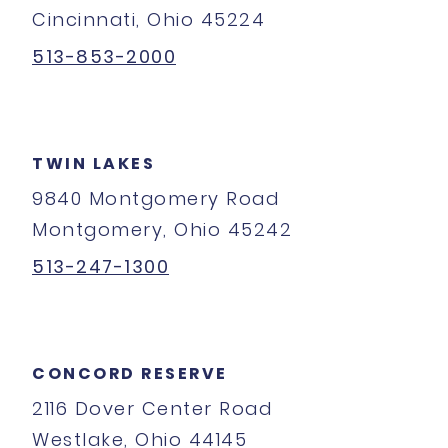
Cincinnati, Ohio 45224
513-853-2000
TWIN LAKES
9840 Montgomery Road
Montgomery, Ohio 45242
513-247-1300
CONCORD RESERVE
2116 Dover Center Road
Westlake, Ohio 44145