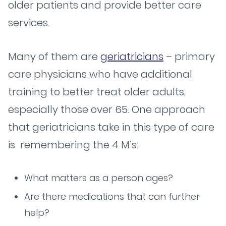
older patients and provide better care
services.
Many of them are
geriatricians
– primary
care physicians who have additional
training to better treat older adults,
especially those over 65. One approach
that geriatricians take in this type of care
is remembering the 4 M’s:
What matters as a person ages?
Are there medications that can further
help?