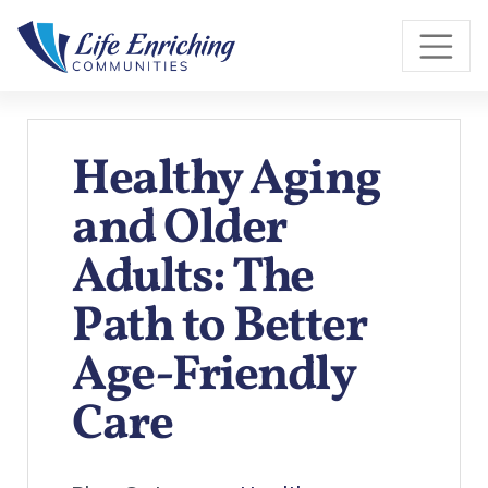
Skip to Main Content
Healthy Aging
and Older
Adults: The
Path to Better
Age-Friendly
Care