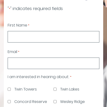
"
" indicates required fields
*
First Name
*
Email
*
I am interested in hearing about:
*
Twin Towers
Twin Lakes
Concord Reserve
Wesley Ridge