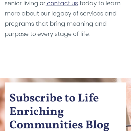
senior living or
contact us
today to learn
more about our legacy of services and
programs that bring meaning and
purpose to every stage of life.
Subscribe to Life
Enriching
Communities Blog