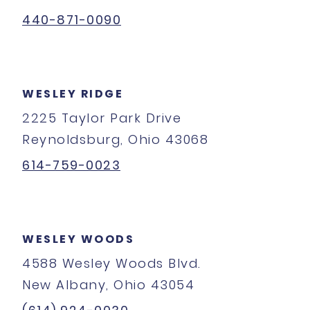
440-871-0090
WESLEY RIDGE
2225 Taylor Park Drive
Reynoldsburg, Ohio 43068
614-759-0023
WESLEY WOODS
4588 Wesley Woods Blvd.
New Albany, Ohio 43054