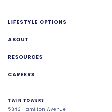
LIFESTYLE OPTIONS
ABOUT
RESOURCES
CAREERS
TWIN TOWERS
5343 Hamilton Avenue