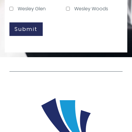
Wesley Glen
Wesley Woods