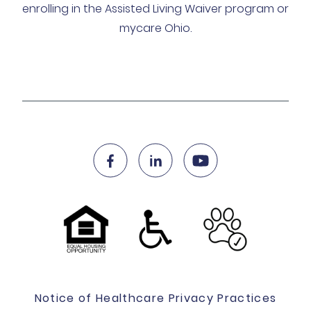
enrolling in the Assisted Living Waiver program or
mycare Ohio.
Notice of Healthcare Privacy Practices