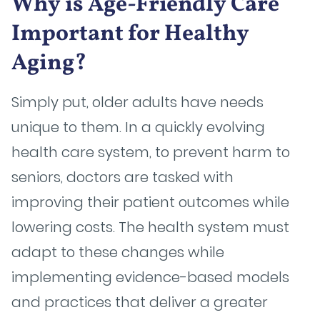
Why is Age-Friendly Care
Important for Healthy
Aging?
Simply put, older adults have needs
unique to them. In a quickly evolving
health care system, to prevent harm to
seniors, doctors are tasked with
improving their patient outcomes while
lowering costs. The health system must
adapt to these changes while
implementing evidence-based models
and practices that deliver a greater