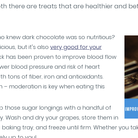
th there are treats that are healthier and be
o knew dark chocolate was so nutritious?
icious, but it’s also
very good for your
nack has been proven to improve blood flow
ower blood pressure and risk of heart
th tons of fiber, iron and antioxidants.
 – moderation is key when eating this
 those sugar longings with a handful of
sy. Wash and dry your grapes, store them in
a baking tray, and freeze until firm. Whether you t
rely up to you!