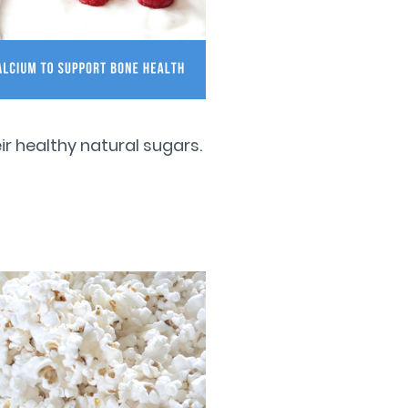
r healthy natural sugars.