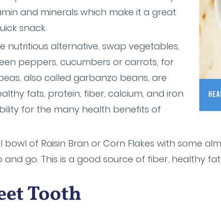
vitamin and minerals which make it a great
uick snack.
 nutritious alternative, swap vegetables,
reen peppers, cucumbers or carrots, for
peas, also called garbanzo beans, are
althy fats, protein, fiber, calcium, and iron
bility for the many health benefits of
l bowl of Raisin Bran or Corn Flakes with some al
b and go. This is a good source of fiber, healthy fa
eet Tooth