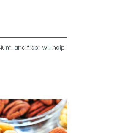
um, and fiber will help