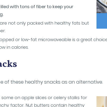
illed with tons of fiber to keep your
g.
re not only packed with healthy fats but
er.
popped or low-fat microwaveable is a great choice
low in calories.
acks
one of these healthy snacks as an alternative.
some on apple slices or celery stalks for
chy factor. Nut butters contain healthy