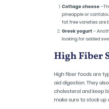
Cottage cheese
–Thi
pineapple or cantalou
fat free varieties are 
Greek yogurt
– Anoth
looking for added swe
High Fiber 
High fiber foods are ty
aid digestion. They als
cholesterol and keep b
make sure to stock up 