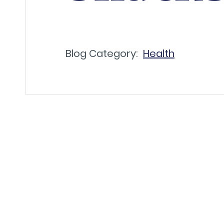
Blog Category:
Health