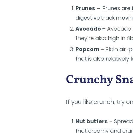
Prunes –
Prunes are f
digestive track movin
Avocado –
Avocado a
they’re also high in fib
Popcorn –
Plain air-
that is also relatively 
Crunchy Sn
If you like crunch, try 
Nut butters
– Spread 
that creamy and crun