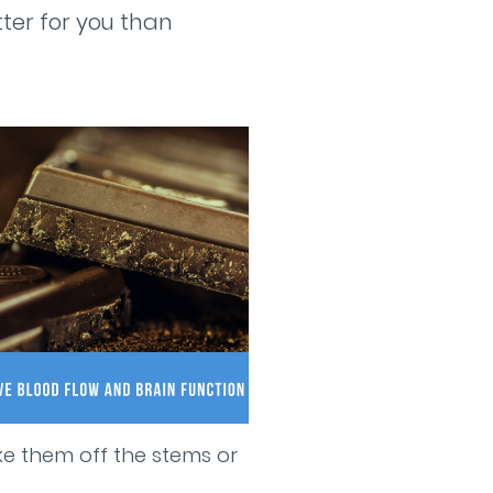
tter for you than
ake them off the stems or