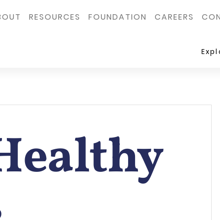
BOUT
RESOURCES
FOUNDATION
CAREERS
CON
Exp
Healthy
s