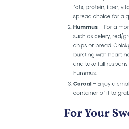
fats, protein, fiber, 
spread choice for a q
Hummus
– For a more
such as celery, red/g
chips or bread. Chick
bursting with heart he
and take full responsi
hummus.
Cereal –
Enjoy a smal
container of it to gra
For Your Sw