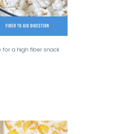
 for a high fiber snack