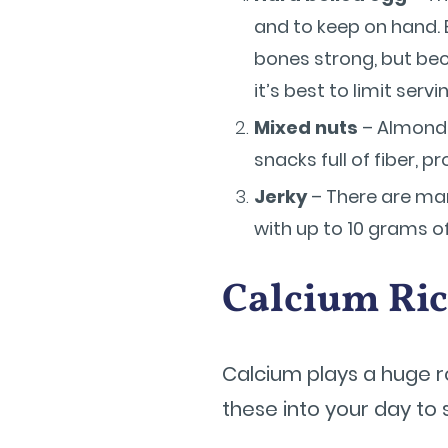
and to keep on hand. 
bones strong, but beca
it’s best to limit serv
Mixed nuts
– Almonds
snacks full of fiber, p
Jerky
– There are many
with up to 10 grams o
Calcium Ri
Calcium plays a huge ro
these into your day to 