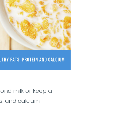
mond milk or keep a
ts, and calcium