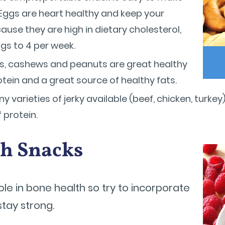
Eggs are heart healthy and keep your
use they are high in dietary cholesterol,
ings to 4 per week.
, cashews and peanuts are great healthy
rotein and a great source of healthy fats.
 varieties of jerky available (beef, chicken, turk
f protein.
ch Snacks
le in bone health so try to incorporate
stay strong.