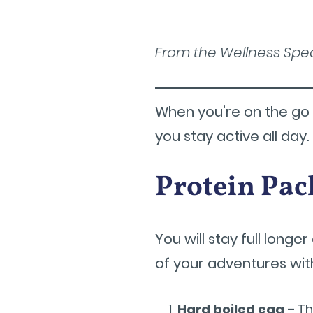
From the Wellness Spec
When you’re on the go t
you stay active all day.
Protein Pac
You will stay full long
of your adventures with
Hard boiled egg
– Th