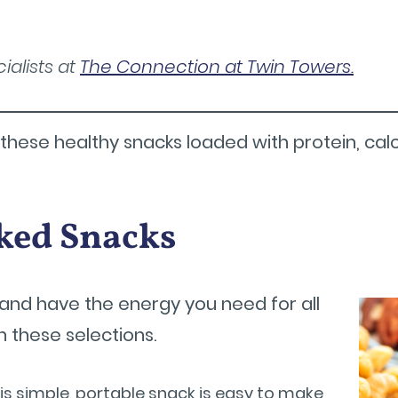
ialists at
The Connection at Twin Towers.
hese healthy snacks loaded with protein, calci
ked Snacks
er and have the energy you need for all
 these selections.
is simple, portable snack is easy to make