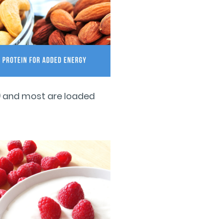
ey) and most are loaded