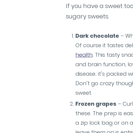
If you have a sweet too
sugary sweets.
Dark chocolate
– Wh
Of course it tastes del
health
. This tasty s
and brain function, l
disease; it’s packed wi
Don’t go crazy though
sweet.
Frozen grapes
– Curb
these. The prep is ea
a zip lock bag or on 
leave them on is enti