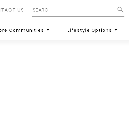
TACT US
lore Communities
Lifestyle Options