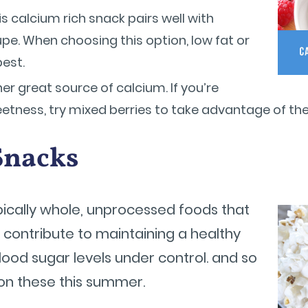
s calcium rich snack pairs well with
pe. When choosing this option, low fat or
best.
er great source of calcium. If you’re
etness, try mixed berries to take advantage of thei
Snacks
pically whole, unprocessed foods that
o contribute to maintaining a healthy
lood sugar levels under control. and so
on these this summer.