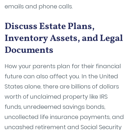
emails and phone calls.
Discuss Estate Plans,
Inventory Assets, and Legal
Documents
How your parents plan for their financial
future can also affect you. In the United
States alone, there are billions of dollars
worth of unclaimed property like IRS
funds, unredeemed savings bonds,
uncollected life insurance payments, and
uncashed retirement and Social Security