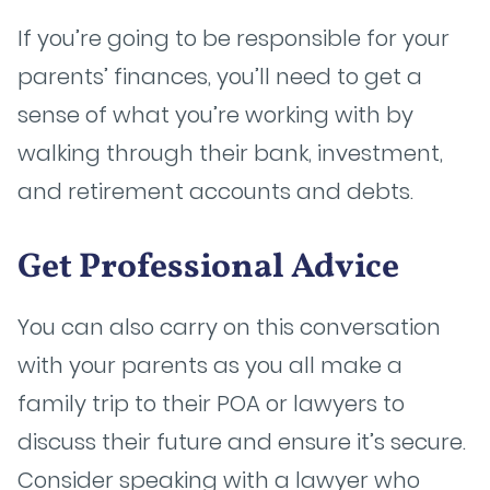
If you’re going to be responsible for your
parents’ finances, you’ll need to get a
sense of what you’re working with by
walking through their bank, investment,
and retirement accounts and debts.
Get Professional Advice
You can also carry on this conversation
with your parents as you all make a
family trip to their POA or lawyers to
discuss their future and ensure it’s secure.
Consider speaking with a lawyer who