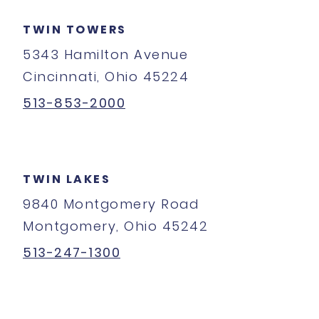
TWIN TOWERS
5343 Hamilton Avenue
Cincinnati, Ohio 45224
513-853-2000
TWIN LAKES
9840 Montgomery Road
Montgomery, Ohio 45242
513-247-1300