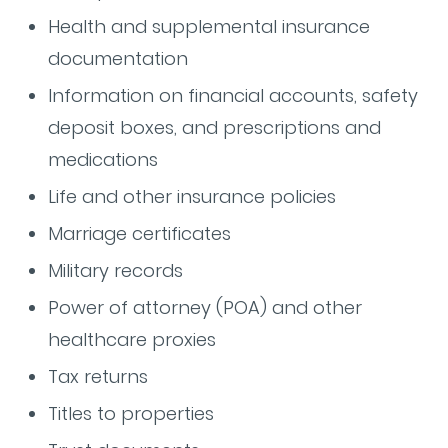
Health and supplemental insurance
documentation
Information on financial accounts, safety
deposit boxes, and prescriptions and
medications
Life and other insurance policies
Marriage certificates
Military records
Power of attorney (POA) and other
healthcare proxies
Tax returns
Titles to properties