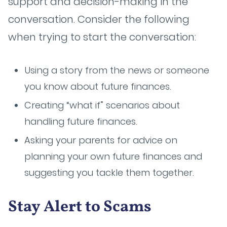
support and decision-making in the
conversation. Consider the following
when trying to start the conversation:
Using a story from the news or someone
you know about future finances.
Creating “what if” scenarios about
handling future finances.
Asking your parents for advice on
planning your own future finances and
suggesting you tackle them together.
Stay Alert to Scams