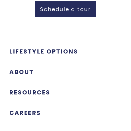
Schedule a tour
LIFESTYLE OPTIONS
ABOUT
RESOURCES
CAREERS