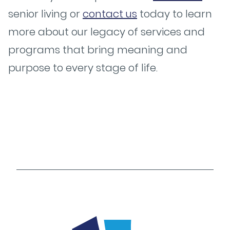
senior living or
contact us
today to learn
more about our legacy of services and
programs that bring meaning and
purpose to every stage of life.