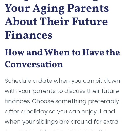
Your Aging Parents
About Their Future
Finances
How and When to Have the
Conversation
Schedule a date when you can sit down
with your parents to discuss their future
finances. Choose something preferably
after a holiday so you can enjoy it and
when your siblings are around for extra