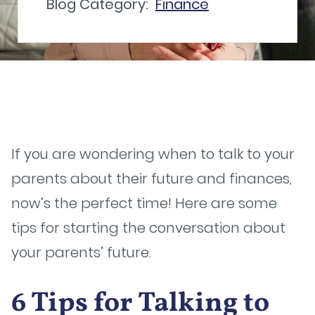
Blog Category:
Finance
If you are wondering when to talk to your
parents about their future and finances,
now’s the perfect time! Here are some
tips for starting the conversation about
your parents’ future.
6 Tips for Talking to