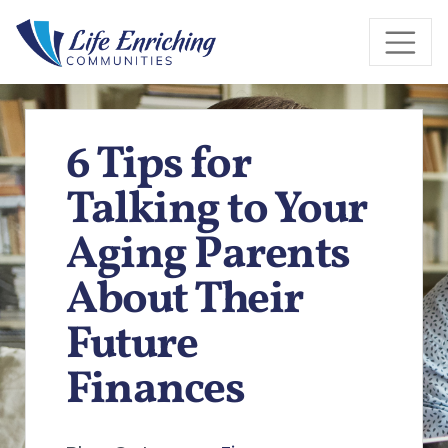
Skip to Main Content
6 Tips for
Talking to Your
Aging Parents
About Their
Future
Finances