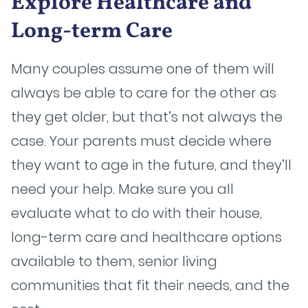
Explore Healthcare and
Long-term Care
Many couples assume one of them will
always be able to care for the other as
they get older, but that’s not always the
case. Your parents must decide where
they want to age in the future, and they’ll
need your help. Make sure you all
evaluate what to do with their house,
long-term care and healthcare options
available to them, senior living
communities that fit their needs, and the