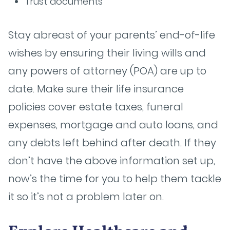
Trust documents
Stay abreast of your parents’ end-of-life
wishes by ensuring their living wills and
any powers of attorney (POA) are up to
date. Make sure their life insurance
policies cover estate taxes, funeral
expenses, mortgage and auto loans, and
any debts left behind after death. If they
don’t have the above information set up,
now’s the time for you to help them tackle
it so it’s not a problem later on.