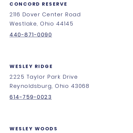
CONCORD RESERVE
2116 Dover Center Road
Westlake, Ohio 44145
440-871-0090
WESLEY RIDGE
2225 Taylor Park Drive
Reynoldsburg, Ohio 43068
614-759-0023
WESLEY WOODS