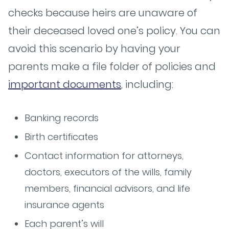
checks because heirs are unaware of
their deceased loved one’s policy. You can
avoid this scenario by having your
parents make a file folder of policies and
important documents
, including:
Banking records
Birth certificates
Contact information for attorneys,
doctors, executors of the wills, family
members, financial advisors, and life
insurance agents
Each parent’s will