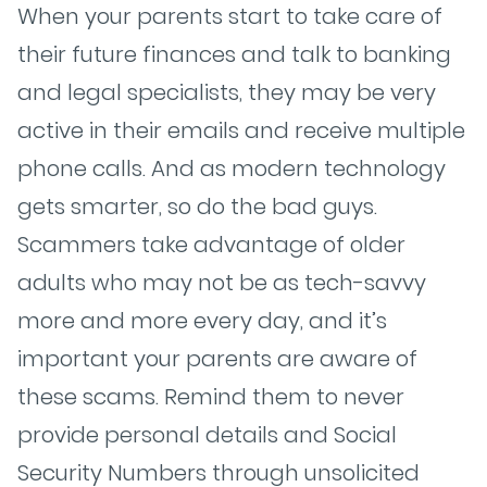
When your parents start to take care of
their future finances and talk to banking
and legal specialists, they may be very
active in their emails and receive multiple
phone calls. And as modern technology
gets smarter, so do the bad guys.
Scammers take advantage of older
adults who may not be as tech-savvy
more and more every day, and it’s
important your parents are aware of
these scams. Remind them to never
provide personal details and Social
Security Numbers through unsolicited