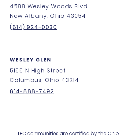
4588 Wesley Woods Blvd.
New Albany, Ohio 43054
(614) 924-0030
WESLEY GLEN
5155 N High Street
Columbus, Ohio 43214
614-888-7492
LEC communities are certified by the Ohio