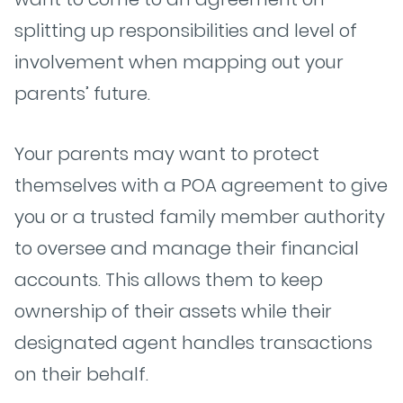
splitting up responsibilities and level of
involvement when mapping out your
parents’ future.
Your parents may want to protect
themselves with a POA agreement to give
you or a trusted family member authority
to oversee and manage their financial
accounts. This allows them to keep
ownership of their assets while their
designated agent handles transactions
on their behalf.