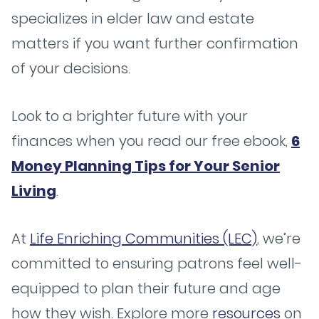
specializes in elder law and estate
matters if you want further confirmation
of your decisions.
Look to a brighter future with your
finances when you read our free ebook,
6
Money Planning Tips for Your Senior
Living
.
At
Life Enriching Communities (LEC)
, we’re
committed to ensuring patrons feel well-
equipped to plan their future and age
how they wish. Explore more
resources
on