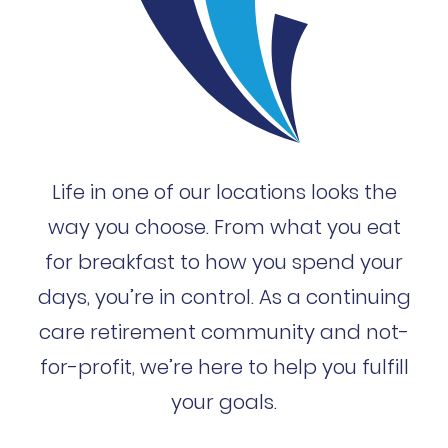
Life in one of our locations looks the
way you choose. From what you eat
for breakfast to how you spend your
days, you’re in control. As a continuing
care retirement community and not-
for-profit, we’re here to help you fulfill
your goals.