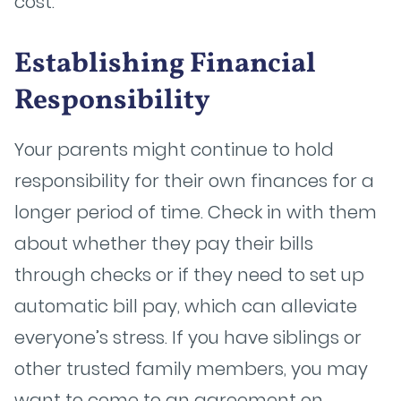
cost.
Establishing Financial
Responsibility
Your parents might continue to hold
responsibility for their own finances for a
longer period of time. Check in with them
about whether they pay their bills
through checks or if they need to set up
automatic bill pay, which can alleviate
everyone’s stress. If you have siblings or
other trusted family members, you may
want to come to an agreement on