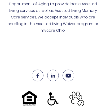
Department of Aging to provide basic Assisted
Living services as well as Assisted Living Memory
Care services. We accept individuals who are
enrolling in the Assisted Living Waiver program or
mycare Ohio.