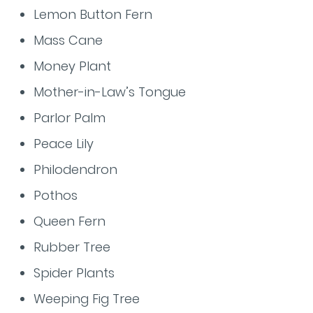
Lemon Button Fern
Mass Cane
Money Plant
Mother-in-Law’s Tongue
Parlor Palm
Peace Lily
Philodendron
Pothos
Queen Fern
Rubber Tree
Spider Plants
Weeping Fig Tree