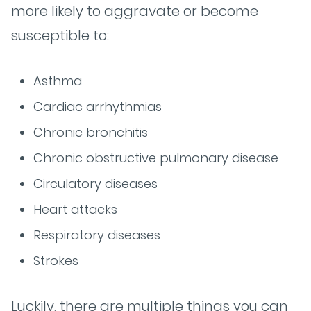
more likely to aggravate or become
susceptible to:
Asthma
Cardiac arrhythmias
Chronic bronchitis
Chronic obstructive pulmonary disease
Circulatory diseases
Heart attacks
Respiratory diseases
Strokes
Luckily, there are multiple things you can