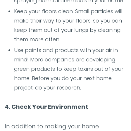
spraying harmful chemicals in your home.
Keep your floors clean. Small particles will
make their way to your floors, so you can
keep them out of your lungs by cleaning
them more often.
Use paints and products with your air in
mind! More companies are developing
green products to keep toxins out of your
home. Before you do your next home
project, do your research.
4. Check Your Environment
In addition to making your home