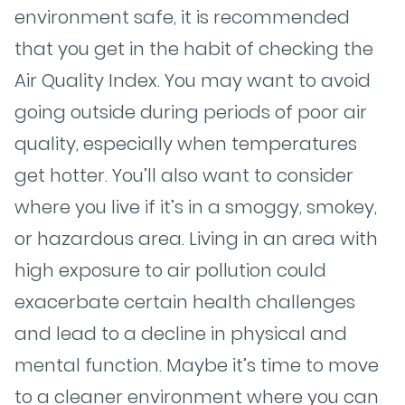
environment safe, it is recommended
that you get in the habit of checking the
Air Quality Index. You may want to avoid
going outside during periods of poor air
quality, especially when temperatures
get hotter. You’ll also want to consider
where you live if it’s in a smoggy, smokey,
or hazardous area. Living in an area with
high exposure to air pollution could
exacerbate certain health challenges
and lead to a decline in physical and
mental function. Maybe it’s time to move
to a cleaner environment where you can