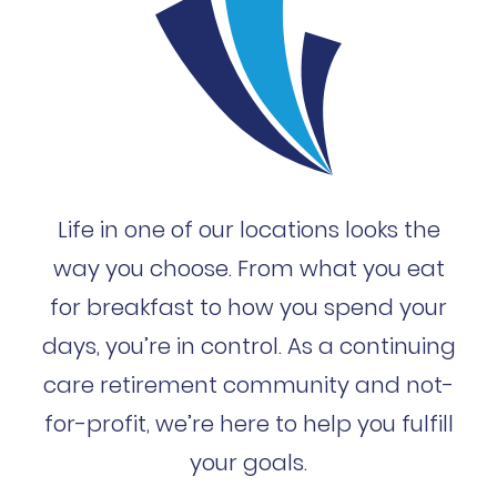
Life in one of our locations looks the
way you choose. From what you eat
for breakfast to how you spend your
days, you’re in control. As a continuing
care retirement community and not-
for-profit, we’re here to help you fulfill
your goals.