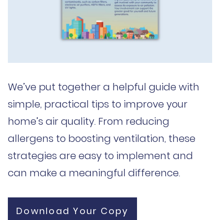
We’ve put together a helpful guide with
simple, practical tips to improve your
home’s air quality. From reducing
allergens to boosting ventilation, these
strategies are easy to implement and
can make a meaningful difference.
Download Your Copy