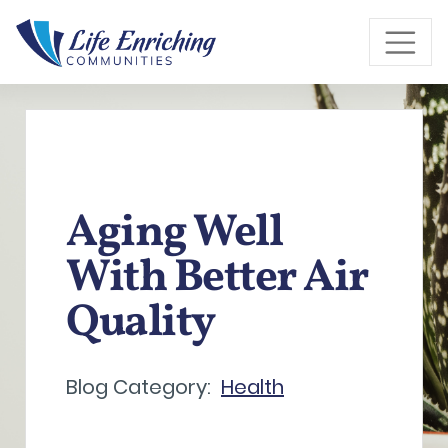
Skip to Main Content
Aging Well
With Better Air
Quality
Blog Category:
Health