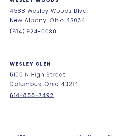
WESLEY WOODS
4588 Wesley Woods Blvd.
New Albany, Ohio 43054
(614) 924-0030
WESLEY GLEN
5155 N High Street
Columbus, Ohio 43214
614-888-7492