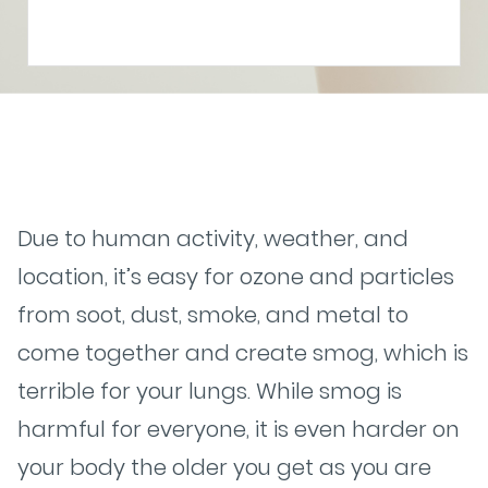
Due to human activity, weather, and
location, it’s easy for ozone and particles
from soot, dust, smoke, and metal to
come together and create smog, which is
terrible for your lungs. While smog is
harmful for everyone, it is even harder on
your body the older you get as you are