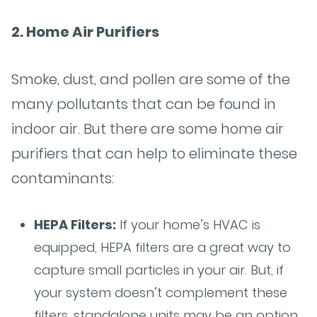
2. Home Air Purifiers
Smoke, dust, and pollen are some of the
many pollutants that can be found in
indoor air. But there are some home air
purifiers that can help to eliminate these
contaminants:
HEPA Filters:
If your home’s HVAC is
equipped, HEPA filters are a great way to
capture small particles in your air. But, if
your system doesn’t complement these
filters, standalone units may be an option.