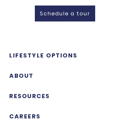
Schedule a tour
LIFESTYLE OPTIONS
ABOUT
RESOURCES
CAREERS