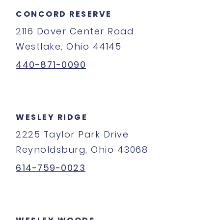
CONCORD RESERVE
2116 Dover Center Road
Westlake, Ohio 44145
440-871-0090
WESLEY RIDGE
2225 Taylor Park Drive
Reynoldsburg, Ohio 43068
614-759-0023