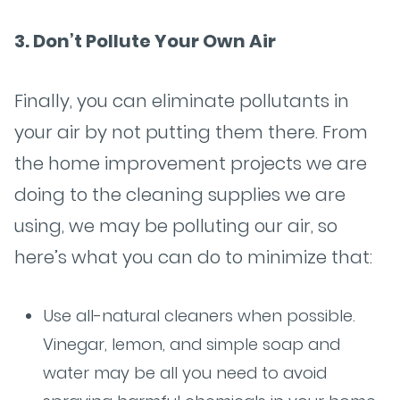
3. Don’t Pollute Your Own Air
Finally, you can eliminate pollutants in
your air by not putting them there. From
the home improvement projects we are
doing to the cleaning supplies we are
using, we may be polluting our air, so
here’s what you can do to minimize that:
Use all-natural cleaners when possible.
Vinegar, lemon, and simple soap and
water may be all you need to avoid