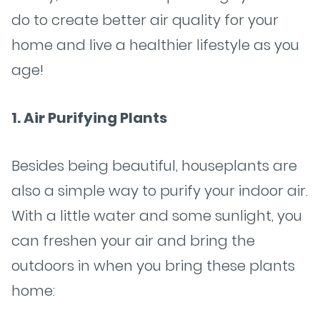
do to create better air quality for your
home and live a healthier lifestyle as you
age!
1. Air Purifying Plants
Besides being beautiful, houseplants are
also a simple way to purify your indoor air.
With a little water and some sunlight, you
can freshen your air and bring the
outdoors in when you bring these plants
home: