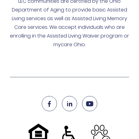
LEC communities are certified by the Ohio
Department of Aging to provide basic Assisted
Living services as well as Assisted Living Memory
Care services. We accept individuals who are
enrolling in the Assisted Living Waiver program or
mycare Ohio.