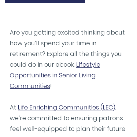
Are you getting excited thinking about
how you’ll spend your time in
retirement? Explore all the things you
could do in our ebook,
Lifestyle
Opportunities in Senior Living
Communities
!
At
Life Enriching Communities (LEC)
,
we’re committed to ensuring patrons
feel well-equipped to plan their future