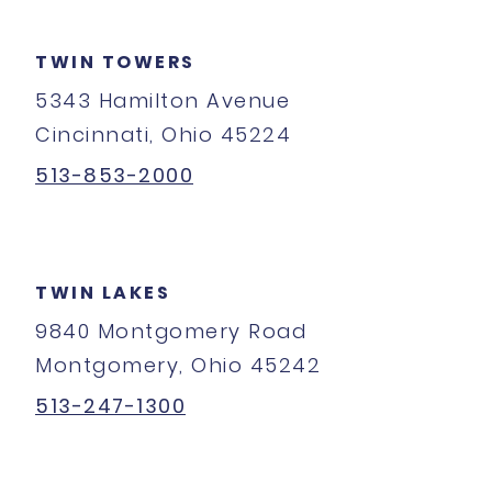
TWIN TOWERS
5343 Hamilton Avenue
Cincinnati, Ohio 45224
513-853-2000
TWIN LAKES
9840 Montgomery Road
Montgomery, Ohio 45242
513-247-1300