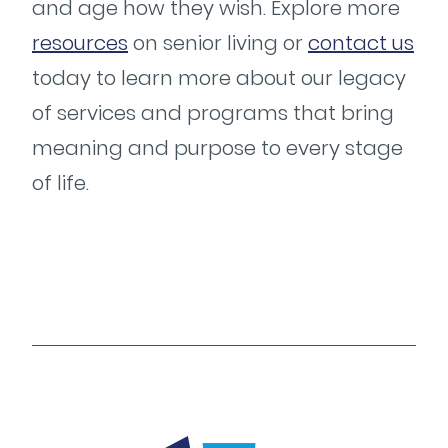
and age how they wish. Explore more
resources
on senior living or
contact us
today to learn more about our legacy
of services and programs that bring
meaning and purpose to every stage
of life.