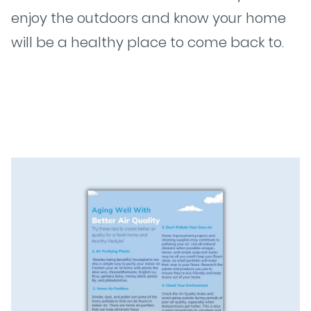
enjoy the outdoors and know your home
will be a healthy place to come back to.