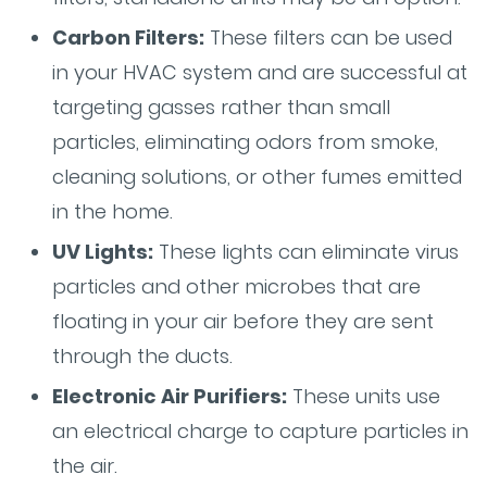
Carbon Filters:
These filters can be used
in your HVAC system and are successful at
targeting gasses rather than small
particles, eliminating odors from smoke,
cleaning solutions, or other fumes emitted
in the home.
UV Lights:
These lights can eliminate virus
particles and other microbes that are
floating in your air before they are sent
through the ducts.
Electronic Air Purifiers:
These units use
an electrical charge to capture particles in
the air.