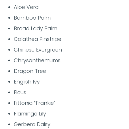
Aloe Vera
Bamboo Palm
Broad Lady Palm
Calathea Pinstripe
Chinese Evergreen
Chrysanthemums
Dragon Tree
English Ivy
Ficus
Fittonia “Frankie”
Flamingo Lily
Gerbera Daisy