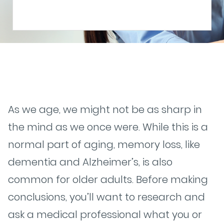
As we age, we might not be as sharp in
the mind as we once were. While this is a
normal part of aging, memory loss, like
dementia and Alzheimer’s, is also
common for older adults. Before making
conclusions, you’ll want to research and
ask a medical professional what you or