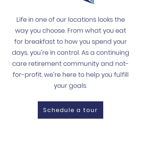
Life in one of our locations looks the
way you choose. From what you eat
for breakfast to how you spend your
days, you’re in control. As a continuing
care retirement community and not-
for-profit, we’re here to help you fulfill
your goals.
Schedule a tour