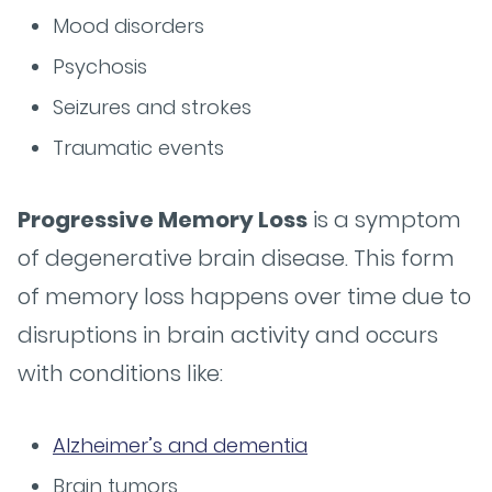
Mood disorders
Psychosis
Seizures and strokes
Traumatic events
Progressive Memory Loss
is a symptom
of degenerative brain disease. This form
of memory loss happens over time due to
disruptions in brain activity and occurs
with conditions like:
Alzheimer’s and dementia
Brain tumors