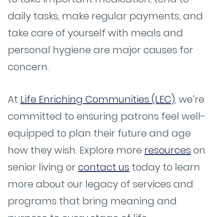
daily tasks, make regular payments, and
take care of yourself with meals and
personal hygiene are major causes for
concern.
At
Life Enriching Communities (LEC)
, we’re
committed to ensuring patrons feel well-
equipped to plan their future and age
how they wish. Explore more
resources
on
senior living or
contact us
today to learn
more about our legacy of services and
programs that bring meaning and