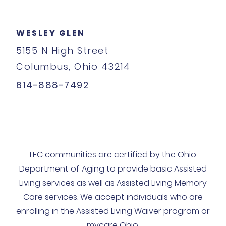
WESLEY GLEN
5155 N High Street
Columbus, Ohio 43214
614-888-7492
LEC communities are certified by the Ohio
Department of Aging to provide basic Assisted
Living services as well as Assisted Living Memory
Care services. We accept individuals who are
enrolling in the Assisted Living Waiver program or
mycare Ohio.