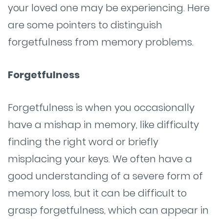
your loved one may be experiencing. Here
are some pointers to distinguish
forgetfulness from memory problems.
Forgetfulness
Forgetfulness is when you occasionally
have a mishap in memory, like difficulty
finding the right word or briefly
misplacing your keys. We often have a
good understanding of a severe form of
memory loss, but it can be difficult to
grasp forgetfulness, which can appear in