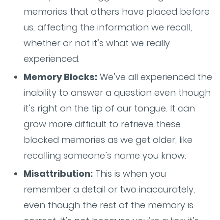
memories that others have placed before
us, affecting the information we recall,
whether or not it’s what we really
experienced.
Memory Blocks:
We’ve all experienced the
inability to answer a question even though
it’s right on the tip of our tongue. It can
grow more difficult to retrieve these
blocked memories as we get older, like
recalling someone’s name you know.
Misattribution:
This is when you
remember a detail or two inaccurately,
even though the rest of the memory is