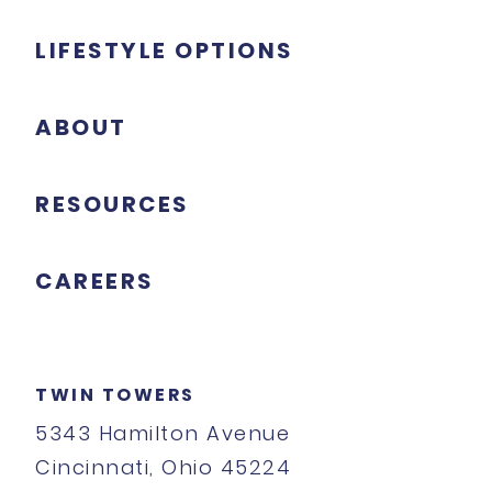
LIFESTYLE OPTIONS
ABOUT
RESOURCES
CAREERS
TWIN TOWERS
5343 Hamilton Avenue
Cincinnati, Ohio 45224