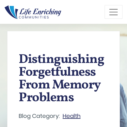
Skip to Main Content
Distinguishing
Forgetfulness
From Memory
Problems
Blog Category:
Health