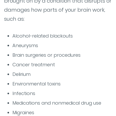
brought on by a condition that disrupts or
damages how parts of your brain work,
such as:
Alcohol-related blackouts
Aneurysms
Brain surgeries or procedures
Cancer treatment
Delirium
Environmental toxins
Infections
Medications and nonmedical drug use
Migraines