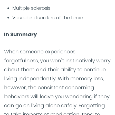
Multiple sclerosis
Vascular disorders of the brain
In Summary
When someone experiences
forgetfulness, you won’t instinctively worry
about them and their ability to continue
living independently. With memory loss,
however, the consistent concerning
behaviors will leave you wondering if they
can go on living alone safely. Forgetting
to take important medication, tend to