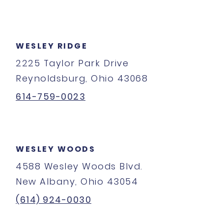
WESLEY RIDGE
2225 Taylor Park Drive
Reynoldsburg, Ohio 43068
614-759-0023
WESLEY WOODS
4588 Wesley Woods Blvd.
New Albany, Ohio 43054
(614) 924-0030