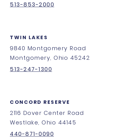
513-853-2000
TWIN LAKES
9840 Montgomery Road
Montgomery, Ohio 45242
513-247-1300
CONCORD RESERVE
2116 Dover Center Road
Westlake, Ohio 44145
440-871-0090