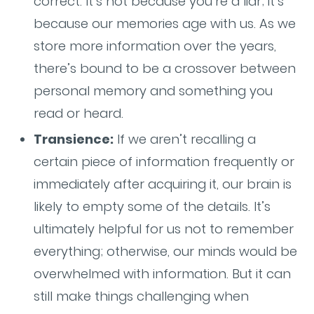
correct. It’s not because you’re a liar; it’s
because our memories age with us. As we
store more information over the years,
there’s bound to be a crossover between
personal memory and something you
read or heard.
Transience:
If we aren’t recalling a
certain piece of information frequently or
immediately after acquiring it, our brain is
likely to empty some of the details. It’s
ultimately helpful for us not to remember
everything; otherwise, our minds would be
overwhelmed with information. But it can
still make things challenging when