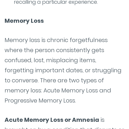
recalling a particular experience.
Memory Loss
Memory loss is chronic forgetfulness
where the person consistently gets
confused, lost, misplacing items,
forgetting important dates, or struggling
to converse. There are two types of
memory loss: Acute Memory Loss and
Progressive Memory Loss.
Acute Memory Loss or Amnesia
is