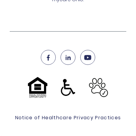
Notice of Healthcare Privacy Practices