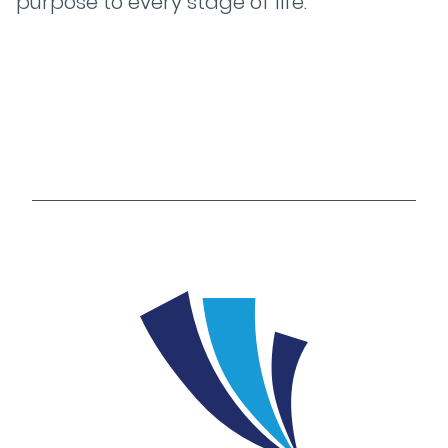
purpose to every stage of life.