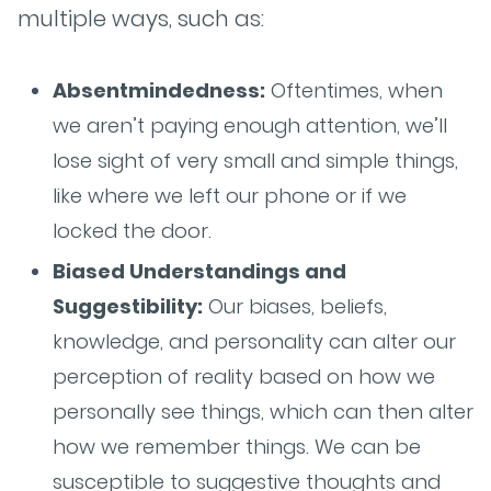
multiple ways, such as:
Absentmindedness:
Oftentimes, when
we aren’t paying enough attention, we’ll
lose sight of very small and simple things,
like where we left our phone or if we
locked the door.
Biased Understandings and
Suggestibility:
Our biases, beliefs,
knowledge, and personality can alter our
perception of reality based on how we
personally see things, which can then alter
how we remember things. We can be
susceptible to suggestive thoughts and