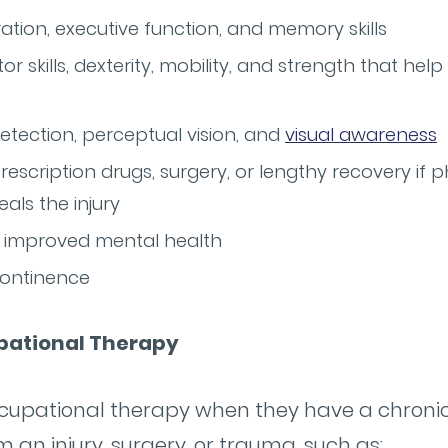
ion, executive function, and memory skills
 skills, dexterity, mobility, and strength that he
tection, perceptual vision, and
visual awareness
escription drugs, surgery, or lengthy recovery if p
eals the injury
improved mental health
continence
pational Therapy
cupational therapy when they have a chronic c
m an injury, surgery, or trauma, such as: