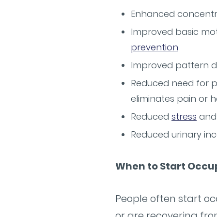
Enhanced concentrat
Improved basic motor
prevention
Improved pattern de
Reduced need for pr
eliminates pain or h
Reduced
stress
and 
Reduced urinary in
When to Start Occu
People often start oc
or are recovering fro