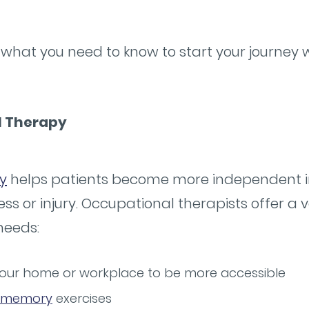
what you need to know to start your journey 
l Therapy
y
helps patients become more independent i
lness or injury. Occupational therapists offer a 
needs:
 your home or workplace to be more accessible
memory
exercises