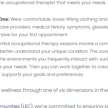
the occupational therapist that meets your needs,
One:
Wear comfortable, loose-fitting clothing and b
are providers, medical history, symptoms, glasses
ave for your first appointment.
nitial occupational therapy sessions involve a c
etter understand your unique condition. The occu
he environments you frequently interact with, su
s your needs. Then you can work together to crea
t supports your goals and preferences.
 wellness through one of six dimensions in th
munities (LEC)
, we’re committed to ensuring p