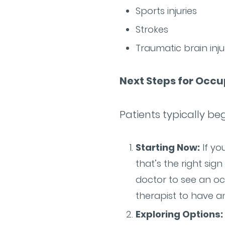
Sports injuries
Strokes
Traumatic brain inju
Next Steps for Occ
Patients typically be
Starting Now:
If yo
that’s the right sig
doctor to see an oc
therapist to have an
Exploring Options: