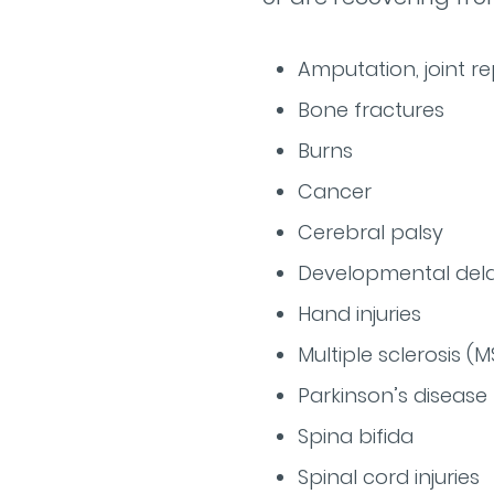
Amputation, joint r
Bone fractures
Burns
Cancer
Cerebral palsy
Developmental dela
Hand injuries
Multiple sclerosis (M
Parkinson’s disease
Spina bifida
Spinal cord injuries