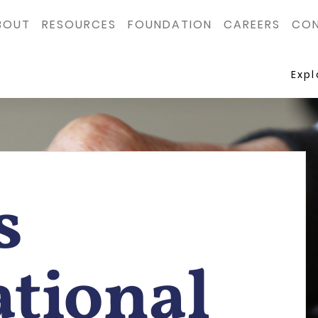
BOUT
RESOURCES
FOUNDATION
CAREERS
CON
Exp
s
tional