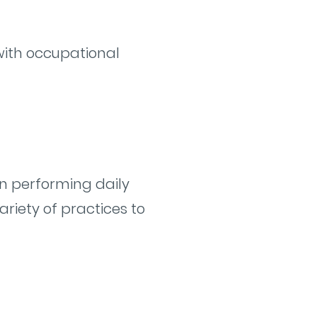
with occupational
n performing daily
variety of practices to