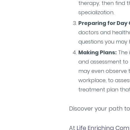
therapy, then find 
specialization.
Preparing for Day 
doctors and healthc
questions you may h
Making Plans:
The i
and assessment to b
may even observe t
workplace, to asses
treatment plan tha
Discover your path to
At
Life Enriching Com