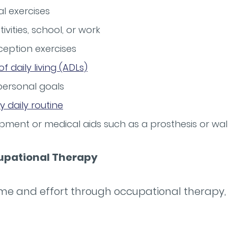
 exercises
tivities, school, or work
eption exercises
 of daily living (ADLs)
personal goals
y daily routine
pment or medical aids such as a prosthesis or wal
cupational Therapy
time and effort through occupational therapy,