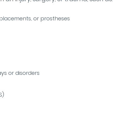
eplacements, or prostheses
ys or disorders
S)