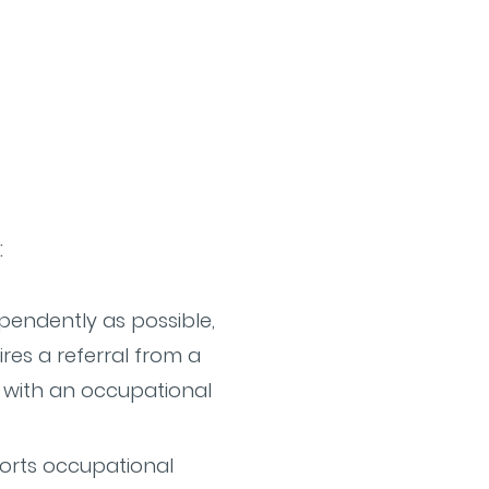
:
ependently as possible,
ires a referral from a
g with an occupational
orts occupational