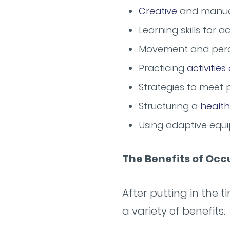
Creative
and manual
Learning skills for ac
Movement and perc
Practicing
activities
Strategies to meet 
Structuring a
health
Using adaptive equi
The Benefits of Oc
After putting in the 
a variety of benefits: