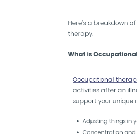
Here’s a breakdown of 
therapy.
What is Occupationa
Occupational therap
activities after an il
support your unique 
Adjusting things in
Concentration and