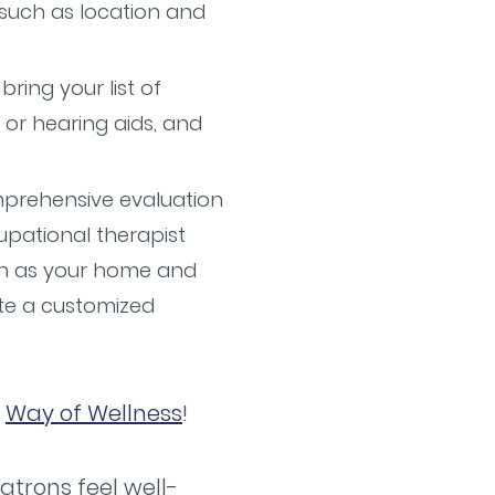
 such as location and
ring your list of
 or hearing aids, and
omprehensive evaluation
pational therapist
ch as your home and
te a customized
e
Way of Wellness
!
atrons feel well-