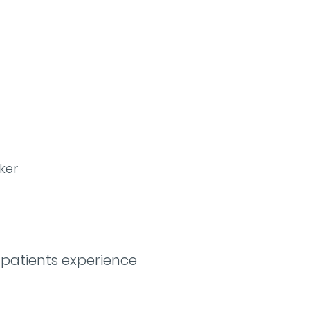
ker
 patients experience