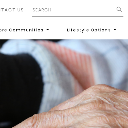
TACT US
lore Communities
Lifestyle Options