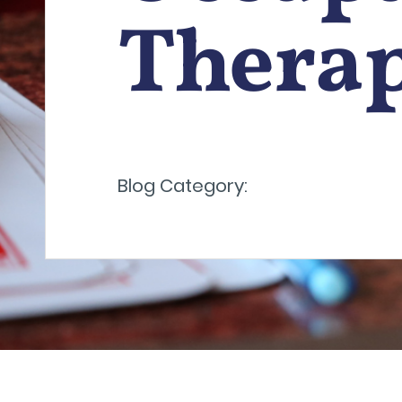
Thera
Blog Category: