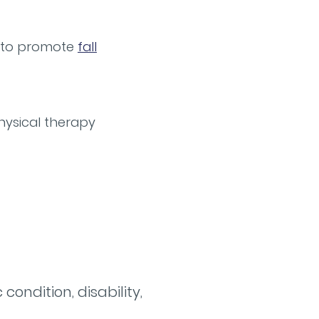
lp to promote
fall
hysical therapy
ondition, disability,