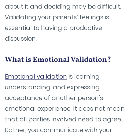
about it and deciding may be difficult.
Validating your parents’ feelings is
essential to having a productive
discussion.
What is Emotional Validation?
Emotional validation
is learning,
understanding, and expressing
acceptance of another person’s
emotional experience. It does not mean
that all parties involved need to agree.
Rather, you communicate with your