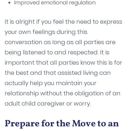
Improved emotional regulation
It is alright if you feel the need to express
your own feelings during this
conversation as long as all parties are
being listened to and respected. It is
important that all parties know this is for
the best and that assisted living can
actually help you maintain your
relationship without the obligation of an
adult child caregiver or worry.
Prepare for the Move to an