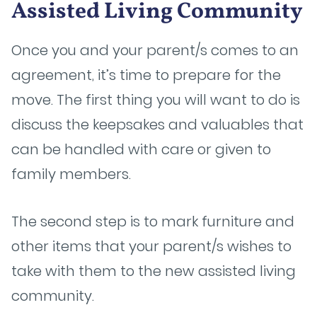
Assisted Living Community
Once you and your parent/s comes to an
agreement, it’s time to prepare for the
move. The first thing you will want to do is
discuss the keepsakes and valuables that
can be handled with care or given to
family members.
The second step is to mark furniture and
other items that your parent/s wishes to
take with them to the new assisted living
community.