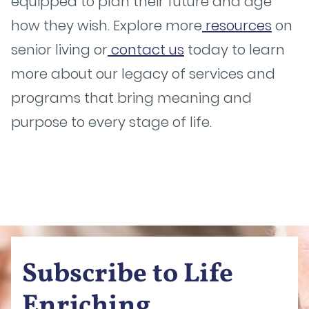
equipped to plan their future and age
how they wish. Explore more
resources
on
senior living or
contact us
today to learn
more about our legacy of services and
programs that bring meaning and
purpose to every stage of life.
Subscribe to Life
Enriching