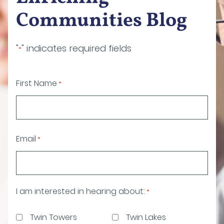
Communities Blog
"
" indicates required fields
*
First Name
*
Email
*
I am interested in hearing about:
*
Twin Towers
Twin Lakes