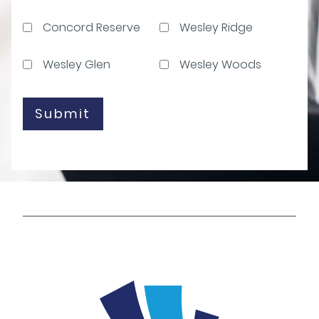
Concord Reserve
Wesley Ridge
Wesley Glen
Wesley Woods