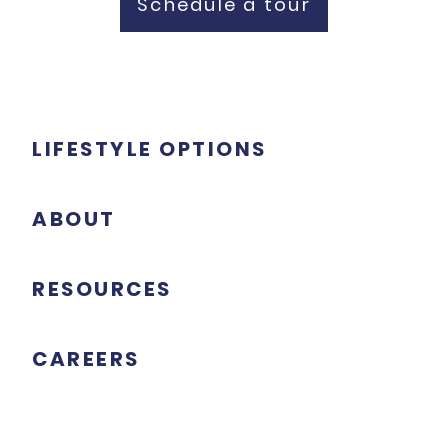
Schedule a tour
LIFESTYLE OPTIONS
ABOUT
RESOURCES
CAREERS