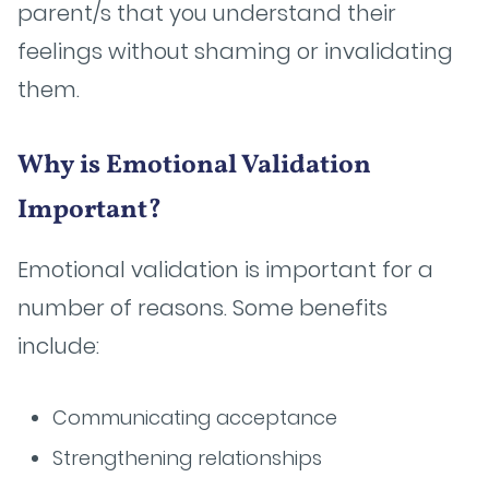
parent/s that you understand their
feelings without shaming or invalidating
them.
Why is Emotional Validation
Important?
Emotional validation is important for a
number of reasons. Some benefits
include:
Communicating acceptance
Strengthening relationships