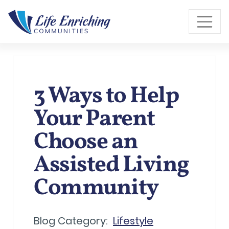
Skip to Main Content
3 Ways to Help
Your Parent
Choose an
Assisted Living
Community
Blog Category:
Lifestyle