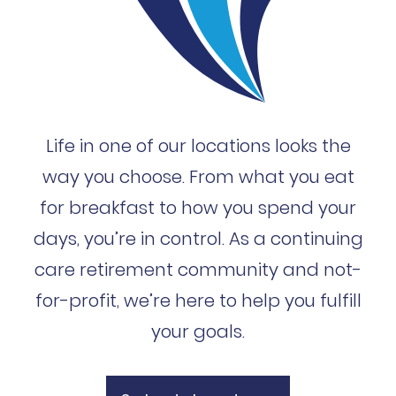
Life in one of our locations looks the
way you choose. From what you eat
for breakfast to how you spend your
days, you’re in control. As a continuing
care retirement community and not-
for-profit, we’re here to help you fulfill
your goals.