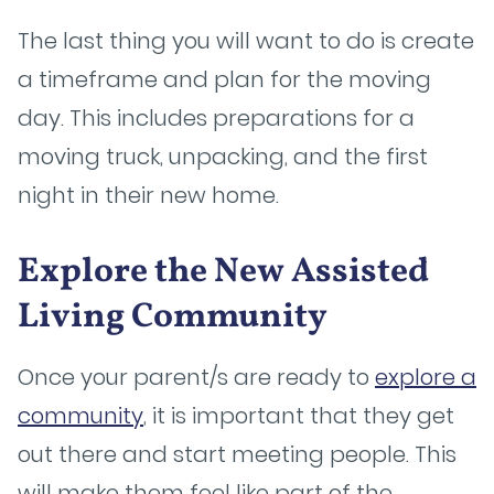
The last thing you will want to do is create
a timeframe and plan for the moving
day. This includes preparations for a
moving truck, unpacking, and the first
night in their new home.
Explore the New Assisted
Living Community
Once your parent/s are ready to
explore a
community
, it is important that they get
out there and start meeting people. This
will make them feel like part of the