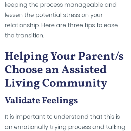
keeping the process manageable and
lessen the potential stress on your
relationship. Here are three tips to ease
the transition.
Helping Your Parent/s
Choose an Assisted
Living Community
Validate Feelings
It is important to understand that this is
an emotionally trying process and talking