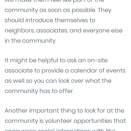
community as soon as possible. They
should introduce themselves to
neighbors, associates, and everyone else
in the community.
It might be helpful to ask an on-site
associate to provide a calendar of events
as well so you can look over what the
community has to offer.
Another important thing to look for at the
community is volunteer opportunities that