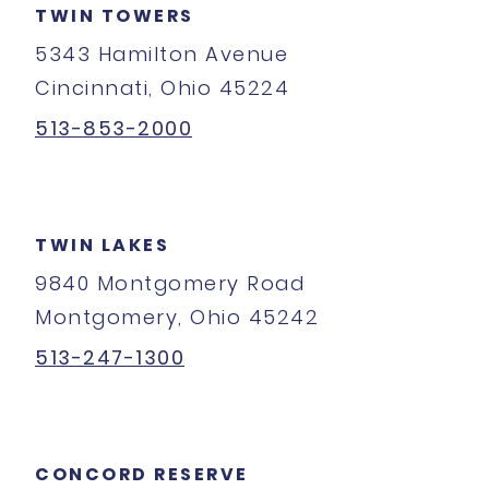
TWIN TOWERS
5343 Hamilton Avenue
Cincinnati, Ohio 45224
513-853-2000
TWIN LAKES
9840 Montgomery Road
Montgomery, Ohio 45242
513-247-1300
CONCORD RESERVE