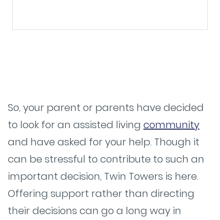
So, your parent or parents have decided
to look for an assisted living
community
and have asked for your help. Though it
can be stressful to contribute to such an
important decision, Twin Towers is here.
Offering support rather than directing
their decisions can go a long way in