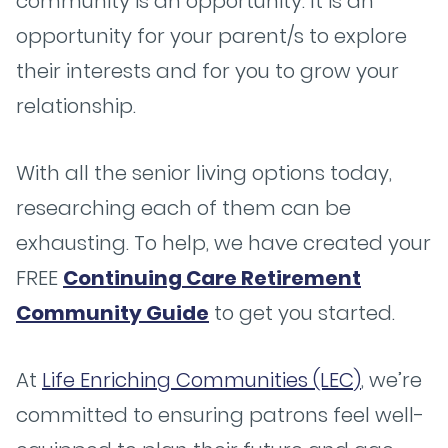
community is an opportunity. It is an
opportunity for your parent/s to explore
their interests and for you to grow your
relationship.
With all the senior living options today,
researching each of them can be
exhausting. To help, we have created your
FREE
Continuing Care Retirement
Community Guide
to get you started.
At
Life Enriching Communities (LEC)
, we’re
committed to ensuring patrons feel well-