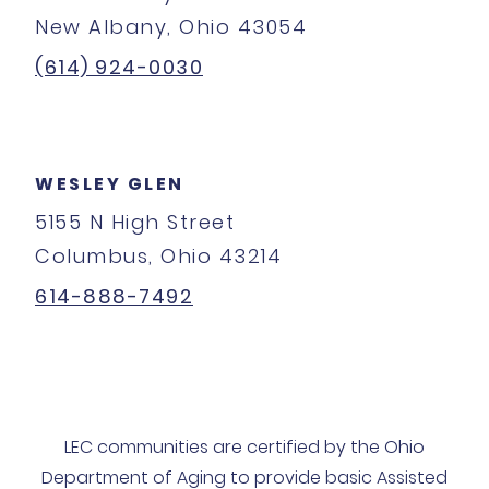
New Albany, Ohio 43054
(614) 924-0030
WESLEY GLEN
5155 N High Street
Columbus, Ohio 43214
614-888-7492
LEC communities are certified by the Ohio
Department of Aging to provide basic Assisted