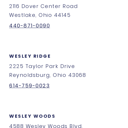
2116 Dover Center Road
Westlake, Ohio 44145
440-871-0090
WESLEY RIDGE
2225 Taylor Park Drive
Reynoldsburg, Ohio 43068
614-759-0023
WESLEY WOODS
4588 Wesley Woods Blvd.