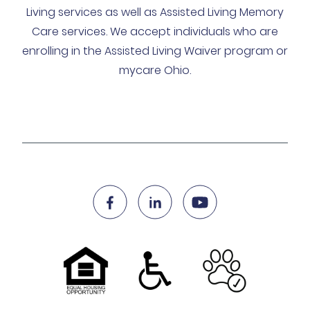
Living services as well as Assisted Living Memory
Care services. We accept individuals who are
enrolling in the Assisted Living Waiver program or
mycare Ohio.