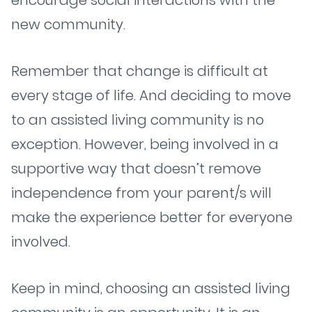
encourage social interactions with the
new community.
Remember that change is difficult at
every stage of life. And deciding to move
to an assisted living community is no
exception. However, being involved in a
supportive way that doesn’t remove
independence from your parent/s will
make the experience better for everyone
involved.
Keep in mind, choosing an assisted living