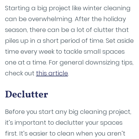
Starting a big project like winter cleaning
can be overwhelming. After the holiday
season, there can be a lot of clutter that
piles up in a short period of time. Set aside
time every week to tackle small spaces
one at a time. For general downsizing tips,
check out
this article
.
Declutter
Before you start any big cleaning project,
it’s important to declutter your spaces
first. It’s easier to clean when you aren’t