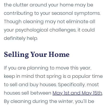
the clutter around your home may be
contributing to your seasonal symptoms.
Though cleaning may not eliminate all
your psychological challenges, it could
definitely help.
Selling Your Home
If you are planning to move this year,
keep in mind that spring is a popular time
to sell and buy houses. Specifically, most
houses sell between
May 1st and May 15th
.
By cleaning during the winter, you’ll be