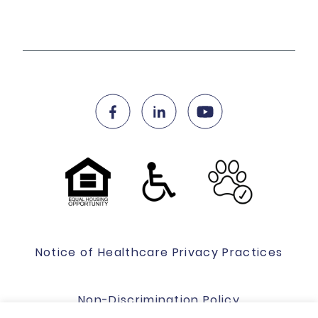
Notice of Healthcare Privacy Practices
Non-Discrimination Policy