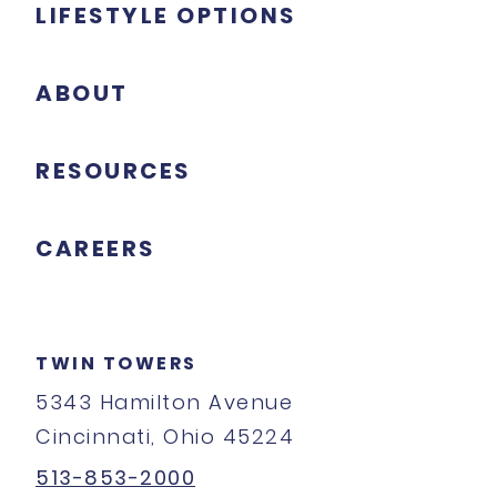
LIFESTYLE OPTIONS
ABOUT
RESOURCES
CAREERS
TWIN TOWERS
5343 Hamilton Avenue
Cincinnati, Ohio 45224
513-853-2000