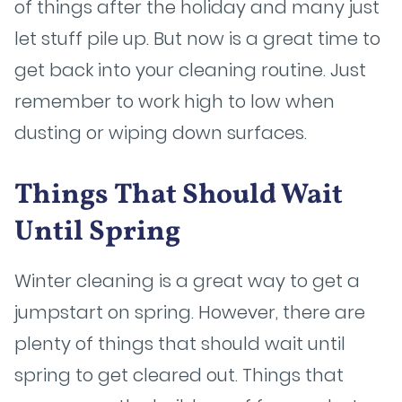
of things after the holiday and many just
let stuff pile up. But now is a great time to
get back into your cleaning routine. Just
remember to work high to low when
dusting or wiping down surfaces.
Things That Should Wait
Until Spring
Winter cleaning is a great way to get a
jumpstart on spring. However, there are
plenty of things that should wait until
spring to get cleared out. Things that