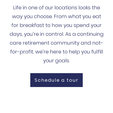
Life in one of our locations looks the
way you choose. From what you eat
for breakfast to how you spend your
days, you’re in control. As a continuing
care retirement community and not-
for-profit, we’re here to help you fulfill
your goals.
Schedule a tour