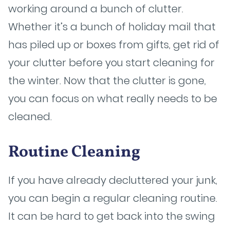
working around a bunch of clutter.
Whether it’s a bunch of holiday mail that
has piled up or boxes from gifts, get rid of
your clutter before you start cleaning for
the winter. Now that the clutter is gone,
you can focus on what really needs to be
cleaned.
Routine Cleaning
If you have already decluttered your junk,
you can begin a regular cleaning routine.
It can be hard to get back into the swing