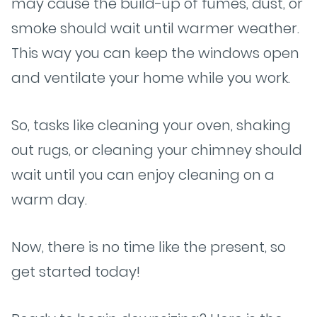
may cause the build-up of fumes, dust, or
smoke should wait until warmer weather.
This way you can keep the windows open
and ventilate your home while you work.
So, tasks like cleaning your oven, shaking
out rugs, or cleaning your chimney should
wait until you can enjoy cleaning on a
warm day.
Now, there is no time like the present, so
get started today!