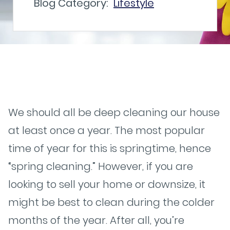
Blog Category:
Lifestyle
We should all be deep cleaning our house
at least once a year. The most popular
time of year for this is springtime, hence
“spring cleaning.” However, if you are
looking to sell your home or downsize, it
might be best to clean during the colder
months of the year. After all, you’re