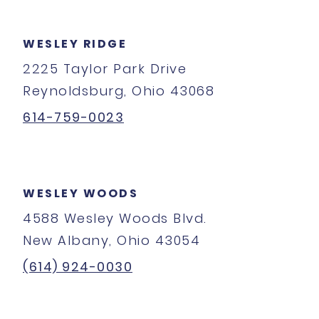
WESLEY RIDGE
2225 Taylor Park Drive
Reynoldsburg, Ohio 43068
614-759-0023
WESLEY WOODS
4588 Wesley Woods Blvd.
New Albany, Ohio 43054
(614) 924-0030