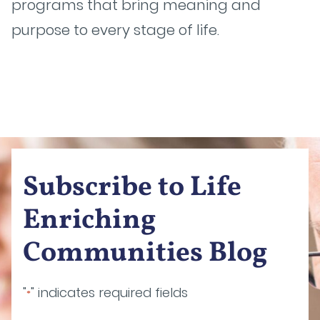
programs that bring meaning and
purpose to every stage of life.
Subscribe to Life
Enriching
Communities Blog
"
" indicates required fields
*