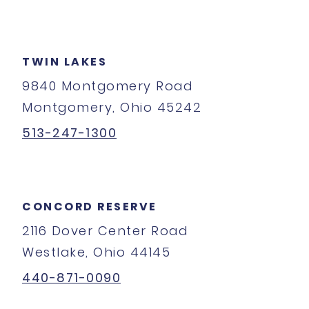
TWIN LAKES
9840 Montgomery Road
Montgomery, Ohio 45242
513-247-1300
CONCORD RESERVE
2116 Dover Center Road
Westlake, Ohio 44145
440-871-0090