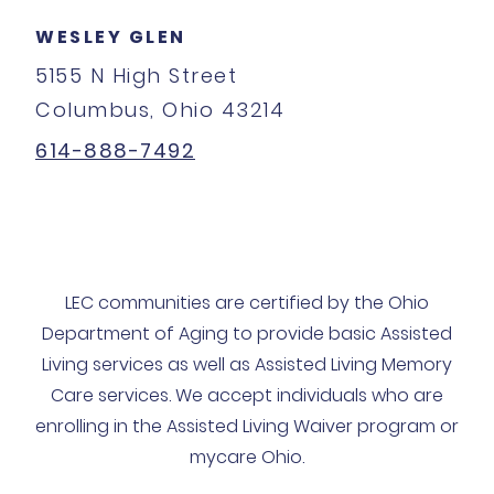
WESLEY GLEN
5155 N High Street
Columbus, Ohio 43214
614-888-7492
LEC communities are certified by the Ohio
Department of Aging to provide basic Assisted
Living services as well as Assisted Living Memory
Care services. We accept individuals who are
enrolling in the Assisted Living Waiver program or
mycare Ohio.