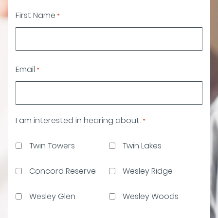
First Name
*
Email
*
I am interested in hearing about:
*
Twin Towers
Twin Lakes
Concord Reserve
Wesley Ridge
Wesley Glen
Wesley Woods