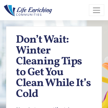
Skip to Main Content
Don’t Wait:
Winter
Cleaning Tips
to Get You
Clean While It’s
Cold