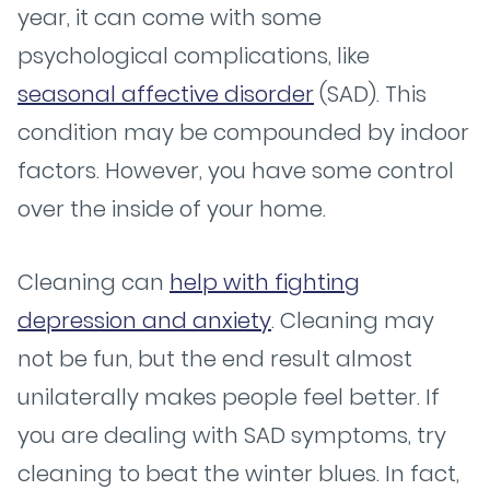
year, it can come with some
psychological complications, like
seasonal affective disorder
(SAD). This
condition may be compounded by indoor
factors. However, you have some control
over the inside of your home.
Cleaning can
help with fighting
depression and anxiety
. Cleaning may
not be fun, but the end result almost
unilaterally makes people feel better. If
you are dealing with SAD symptoms, try
cleaning to beat the winter blues. In fact,