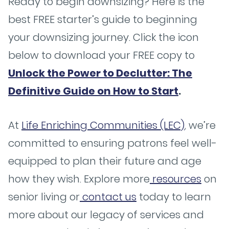
Ready to begin downsizing? Here is the
best FREE starter’s guide to beginning
your downsizing journey. Click the icon
below to download your FREE copy to
Unlock the Power to Declutter: The
Definitive Guide on How to Start
.
At
Life Enriching Communities (LEC)
, we’re
committed to ensuring patrons feel well-
equipped to plan their future and age
how they wish. Explore more
resources
on
senior living or
contact us
today to learn
more about our legacy of services and