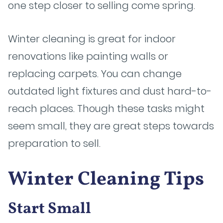
one step closer to selling come spring.
Winter cleaning is great for indoor
renovations like painting walls or
replacing carpets. You can change
outdated light fixtures and dust hard-to-
reach places. Though these tasks might
seem small, they are great steps towards
preparation to sell.
Winter Cleaning Tips
Start Small