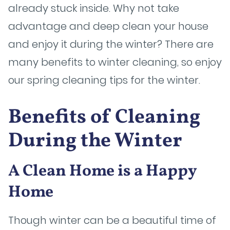
already stuck inside. Why not take
advantage and deep clean your house
and enjoy it during the winter? There are
many benefits to winter cleaning, so enjoy
our spring cleaning tips for the winter.
Benefits of Cleaning
During the Winter
A Clean Home is a Happy
Home
Though winter can be a beautiful time of