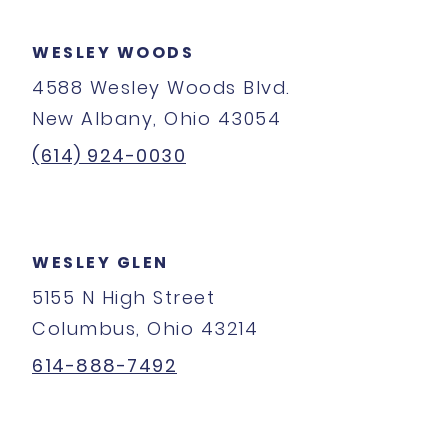
WESLEY WOODS
4588 Wesley Woods Blvd.
New Albany, Ohio 43054
(614) 924-0030
WESLEY GLEN
5155 N High Street
Columbus, Ohio 43214
614-888-7492