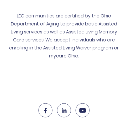
LEC communities are certified by the Ohio
Department of Aging to provide basic Assisted
Living services as well as Assisted Living Memory
Care services. We accept individuals who are
enrolling in the Assisted Living Waiver program or
mycare Ohio.