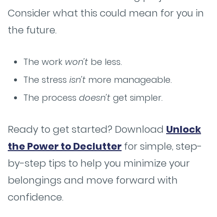
Consider what this could mean for you in
the future.
The work
won’t
be less.
The stress
isn’t
more manageable.
The process
doesn’t
get simpler.
Ready to get started? Download
Unlock
the Power to Declutter
for simple, step-
by-step tips to help you minimize your
belongings and move forward with
confidence.