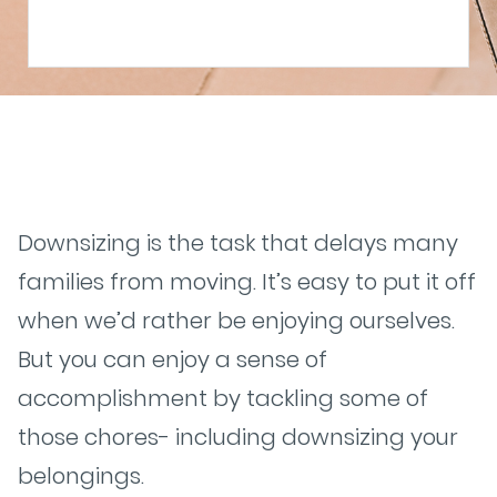
Downsizing is the task that delays many
families from moving. It’s easy to put it off
when we’d rather be enjoying ourselves.
But you can enjoy a sense of
accomplishment by tackling some of
those chores- including downsizing your
belongings.