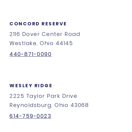
CONCORD RESERVE
2116 Dover Center Road
Westlake, Ohio 44145
440-871-0090
WESLEY RIDGE
2225 Taylor Park Drive
Reynoldsburg, Ohio 43068
614-759-0023