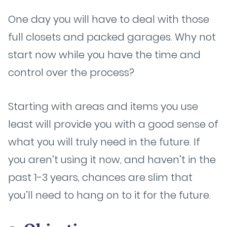
One day you will have to deal with those
full closets and packed garages. Why not
start now while you have the time and
control over the process?
Starting with areas and items you use
least will provide you with a good sense of
what you will truly need in the future. If
you aren’t using it now, and haven’t in the
past 1-3 years, chances are slim that
you’ll need to hang on to it for the future.