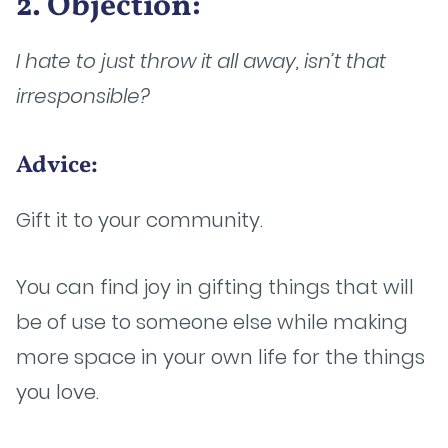
2. Objection:
I hate to just throw it all away, isn’t that
irresponsible?
Advice:
Gift it to your community.
You can find joy in gifting things that will
be of use to someone else while making
more space in your own life for the things
you love.