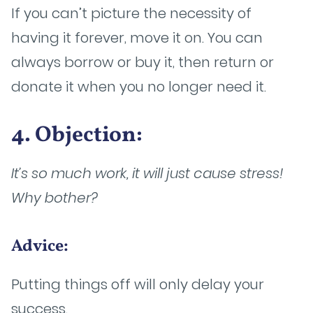
If you can’t picture the necessity of
having it forever, move it on. You can
always borrow or buy it, then return or
donate it when you no longer need it.
4. Objection:
It’s so much work, it will just cause stress!
Why bother?
Advice:
Putting things off will only delay your
success.