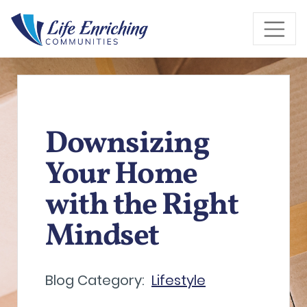
Skip to Main Content
Downsizing
Your Home
with the Right
Mindset
Blog Category:
Lifestyle