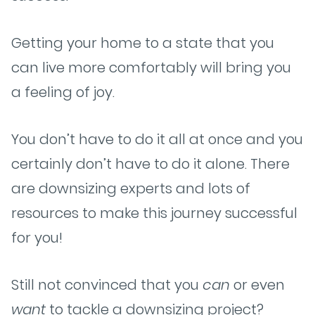
Getting your home to a state that you
can live more comfortably will bring you
a feeling of joy.
You don’t have to do it all at once and you
certainly don’t have to do it alone. There
are downsizing experts and lots of
resources to make this journey successful
for you!
Still not convinced that you
can
or even
want
to tackle a downsizing project?