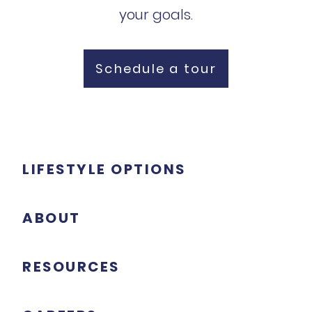
your goals.
Schedule a tour
LIFESTYLE OPTIONS
ABOUT
RESOURCES