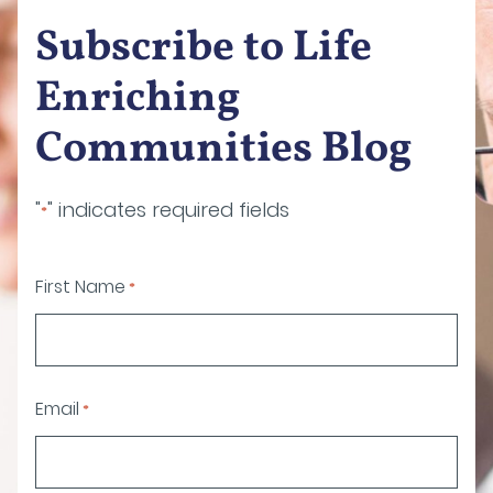
Subscribe to Life
Enriching
Communities Blog
"
" indicates required fields
*
First Name
*
Email
*