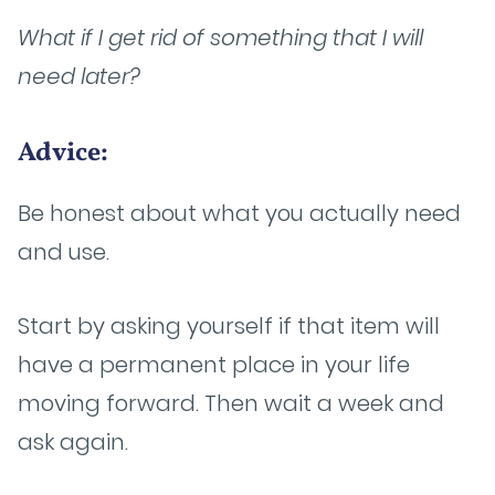
What if I get rid of something that I will
need later?
Advice:
Be honest about what you actually need
and use.
Start by asking yourself if that item will
have a permanent place in your life
moving forward. Then wait a week and
ask again.