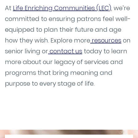
At
Life Enriching Communities (LEC)
, we’re
committed to ensuring patrons feel well-
equipped to plan their future and age
how they wish. Explore more
resources
on
senior living or
contact us
today to learn
more about our legacy of services and
programs that bring meaning and
purpose to every stage of life.