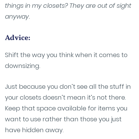
things in my closets? They are out of sight
anyway.
Advice:
Shift the way you think when it comes to
downsizing.
Just because you don’t see all the stuff in
your closets doesn’t mean it’s not there.
Keep that space available for items you
want to use rather than those you just
have hidden away.