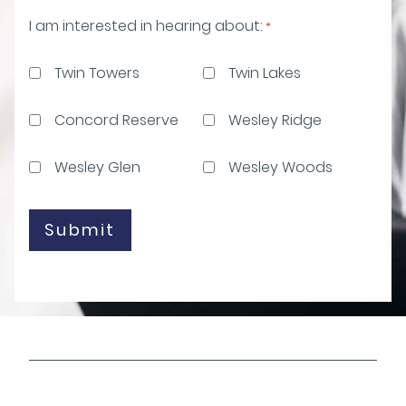
I am interested in hearing about:
*
Twin Towers
Twin Lakes
Concord Reserve
Wesley Ridge
Wesley Glen
Wesley Woods