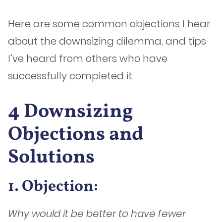
Here are some common objections I hear
about the downsizing dilemma, and tips
I’ve heard from others who have
successfully completed it.
4 Downsizing
Objections and
Solutions
1. Objection:
Why would it be better to have fewer