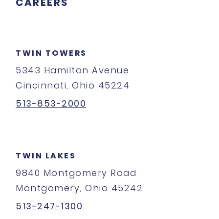
CAREERS
TWIN TOWERS
5343 Hamilton Avenue
Cincinnati, Ohio 45224
513-853-2000
TWIN LAKES
9840 Montgomery Road
Montgomery, Ohio 45242
513-247-1300