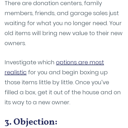
There are donation centers, family
members, friends, and garage sales just
waiting for what you no longer need. Your
old items will bring new value to their new
owners.
Investigate which
options are most
realistic
for you and begin boxing up
those items little by little. Once you’ve
filled a box, get it out of the house and on
its way to a new owner.
3. Objection: