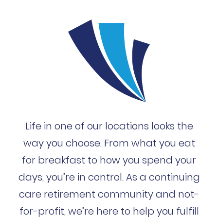
Life in one of our locations looks the
way you choose. From what you eat
for breakfast to how you spend your
days, you’re in control. As a continuing
care retirement community and not-
for-profit, we’re here to help you fulfill