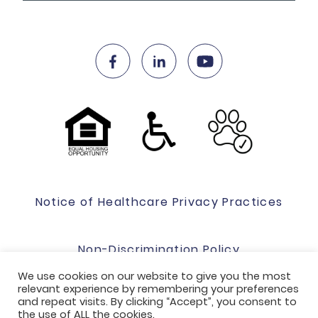
Notice of Healthcare Privacy Practices
Non-Discrimination Policy
We use cookies on our website to give you the most
relevant experience by remembering your preferences
Website Terms Of Use & Privacy Policy
and repeat visits. By clicking “Accept”, you consent to
the use of ALL the cookies.