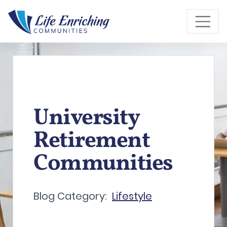
Skip to Main Content
University
Retirement
Communities
Blog Category:
Lifestyle