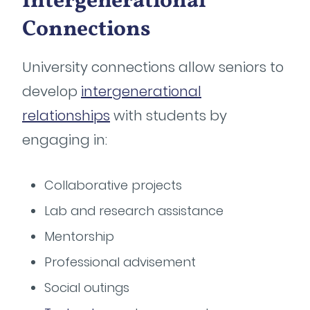
Intergenerational
Connections
University connections allow seniors to
develop
intergenerational
relationships
with students by
engaging in:
Collaborative projects
Lab and research assistance
Mentorship
Professional advisement
Social outings