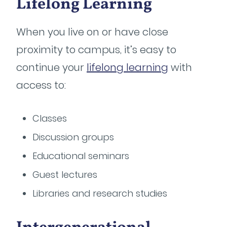
Lifelong Learning
When you live on or have close
proximity to campus, it’s easy to
continue your
lifelong learning
with
access to:
Classes
Discussion groups
Educational seminars
Guest lectures
Libraries and research studies