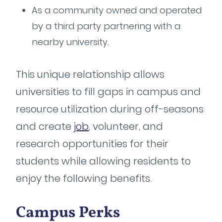
As a community owned and operated
by a third party partnering with a
nearby university.
This unique relationship allows
universities to fill gaps in campus and
resource utilization during off-seasons
and create
job
, volunteer, and
research opportunities for their
students while allowing residents to
enjoy the following benefits.
Campus Perks