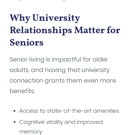
Why University
Relationships Matter for
Seniors
Senior living is impactful for older
adults, and having that university
connection grants them even more
benefits:
Access to state-of-the-art amenities
Cognitive vitality and improved
memory