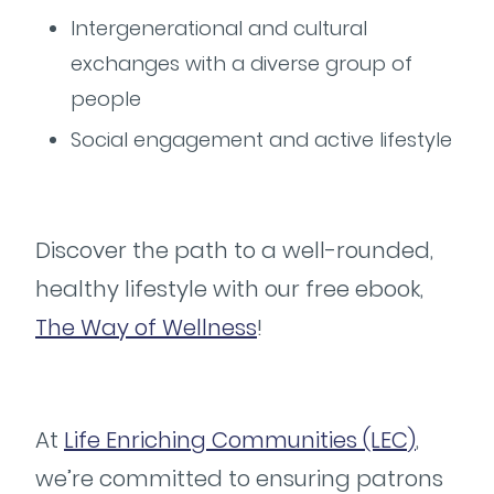
Intergenerational and cultural
exchanges with a diverse group of
people
Social engagement and active lifestyle
Discover the path to a well-rounded,
healthy lifestyle with our free ebook,
The Way of Wellness
!
At
Life Enriching Communities (LEC)
,
we’re committed to ensuring patrons