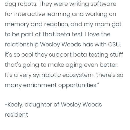
dog robots. They were writing software
for interactive learning and working on
memory and reaction, and my mom got
to be part of that beta test. I love the
relationship Wesley Woods has with OSU,
it’s so cool they support beta testing stuff
that’s going to make aging even better.
It’s a very symbiotic ecosystem, there’s so
many enrichment opportunities.”
-Keely, daughter of Wesley Woods
resident