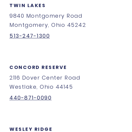
TWIN LAKES
9840 Montgomery Road
Montgomery, Ohio 45242
513-247-1300
CONCORD RESERVE
2116 Dover Center Road
Westlake, Ohio 44145
440-871-0090
WESLEY RIDGE