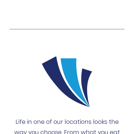
Life in one of our locations looks the
way you choose. From what you eat