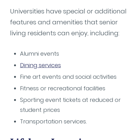
Universities have special or additional
features and amenities that senior
living residents can enjoy, including:
Alumni events
Dining services
Fine art events and social activities
Fitness or recreational facilities
Sporting event tickets at reduced or
student prices
Transportation services.