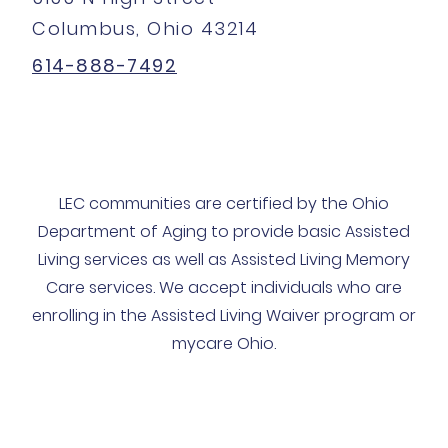
Columbus, Ohio 43214
614-888-7492
LEC communities are certified by the Ohio
Department of Aging to provide basic Assisted
Living services as well as Assisted Living Memory
Care services. We accept individuals who are
enrolling in the Assisted Living Waiver program or
mycare Ohio.