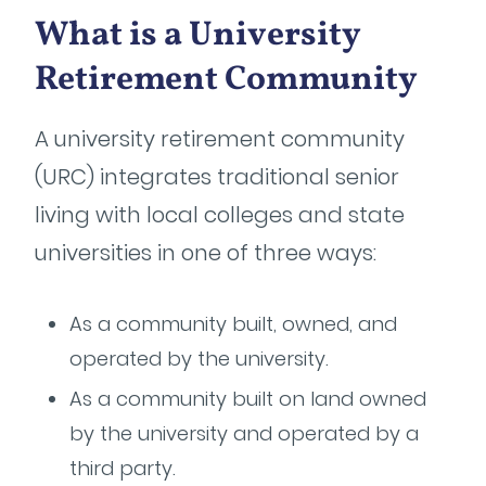
What is a University
Retirement Community
A university retirement community
(URC) integrates traditional senior
living with local colleges and state
universities in one of three ways:
As a community built, owned, and
operated by the university.
As a community built on land owned
by the university and operated by a
third party.