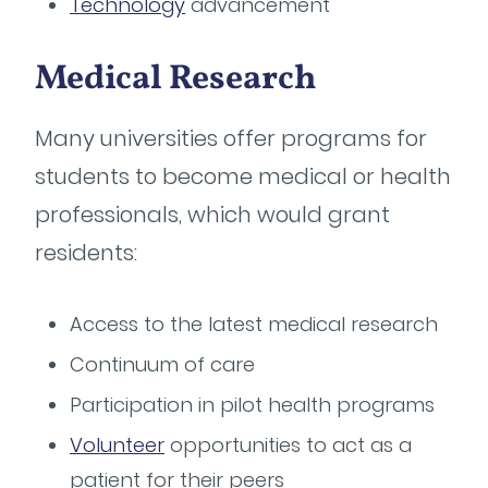
Technology
advancement
Medical Research
Many universities offer programs for
students to become medical or health
professionals, which would grant
residents:
Access to the latest medical research
Continuum of care
Participation in pilot health programs
Volunteer
opportunities to act as a
patient for their peers