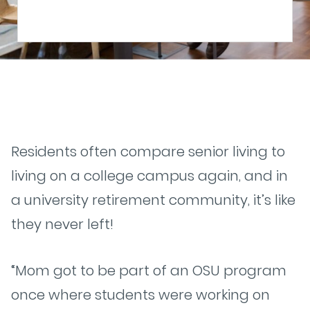
Residents often compare senior living to
living on a college campus again, and in
a university retirement community, it’s like
they never left!
“Mom got to be part of an OSU program
once where students were working on