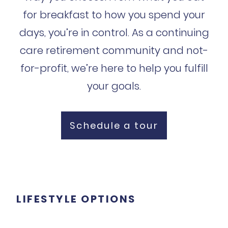
for breakfast to how you spend your
days, you’re in control. As a continuing
care retirement community and not-
for-profit, we’re here to help you fulfill
your goals.
Schedule a tour
LIFESTYLE OPTIONS