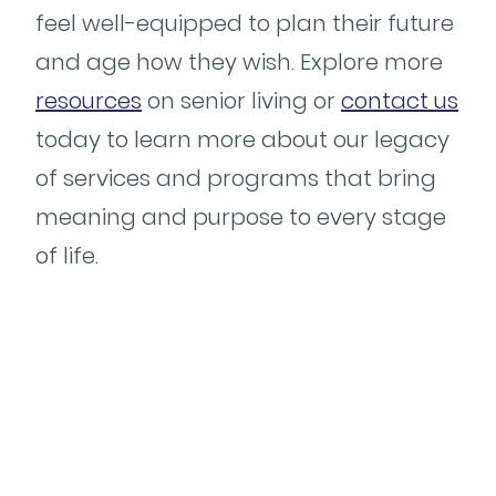
feel well-equipped to plan their future
and age how they wish. Explore more
resources
on senior living or
contact us
today to learn more about our legacy
of services and programs that bring
meaning and purpose to every stage
of life.