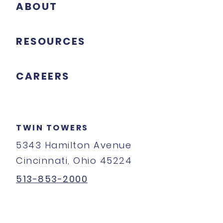
ABOUT
RESOURCES
CAREERS
TWIN TOWERS
5343 Hamilton Avenue
Cincinnati, Ohio 45224
513-853-2000