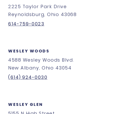
2225 Taylor Park Drive
Reynoldsburg, Ohio 43068
614-759-0023
WESLEY WOODS
4588 Wesley Woods Blvd.
New Albany, Ohio 43054
(614) 924-0030
WESLEY GLEN
5155 N High Street