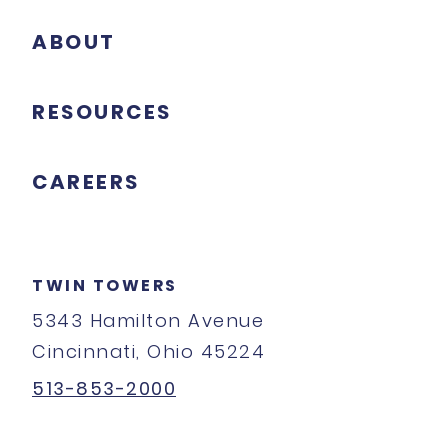
ABOUT
RESOURCES
CAREERS
TWIN TOWERS
5343 Hamilton Avenue
Cincinnati, Ohio 45224
513-853-2000