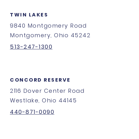
TWIN LAKES
9840 Montgomery Road
Montgomery, Ohio 45242
513-247-1300
CONCORD RESERVE
2116 Dover Center Road
Westlake, Ohio 44145
440-871-0090