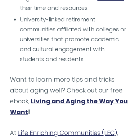
their time and resources.
University-linked retirement
communities affiliated with colleges or
universities that promote academic
and cultural engagement with
students and residents.
Want to learn more tips and tricks
about aging well? Check out our free
ebook,
Living and Aging the Way You
Want
!
At
Life Enriching Communities (LEC)
,