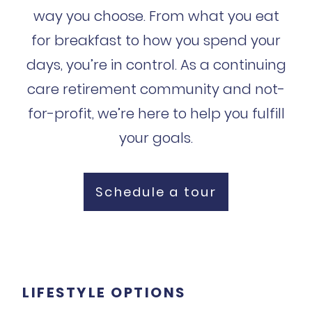
way you choose. From what you eat
for breakfast to how you spend your
days, you’re in control. As a continuing
care retirement community and not-
for-profit, we’re here to help you fulfill
your goals.
Schedule a tour
LIFESTYLE OPTIONS