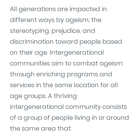
All generations are impacted in
different ways by ageism, the
stereotyping, prejudice, and
discrimination toward people based
on their age. Intergenerational
communities aim to combat ageism
through enriching programs and
services in the same location for all
age groups. A thriving
intergenerational community consists
of a group of people living in or around
the same area that: