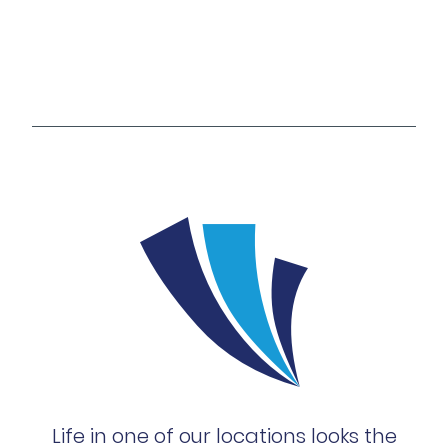
Life in one of our locations looks the