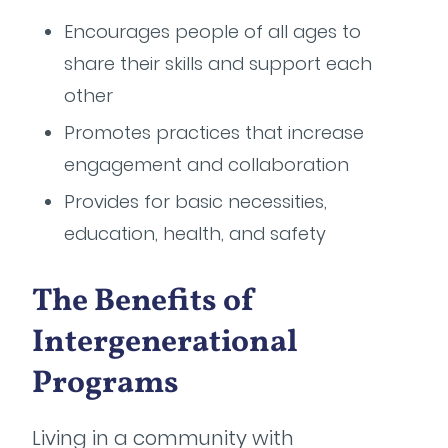
Encourages people of all ages to
share their skills and support each
other
Promotes practices that increase
engagement and collaboration
Provides for basic necessities,
education, health, and safety
The Benefits of
Intergenerational
Programs
Living in a community with