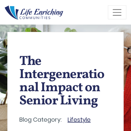
Skip to Main Content
The
Intergeneratio
nal Impact on
Senior Living
Blog Category:
Lifestyle