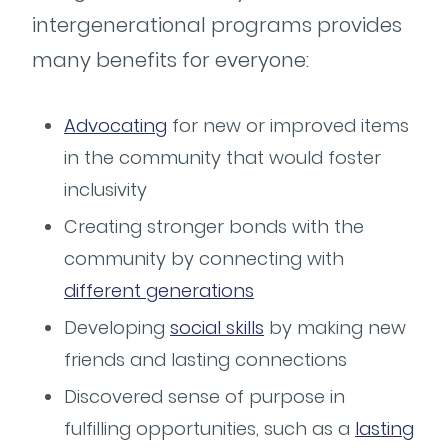
intergenerational programs provides
many benefits for everyone:
Advocating
for new or improved items
in the community that would foster
inclusivity
Creating stronger bonds with the
community by connecting with
different generations
Developing
social skills
by making new
friends and lasting connections
Discovered sense of purpose in
fulfilling opportunities, such as a
lasting