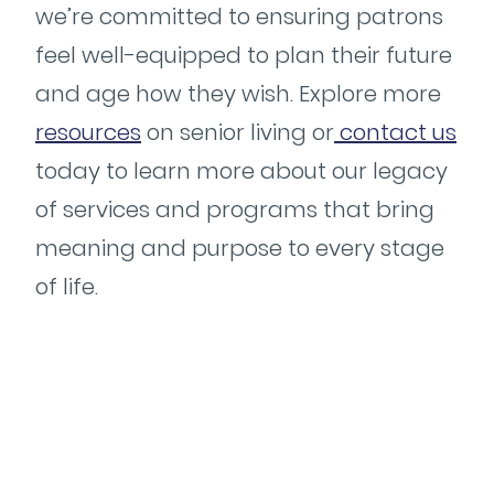
we’re committed to ensuring patrons
feel well-equipped to plan their future
and age how they wish. Explore more
resources
on senior living or
contact us
today to learn more about our legacy
of services and programs that bring
meaning and purpose to every stage
of life.