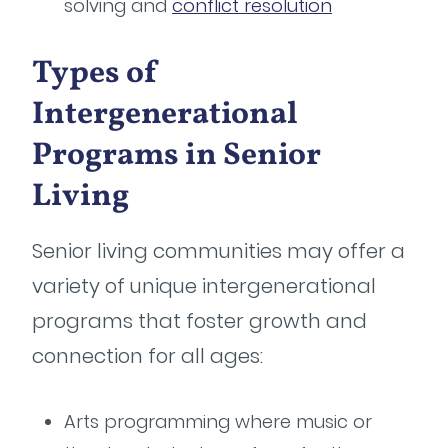
solving and
conflict resolution
Types of
Intergenerational
Programs in Senior
Living
Senior living communities may offer a
variety of unique intergenerational
programs that foster growth and
connection for all ages:
Arts programming where music or