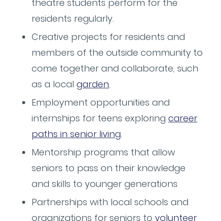
theatre students perform for the
residents regularly.
Creative projects for residents and
members of the outside community to
come together and collaborate, such
as a local
garden
.
Employment opportunities and
internships for teens exploring
career
paths in senior living
.
Mentorship programs that allow
seniors to pass on their knowledge
and skills to younger generations
Partnerships with local schools and
organizations for seniors to
volunteer