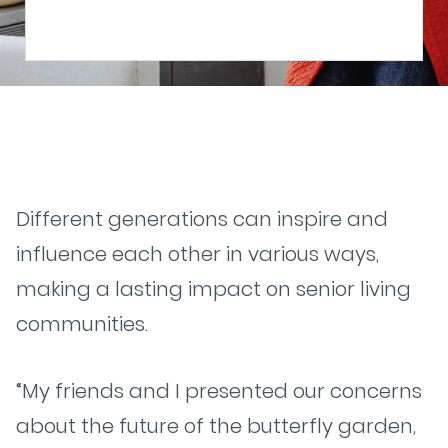
Different generations can inspire and
influence each other in various ways,
making a lasting impact on senior living
communities.
“My friends and I presented our concerns
about the future of the butterfly garden,