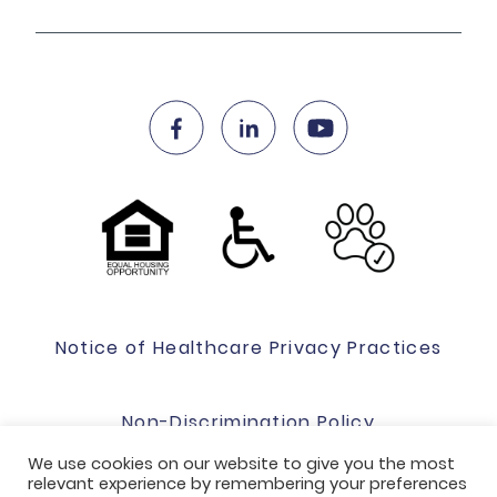
Notice of Healthcare Privacy Practices
Non-Discrimination Policy
We use cookies on our website to give you the most
relevant experience by remembering your preferences
Website Terms Of Use & Privacy Policy