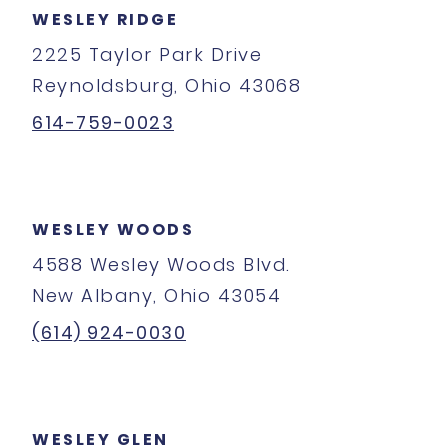
WESLEY RIDGE
2225 Taylor Park Drive
Reynoldsburg, Ohio 43068
614-759-0023
WESLEY WOODS
4588 Wesley Woods Blvd.
New Albany, Ohio 43054
(614) 924-0030
WESLEY GLEN