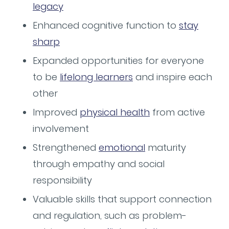
legacy
Enhanced cognitive function to
stay
sharp
Expanded opportunities for everyone
to be
lifelong learners
and inspire each
other
Improved
physical health
from active
involvement
Strengthened
emotional
maturity
through empathy and social
responsibility
Valuable skills that support connection
and regulation, such as problem-