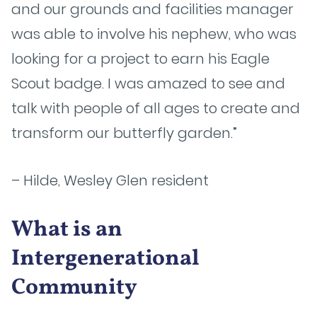
and our grounds and facilities manager
was able to involve his nephew, who was
looking for a project to earn his Eagle
Scout badge. I was amazed to see and
talk with people of all ages to create and
transform our butterfly garden.”
– Hilde, Wesley Glen resident
What is an
Intergenerational
Community