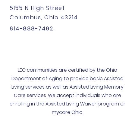
5155 N High Street
Columbus, Ohio 43214
614-888-7492
LEC communities are certified by the Ohio
Department of Aging to provide basic Assisted
Living services as well as Assisted Living Memory
Care services. We accept individuals who are
enrolling in the Assisted Living Waiver program or
mycare Ohio.