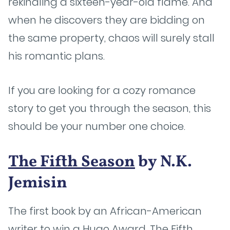
rekindling a sixteen-year-old flame. And
when he discovers they are bidding on
the same property, chaos will surely stall
his romantic plans.
If you are looking for a cozy romance
story to get you through the season, this
should be your number one choice.
The Fifth Season
by N.K.
Jemisin
The first book by an African-American
writer to win a Hugo Award, The Fifth