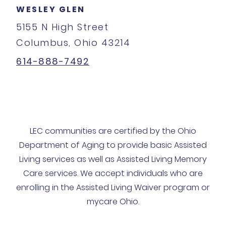
WESLEY GLEN
5155 N High Street
Columbus, Ohio 43214
614-888-7492
LEC communities are certified by the Ohio
Department of Aging to provide basic Assisted
Living services as well as Assisted Living Memory
Care services. We accept individuals who are
enrolling in the Assisted Living Waiver program or
mycare Ohio.