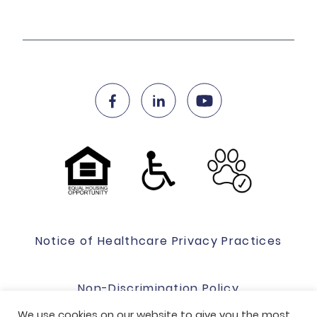
Notice of Healthcare Privacy Practices
Non-Discrimination Policy
We use cookies on our website to give you the most