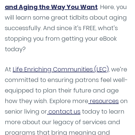
and Aging the Way You Want
. Here, you
will learn some great tidbits about aging
successfully. And since it’s FREE, what’s
stopping you from getting your eBook
today?
At
Life Enriching Communities (LEC)
, we’re
committed to ensuring patrons feel well-
equipped to plan their future and age
how they wish. Explore more
resources
on
senior living or
contact us
today to learn
more about our legacy of services and
programs that bring meaning and