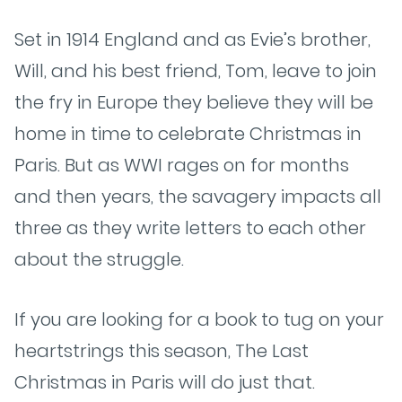
Set in 1914 England and as Evie’s brother,
Will, and his best friend, Tom, leave to join
the fry in Europe they believe they will be
home in time to celebrate Christmas in
Paris. But as WWI rages on for months
and then years, the savagery impacts all
three as they write letters to each other
about the struggle.
If you are looking for a book to tug on your
heartstrings this season, The Last
Christmas in Paris will do just that.