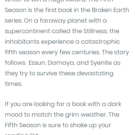
Season is the first book in the Broken Earth
series. On a faraway planet with a
supercontinent called the Stillness, the
inhabitants experience a catastrophic
fifth season every few centuries. The story
follows Essun, Damaya, and Syenite as
they try to survive these devastating
times.
If you are looking for a book with a dark
mood to match the grim weather, The
Fifth Season is sure to shake up your