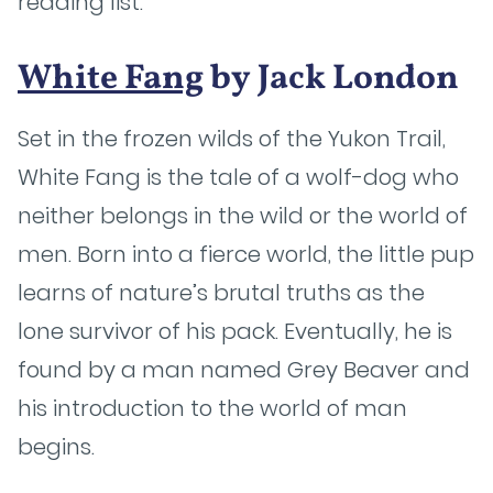
reading list.
White Fang
by Jack London
Set in the frozen wilds of the Yukon Trail,
White Fang is the tale of a wolf-dog who
neither belongs in the wild or the world of
men. Born into a fierce world, the little pup
learns of nature’s brutal truths as the
lone survivor of his pack. Eventually, he is
found by a man named Grey Beaver and
his introduction to the world of man
begins.