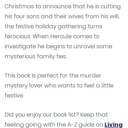
Christmas to announce that he is cutting
his four sons and their wives from his will,
the festive holiday gathering turns
ferocious. When Hercule comes to
investigate he begins to unravel some
mysterious family ties.
This book is perfect for the murder
mystery lover who wants to feel a little
festive.
Did you enjoy our book list? Keep that
feeling going with the A-Z guide on
Living