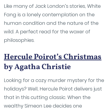
Like many of Jack London’s stories, White
Fang is a lonely contemplation on the
human condition and the nature of the
wild. A perfect read for the waxer of
philosophies.
Hercule Poirot’s Christmas
by Agatha Christie
Looking for a cozy murder mystery for the
holidays? Well, Hercule Poirot delivers just
that in this cutting classic. When the
wealthy Simeon Lee decides one