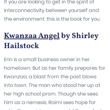
If you are looking to get in the spirit of
interconnectivity between yourself and
the environment, this is the book for you.
Kwanzaa Angel
by Shirley
Hailstock
Erin is a small business owner in her
hometown. But as her family prepares for
Kwanzaa, a blast from the past blows
into town. The man who stood her up at
her high school prom. Though she sees
him as a nemesis, Raimi sees hope for