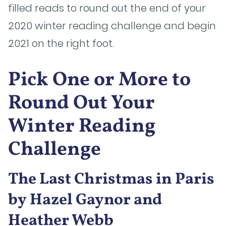
filled reads to round out the end of your
2020 winter reading challenge and begin
2021 on the right foot.
Pick One or More to
Round Out Your
Winter Reading
Challenge
The Last Christmas in Paris
by Hazel Gaynor and
Heather Webb