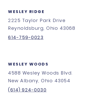
WESLEY RIDGE
2225 Taylor Park Drive
Reynoldsburg, Ohio 43068
614-759-0023
WESLEY WOODS
4588 Wesley Woods Blvd.
New Albany, Ohio 43054
(614) 924-0030