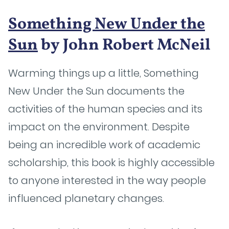
Something New Under the
Sun
by John Robert McNeil
Warming things up a little, Something
New Under the Sun documents the
activities of the human species and its
impact on the environment. Despite
being an incredible work of academic
scholarship, this book is highly accessible
to anyone interested in the way people
influenced planetary changes.