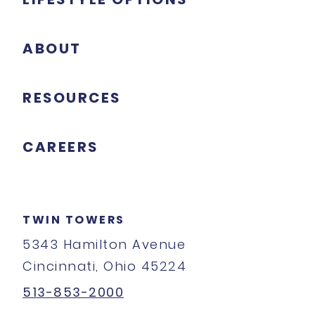
ABOUT
RESOURCES
CAREERS
TWIN TOWERS
5343 Hamilton Avenue
Cincinnati, Ohio 45224
513-853-2000