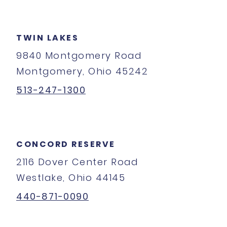
TWIN LAKES
9840 Montgomery Road
Montgomery, Ohio 45242
513-247-1300
CONCORD RESERVE
2116 Dover Center Road
Westlake, Ohio 44145
440-871-0090