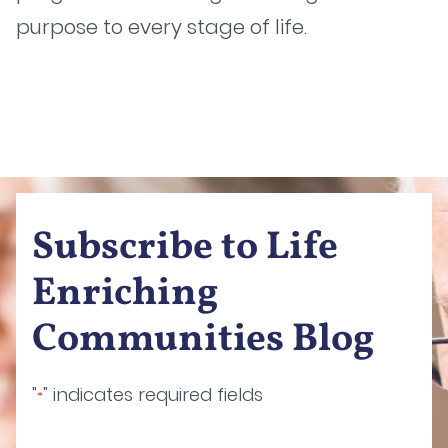
purpose to every stage of life.
Subscribe to Life
Enriching
Communities Blog
"
" indicates required fields
*