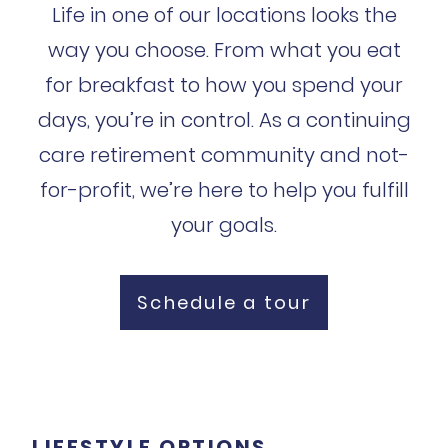
Life in one of our locations looks the
way you choose. From what you eat
for breakfast to how you spend your
days, you’re in control. As a continuing
care retirement community and not-
for-profit, we’re here to help you fulfill
your goals.
Schedule a tour
LIFESTYLE OPTIONS