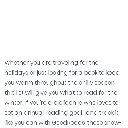
Whether you are traveling for the
holidays or just looking for a book to keep
you warm throughout the chilly season,
this list will give you what to read for the
winter. If you’re a bibliophile who loves to
set an annual reading goal, land track it
like you can with GoodReads, these snow-