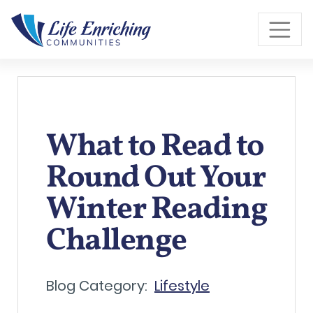
Skip to Main Content
What to Read to
Round Out Your
Winter Reading
Challenge
Blog Category:
Lifestyle