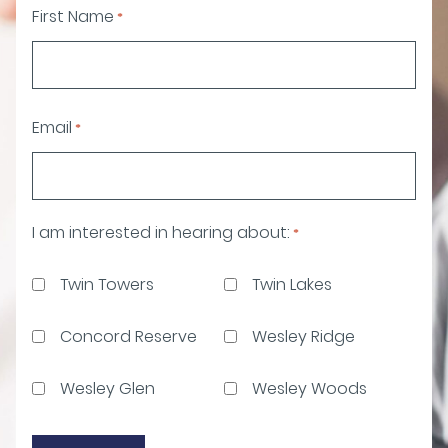
First Name
*
Email
*
I am interested in hearing about:
*
Twin Towers
Twin Lakes
Concord Reserve
Wesley Ridge
Wesley Glen
Wesley Woods