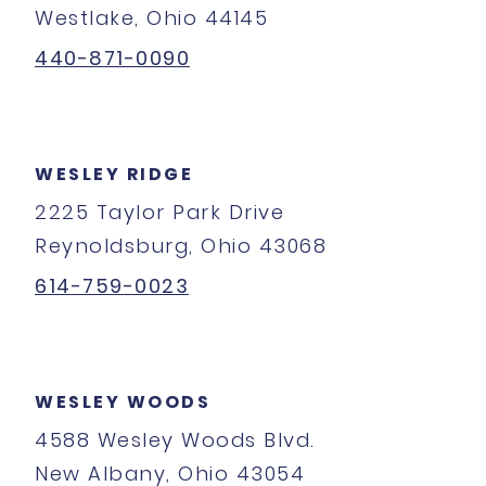
Westlake, Ohio 44145
440-871-0090
WESLEY RIDGE
2225 Taylor Park Drive
Reynoldsburg, Ohio 43068
614-759-0023
WESLEY WOODS
4588 Wesley Woods Blvd.
New Albany, Ohio 43054