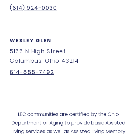
(614) 924-0030
WESLEY GLEN
5155 N High Street
Columbus, Ohio 43214
614-888-7492
LEC communities are certified by the Ohio
Department of Aging to provide basic Assisted
Living services as well as Assisted Living Memory