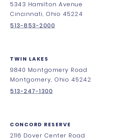
5343 Hamilton Avenue
Cincinnati, Ohio 45224
513-853-2000
TWIN LAKES
9840 Montgomery Road
Montgomery, Ohio 45242
513-247-1300
CONCORD RESERVE
2116 Dover Center Road