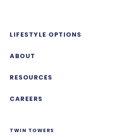
LIFESTYLE OPTIONS
ABOUT
RESOURCES
CAREERS
TWIN TOWERS