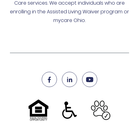
Care services. We accept individuals who are
enrolling in the Assisted Living Waiver program or
mycare Ohio.