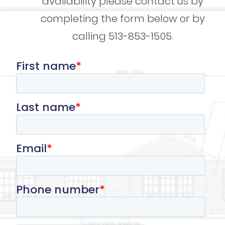
availability please contact us by
completing the form below or by
calling 513-853-1505.