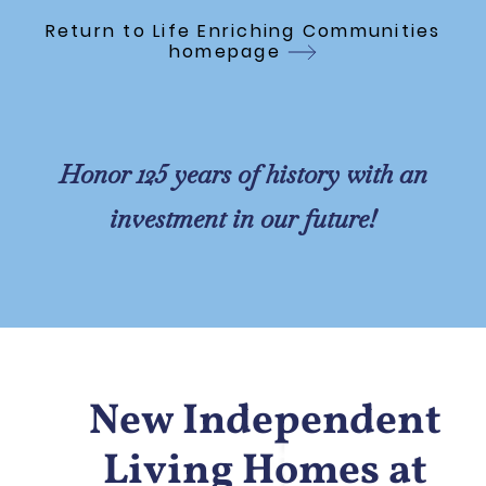
Skip to Main Content
Return to Life Enriching Communities
homepage
Honor 125 years of history with an
investment in our future!
New Independent
Living Homes at