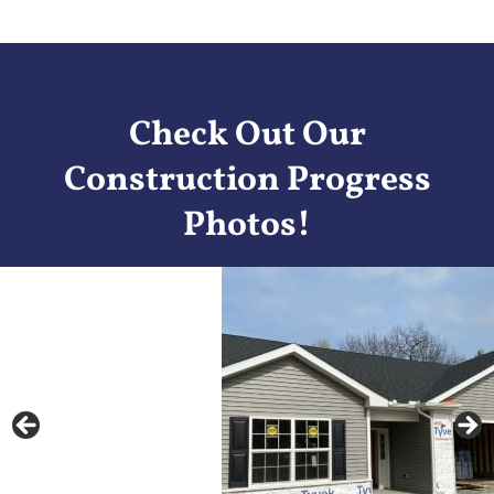
Check Out Our
Construction Progress
Photos!