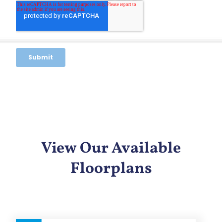
View Our Available
Floorplans