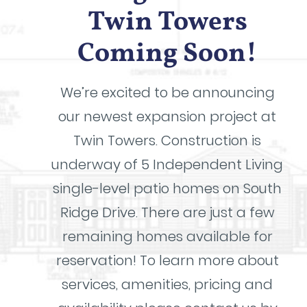
Twin Towers
Coming Soon!
We’re excited to be announcing
our newest expansion project at
Twin Towers. Construction is
underway of 5 Independent Living
single-level patio homes on South
Ridge Drive. There are just a few
remaining homes available for
reservation! To learn more about
services, amenities, pricing and