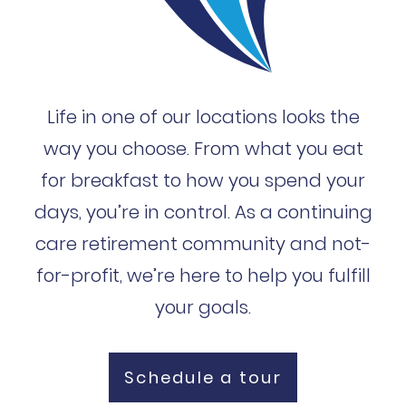
Life in one of our locations looks the
way you choose. From what you eat
for breakfast to how you spend your
days, you’re in control. As a continuing
care retirement community and not-
for-profit, we’re here to help you fulfill
your goals.
Schedule a tour