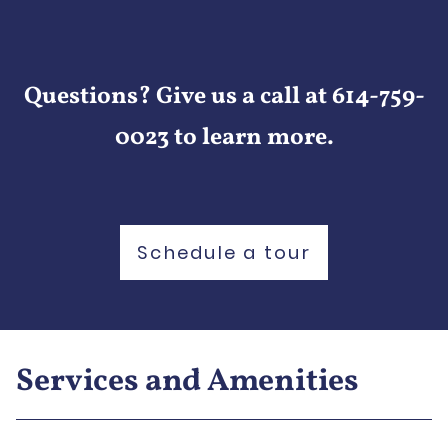
Questions? Give us a call at 614-759-
0023 to learn more.
Schedule a tour
Services and Amenities