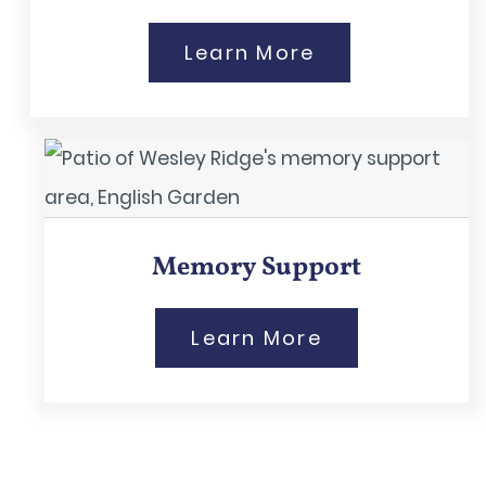
Learn More
Memory Support
Learn More