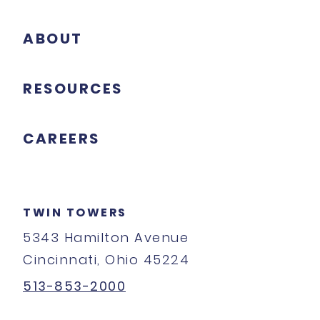
ABOUT
RESOURCES
CAREERS
TWIN TOWERS
5343 Hamilton Avenue
Cincinnati, Ohio 45224
513-853-2000