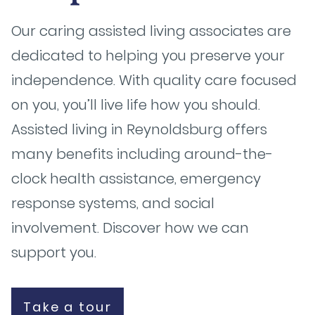
Our caring assisted living associates are
dedicated to helping you preserve your
independence. With quality care focused
on you, you’ll live life how you should.
Assisted living in Reynoldsburg offers
many benefits including around-the-
clock health assistance, emergency
response systems, and social
involvement. Discover how we can
support you.
Take a tour