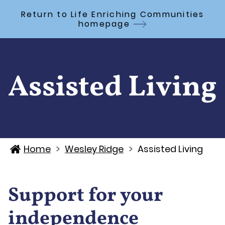
Skip to Main Content
Return to Life Enriching Communities
homepage
Assisted Living
>
>
Home
Wesley Ridge
Assisted Living
Support for your
independence