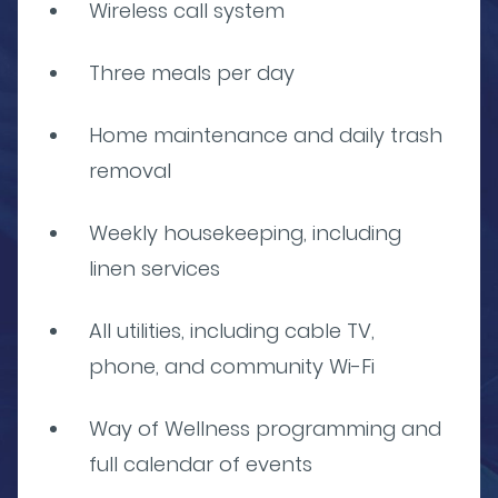
Wireless call system
Three meals per day
Home maintenance and daily trash
removal
Weekly housekeeping, including
linen services
All utilities, including cable TV,
phone, and community Wi-Fi
Way of Wellness programming and
full calendar of events