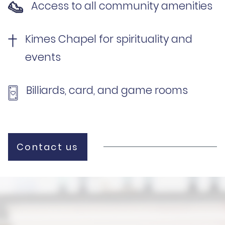
Access to all community amenities
Kimes Chapel for spirituality and
events
Billiards, card, and game rooms
Contact us