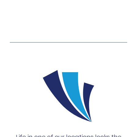
Life in one of our locations looks the