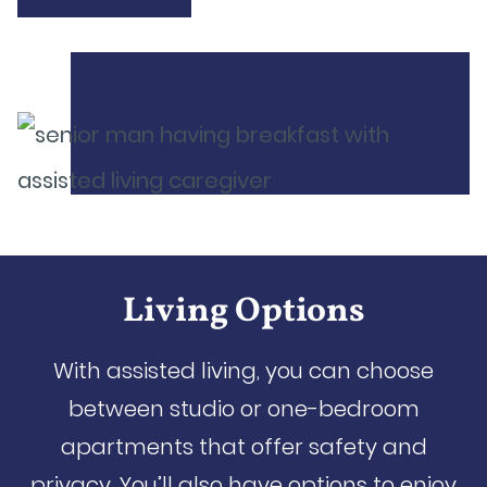
Living Options
With assisted living, you can choose
between studio or one-bedroom
apartments that offer safety and
privacy. You’ll also have options to enjoy