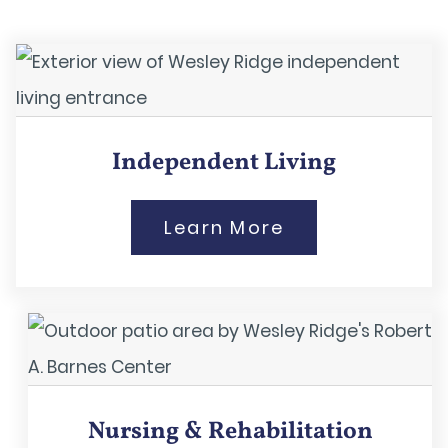
Independent Living
Learn More
Nursing & Rehabilitation