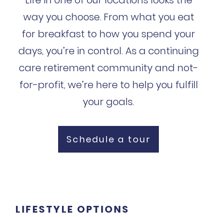
way you choose. From what you eat
for breakfast to how you spend your
days, you’re in control. As a continuing
care retirement community and not-
for-profit, we’re here to help you fulfill
your goals.
Schedule a tour
LIFESTYLE OPTIONS