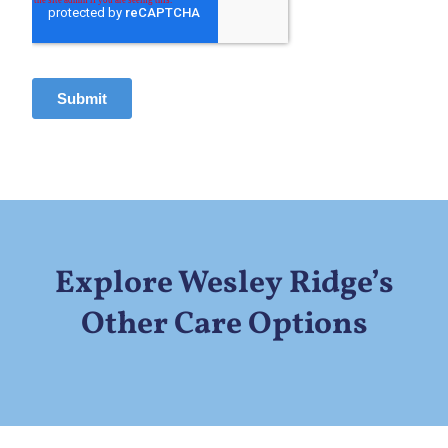
Explore Wesley Ridge’s
Other Care Options