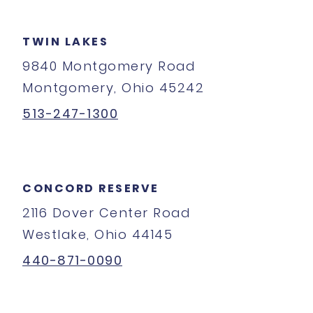
TWIN LAKES
9840 Montgomery Road
Montgomery, Ohio 45242
513-247-1300
CONCORD RESERVE
2116 Dover Center Road
Westlake, Ohio 44145
440-871-0090