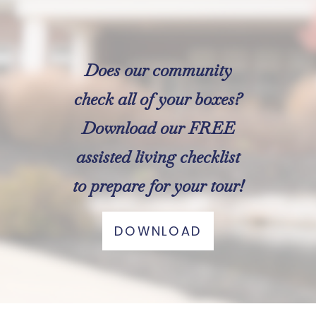
Does our community
check all of your boxes?
Download our FREE
assisted living checklist
to prepare for your tour!
DOWNLOAD