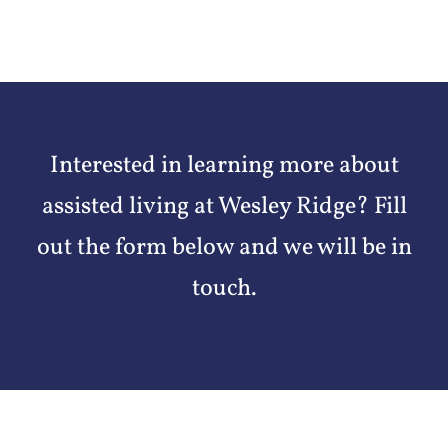
Interested in learning more about
assisted living at Wesley Ridge? Fill
out the form below and we will be in
touch.