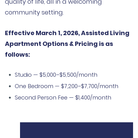
quality of life, all in a welcoming
community setting.
Effective March 1, 2026, Assisted Living
Apartment Options & Pricing is as
follows:
Studio — $5,000–$5,500/month
One Bedroom — $7,200–$7,700/month
Second Person Fee — $1,400/month