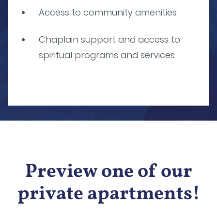
Access to community amenities
Chaplain support and access to
spiritual programs and services
Preview one of our
private apartments!