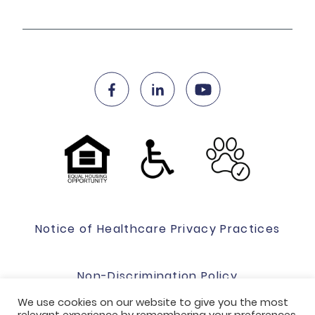
Notice of Healthcare Privacy Practices
Non-Discrimination Policy
We use cookies on our website to give you the most