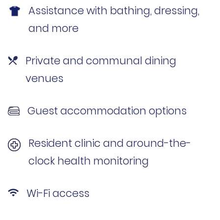
Assistance with bathing, dressing,
and more
Private and communal dining
venues
Guest accommodation options
Resident clinic and around-the-
clock health monitoring
Wi-Fi access