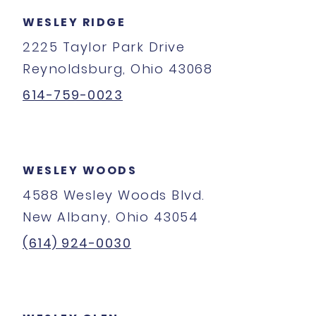
WESLEY RIDGE
2225 Taylor Park Drive
Reynoldsburg, Ohio 43068
614-759-0023
WESLEY WOODS
4588 Wesley Woods Blvd.
New Albany, Ohio 43054
(614) 924-0030