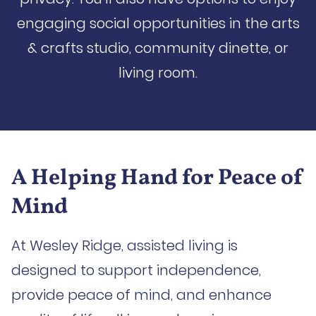
engaging social opportunities in the arts
& crafts studio, community dinette, or
living room.
A Helping Hand for Peace of
Mind
At Wesley Ridge, assisted living is
designed to support independence,
provide peace of mind, and enhance