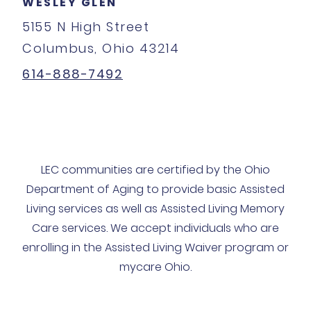
WESLEY GLEN
5155 N High Street
Columbus, Ohio 43214
614-888-7492
LEC communities are certified by the Ohio
Department of Aging to provide basic Assisted
Living services as well as Assisted Living Memory
Care services. We accept individuals who are
enrolling in the Assisted Living Waiver program or
mycare Ohio.