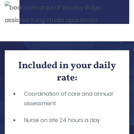
Included in your daily
rate:
Coordination of care and annual
assessment
Nurse on site 24 hours a day