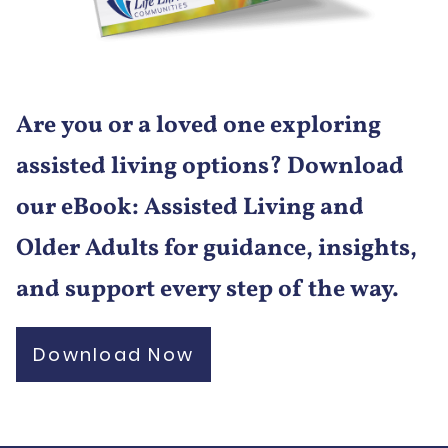
Are you or a loved one exploring
assisted living options? Download
our eBook: Assisted Living and
Older Adults for guidance, insights,
and support every step of the way.
Download Now