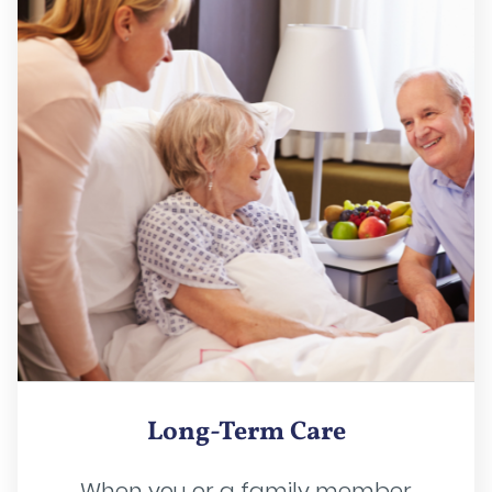
Long-Term Care
When you or a family member