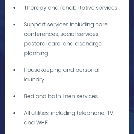
Therapy and rehabilitative services
Support services including care
conferences, social services,
pastoral care, and discharge
planning
Housekeeping and personal
laundry
Bed and bath linen services
All utilities, including telephone, TV,
and Wi-Fi