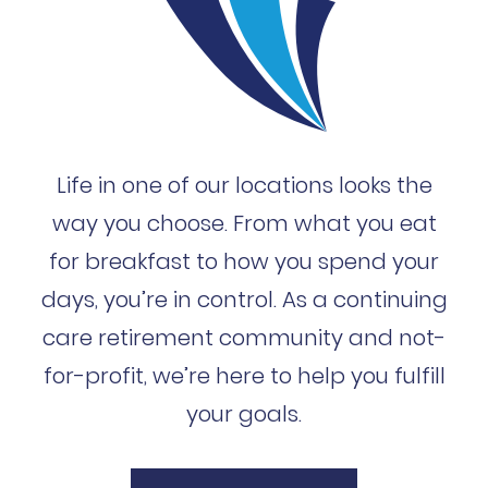
Life in one of our locations looks the
way you choose. From what you eat
for breakfast to how you spend your
days, you’re in control. As a continuing
care retirement community and not-
for-profit, we’re here to help you fulfill
your goals.