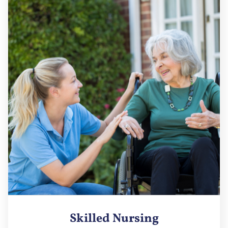
Skilled Nursing