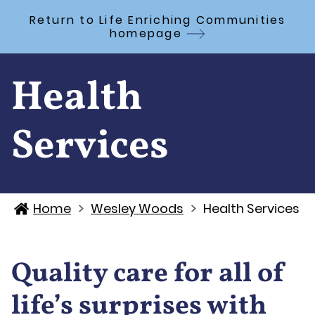
Skip to Main Content
Return to Life Enriching Communities
homepage
Health
Services
>
>
Home
Wesley Woods
Health Services
Quality care for all of
life’s surprises with