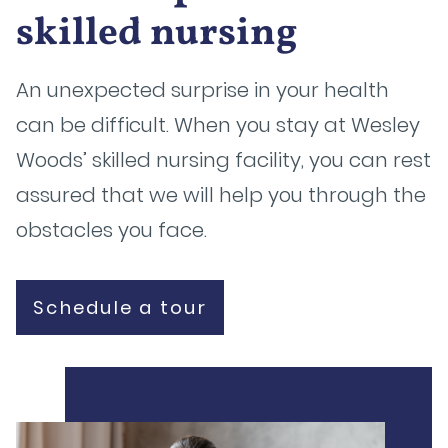
skilled nursing
An unexpected surprise in your health
can be difficult. When you stay at Wesley
Woods’ skilled nursing facility, you can rest
assured that we will help you through the
obstacles you face.
Schedule a tour