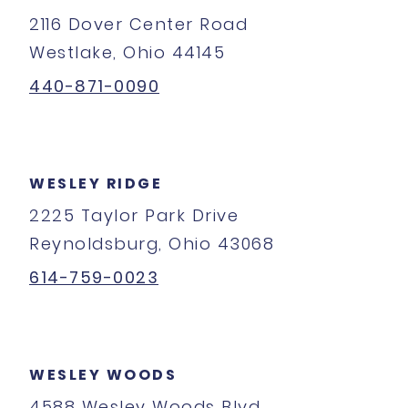
2116 Dover Center Road
Westlake, Ohio 44145
440-871-0090
WESLEY RIDGE
2225 Taylor Park Drive
Reynoldsburg, Ohio 43068
614-759-0023
WESLEY WOODS
4588 Wesley Woods Blvd.