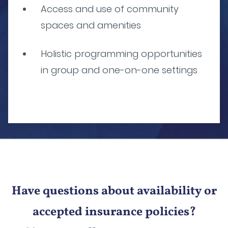
Access and use of community
spaces and amenities
Holistic programming opportunities
in group and one-on-one settings
Have questions about availability or
accepted insurance policies?