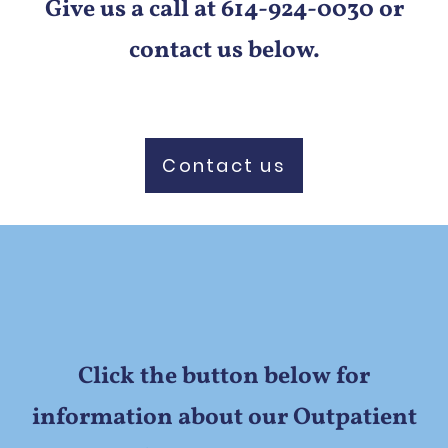
Give us a call at 614-924-0030 or
contact us below.
Contact us
Click the button below for
information about our Outpatient