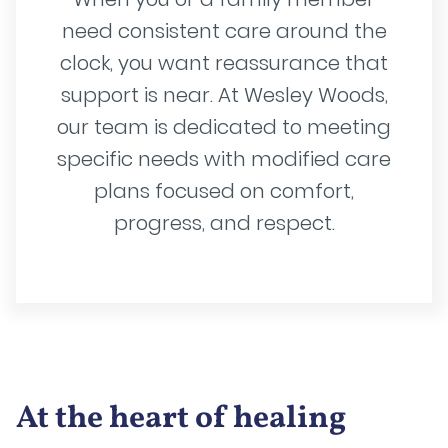
need consistent care around the
clock, you want reassurance that
support is near. At Wesley Woods,
our team is dedicated to meeting
specific needs with modified care
plans focused on comfort,
progress, and respect.
At the heart of healing