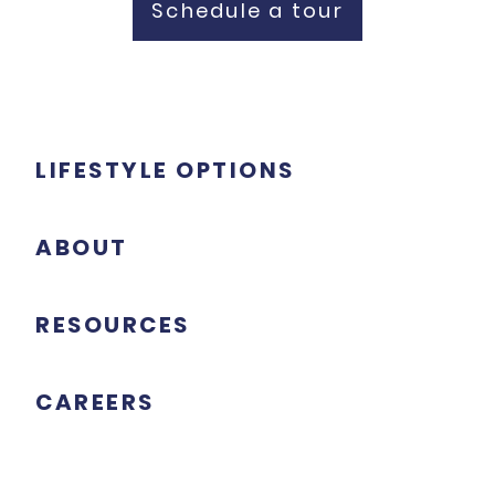
Schedule a tour
LIFESTYLE OPTIONS
ABOUT
RESOURCES
CAREERS