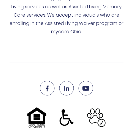
Living services as well as Assisted Living Memory
Care services. We accept individuals who are
enrolling in the Assisted Living Waiver program or
mycare Ohio.