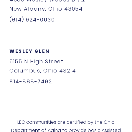
New Albany, Ohio 43054
(614) 924-0030
WESLEY GLEN
5155 N High Street
Columbus, Ohio 43214
614-888-7492
LEC communities are certified by the Ohio
Department of Aging to provide basic Assisted