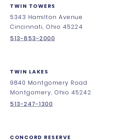
TWIN TOWERS
5343 Hamilton Avenue
Cincinnati, Ohio 45224
513-853-2000
TWIN LAKES
9840 Montgomery Road
Montgomery, Ohio 45242
513-247-1300
CONCORD RESERVE