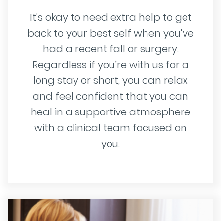
It’s okay to need extra help to get
back to your best self when you’ve
had a recent fall or surgery.
Regardless if you’re with us for a
long stay or short, you can relax
and feel confident that you can
heal in a supportive atmosphere
with a clinical team focused on
you.