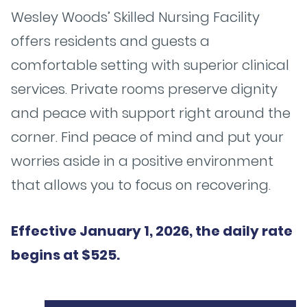
Wesley Woods’ Skilled Nursing Facility
offers residents and guests a
comfortable setting with superior clinical
services. Private rooms preserve dignity
and peace with support right around the
corner. Find peace of mind and put your
worries aside in a positive environment
that allows you to focus on recovering.
Effective January 1, 2026, the daily rate
begins at $525.