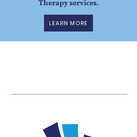
Therapy services.
LEARN MORE