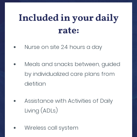
Included in your daily
rate:
Nurse on site 24 hours a day
Meals and snacks between, guided
by individualized care plans from
dietitian
Assistance with Activities of Daily
Living (ADLs)
Wireless call system