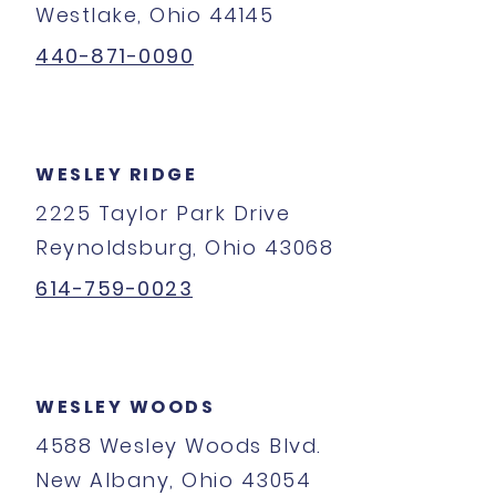
Westlake, Ohio 44145
440-871-0090
WESLEY RIDGE
2225 Taylor Park Drive
Reynoldsburg, Ohio 43068
614-759-0023
WESLEY WOODS
4588 Wesley Woods Blvd.
New Albany, Ohio 43054