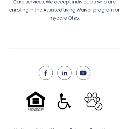
Care services. We accept individuals who are
enrolling in the Assisted Living Waiver program or
mycare Ohio.