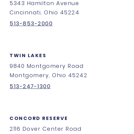
5343 Hamilton Avenue
Cincinnati, Ohio 45224
513-853-2000
TWIN LAKES
9840 Montgomery Road
Montgomery, Ohio 45242
513-247-1300
CONCORD RESERVE
2116 Dover Center Road