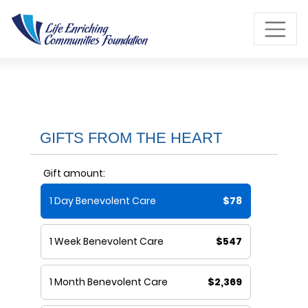
Skip to Main Content
GIFTS FROM THE HEART
Gift amount:
1 Day Benevolent Care
$78
1 Week Benevolent Care
$547
1 Month Benevolent Care
$2,369