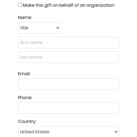
Make this gift on behalf of an organization
Name:
Email:
Phone:
Country: