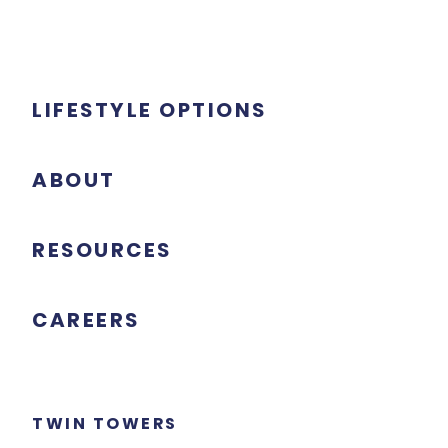
LIFESTYLE OPTIONS
ABOUT
RESOURCES
CAREERS
TWIN TOWERS