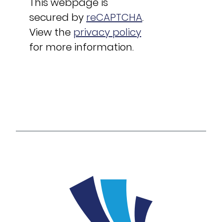
This webpage is
secured by
reCAPTCHA
.
View the
privacy policy
for more information.