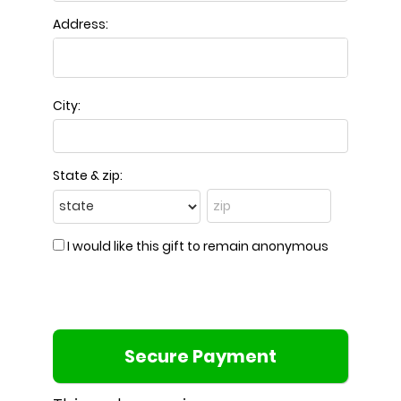
Address:
City:
State & zip:
I would like this gift to remain anonymous