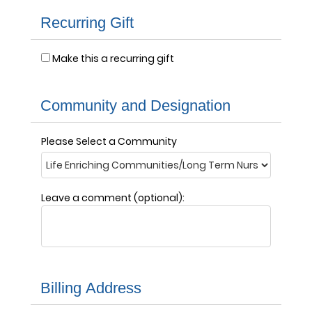
Recurring Gift
Make this a recurring gift
Community and Designation
Please Select a Community
Leave a comment (optional):
Billing Address