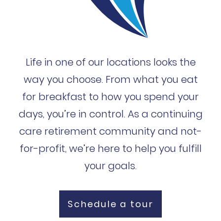
Life in one of our locations looks the
way you choose. From what you eat
for breakfast to how you spend your
days, you’re in control. As a continuing
care retirement community and not-
for-profit, we’re here to help you fulfill
your goals.
Schedule a tour