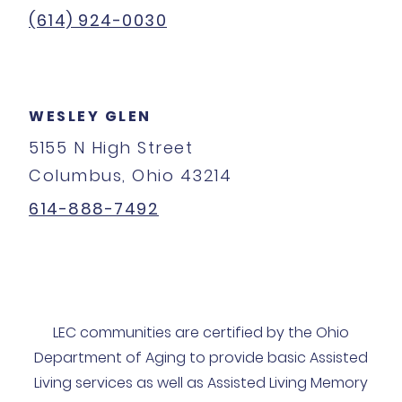
(614) 924-0030
WESLEY GLEN
5155 N High Street
Columbus, Ohio 43214
614-888-7492
LEC communities are certified by the Ohio
Department of Aging to provide basic Assisted
Living services as well as Assisted Living Memory