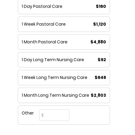
1 Day Pastoral Care
$160
1 Week Pastoral Care
$1,120
1 Month Pastoral Care
$4,880
1 Day Long Term Nursing Care
$92
1 Week Long Term Nursing Care
$646
1 Month Long Term Nursing Care
$2,803
Other