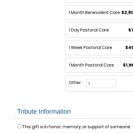
1 Month Benevolent Care
$2,8
1 Day Pastoral Care
$
1 Week Pastoral Care
$4
1 Month Pastoral Care
$1,9
Other
Tribute Information
This gift is in honor, memory, or support of someone