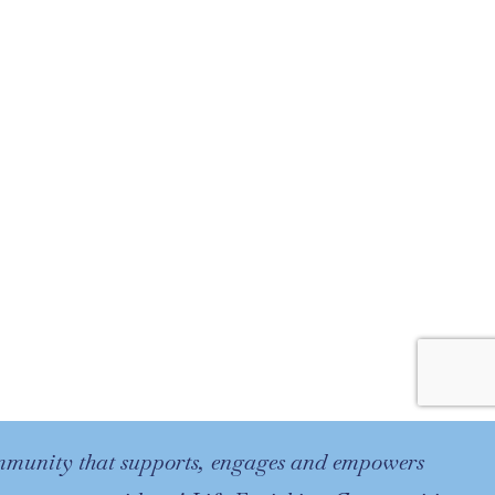
ommunity that supports, engages and empowers