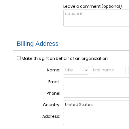
Leave a comment (optional):
Billing Address
Make this gift on behalf of an organization
Name:
Email:
Phone:
Country:
Address: