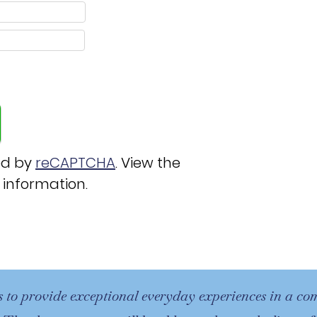
ed by
reCAPTCHA
. View the
 information.
s to provide exceptional everyday experiences in a c