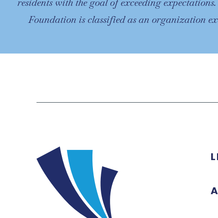
residents with the goal of exceeding expectations
Foundation is classified as an organization e
L