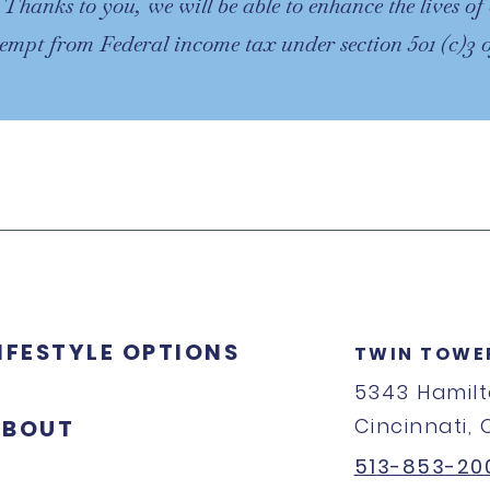
. Thanks to you, we will be able to enhance the lives 
xempt from Federal income tax under section 501 (c)3
IFESTYLE OPTIONS
TWIN TOWE
5343 Hamil
Cincinnati,
ABOUT
513-853-20