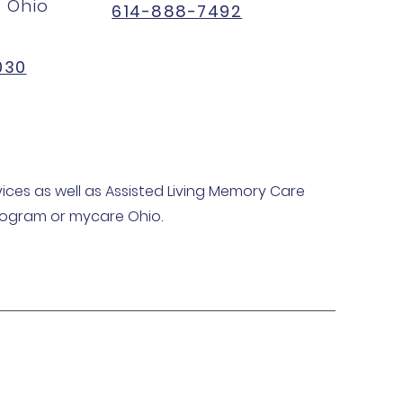
 Ohio
614-888-7492
030
ices as well as Assisted Living Memory Care
program or mycare Ohio.