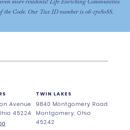
of even more residents! Life Enriching Communities
 of the Code. Our Tax ID number is 06-1708088.
RS
TWIN LAKES
ton Avenue
9840 Montgomery Road
 Ohio 45224
Montgomery, Ohio
45242
00