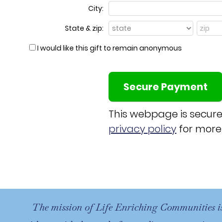
City:
State & zip:
I would like this gift to remain anonymous
This webpage is secur
privacy policy
for more
The mission of Life Enriching Communities i