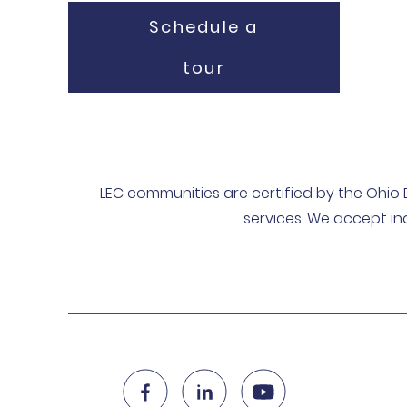
Schedule a
tour
LEC communities are certified by the Ohio 
services. We accept in