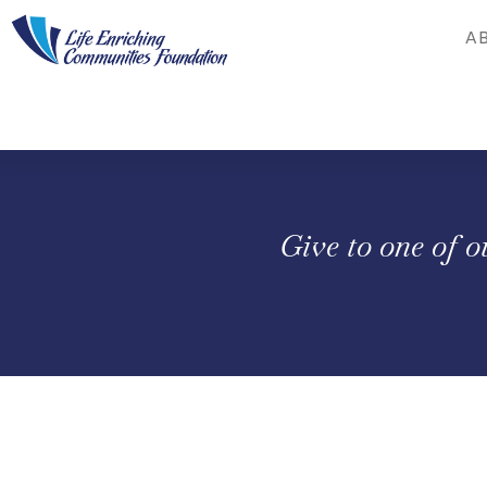
Skip to Main Content
A
Give to one of 