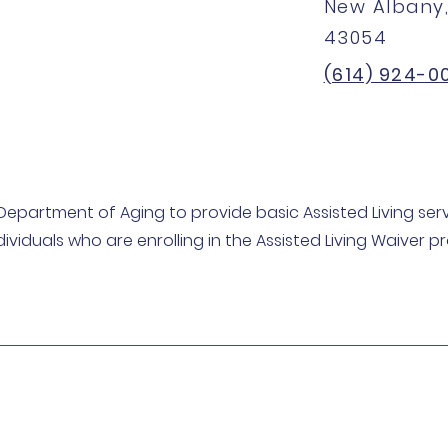
New Albany,
43054
(614) 924-0
Department of Aging to provide basic Assisted Living serv
dividuals who are enrolling in the Assisted Living Waiver 