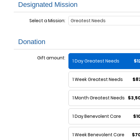
Designated Mission
Select a Mission:
Donation
Gift amount:
1 Day Greatest Needs
$1
1 Week Greatest Needs
$8
1 Month Greatest Needs
$3,5
1 Day Benevolent Care
$1
1 Week Benevolent Care
$7