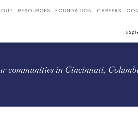
BOUT
RESOURCES
FOUNDATION
CAREERS
CON
Exp
our communities in Cincinnati, Columbu