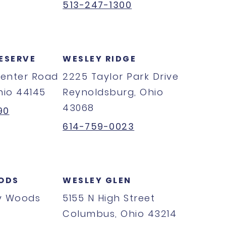
513-247-1300
ESERVE
WESLEY RIDGE
Center Road
2225 Taylor Park Drive
hio 44145
Reynoldsburg, Ohio
43068
90
614-759-0023
ODS
WESLEY GLEN
y Woods
5155 N High Street
Columbus, Ohio 43214