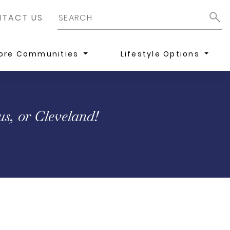
TACT US
lore Communities
Lifestyle Options
s, or Cleveland!