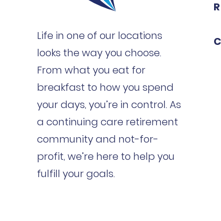
R
Life in one of our locations
C
looks the way you choose.
From what you eat for
breakfast to how you spend
your days, you’re in control. As
a continuing care retirement
community and not-for-
profit, we’re here to help you
fulfill your goals.