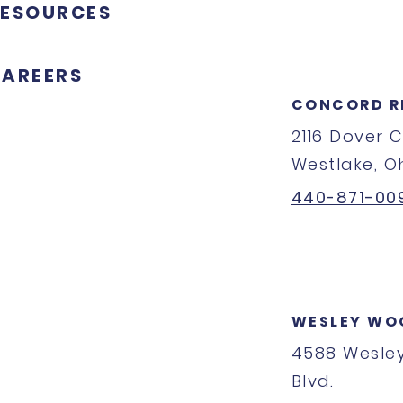
ESOURCES
AREERS
CONCORD R
2116 Dover 
Westlake, O
440-871-00
WESLEY WO
4588 Wesle
Blvd.