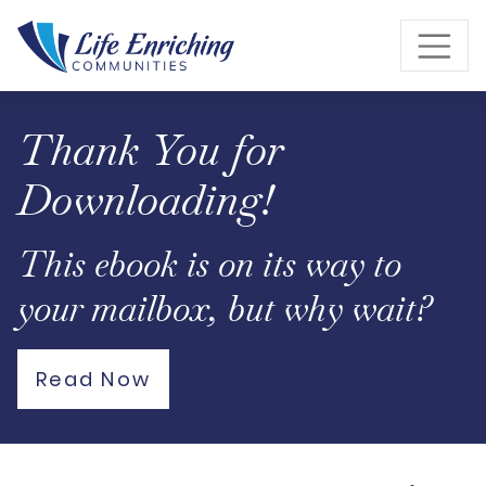
Skip to Main Content
Thank You for
Downloading!
This ebook is on its way to
your mailbox, but why wait?
Read Now