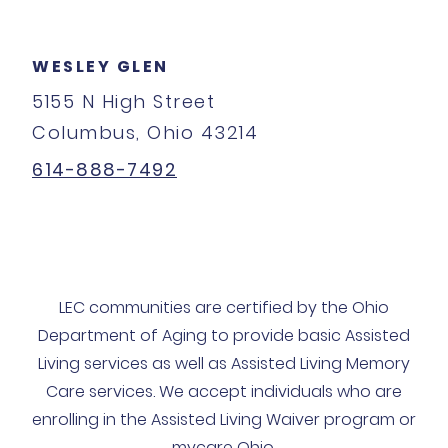
WESLEY GLEN
5155 N High Street
Columbus, Ohio 43214
614-888-7492
LEC communities are certified by the Ohio
Department of Aging to provide basic Assisted
Living services as well as Assisted Living Memory
Care services. We accept individuals who are
enrolling in the Assisted Living Waiver program or
mycare Ohio.