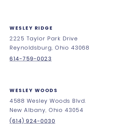
WESLEY RIDGE
2225 Taylor Park Drive
Reynoldsburg, Ohio 43068
614-759-0023
WESLEY WOODS
4588 Wesley Woods Blvd.
New Albany, Ohio 43054
(614) 924-0030