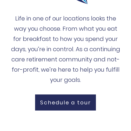
Life in one of our locations looks the
way you choose. From what you eat
for breakfast to how you spend your
days, you’re in control. As a continuing
care retirement community and not-
for-profit, we’re here to help you fulfill
your goals.
Schedule a tour