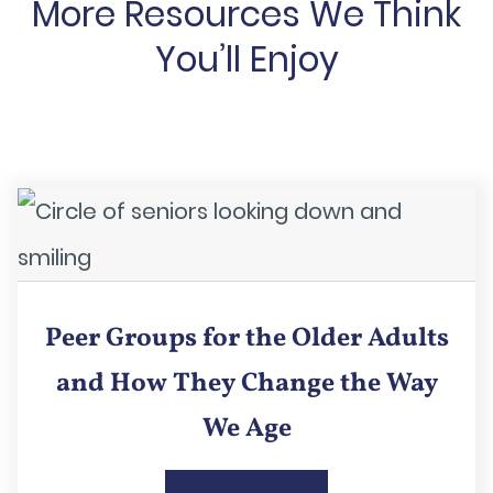
More Resources We Think
You’ll Enjoy
Peer Groups for the Older Adults
and How They Change the Way
We Age