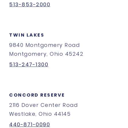
513-853-2000
TWIN LAKES
9840 Montgomery Road
Montgomery, Ohio 45242
513-247-1300
CONCORD RESERVE
2116 Dover Center Road
Westlake, Ohio 44145
440-871-0090