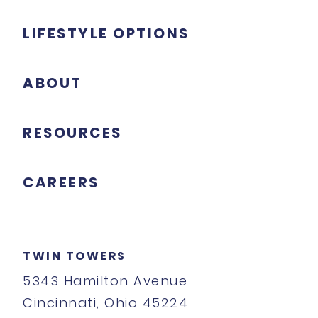
LIFESTYLE OPTIONS
ABOUT
RESOURCES
CAREERS
TWIN TOWERS
5343 Hamilton Avenue
Cincinnati, Ohio 45224