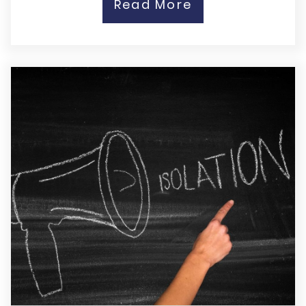
Read More