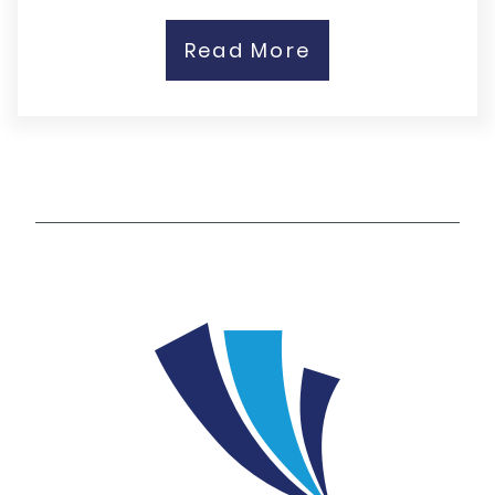
Read More