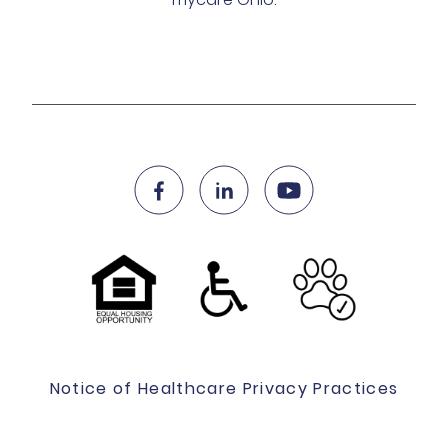
Notice of Healthcare Privacy Practices