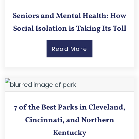
Seniors and Mental Health: How
Social Isolation is Taking Its Toll
Read More
7 of the Best Parks in Cleveland,
Cincinnati, and Northern
Kentucky