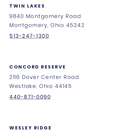
TWIN LAKES
9840 Montgomery Road
Montgomery, Ohio 45242
513-247-1300
CONCORD RESERVE
2116 Dover Center Road
Westlake, Ohio 44145
440-871-0090
WESLEY RIDGE