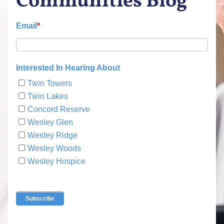
Communities Blog
Email
*
Interested In Hearing About
Twin Towers
Twin Lakes
Concord Reserve
Wesley Glen
Wesley Ridge
Wesley Woods
Wesley Hospice