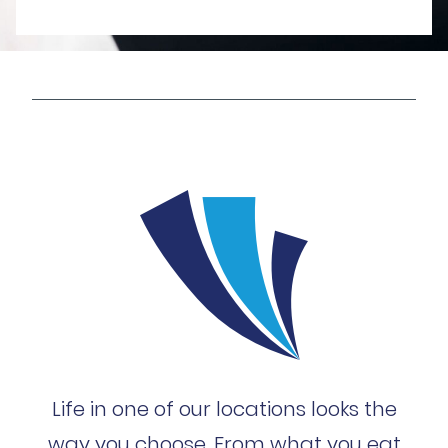
Life in one of our locations looks the
way you choose. From what you eat