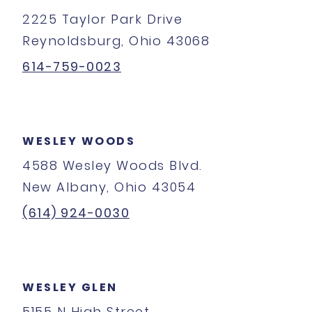
2225 Taylor Park Drive
Reynoldsburg, Ohio 43068
614-759-0023
WESLEY WOODS
4588 Wesley Woods Blvd.
New Albany, Ohio 43054
(614) 924-0030
WESLEY GLEN
5155 N High Street