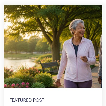
FEATURED POST