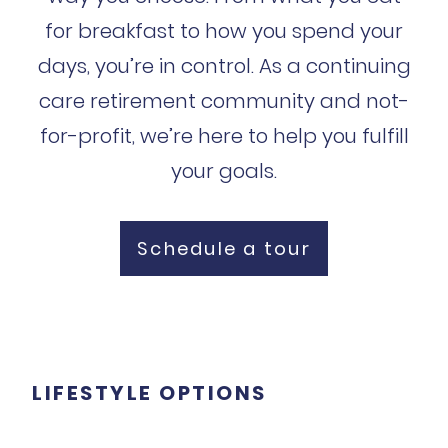
for breakfast to how you spend your
days, you’re in control. As a continuing
care retirement community and not-
for-profit, we’re here to help you fulfill
your goals.
Schedule a tour
LIFESTYLE OPTIONS