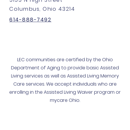
Columbus, Ohio 43214
614-888-7492
LEC communities are certified by the Ohio
Department of Aging to provide basic Assisted
Living services as well as Assisted Living Memory
Care services. We accept individuals who are
enrolling in the Assisted Living Waiver program or
mycare Ohio.