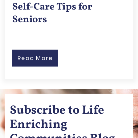
Self-Care Tips for
Seniors
Read More
Subscribe to Life
Enriching