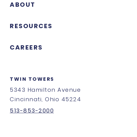
ABOUT
RESOURCES
CAREERS
TWIN TOWERS
5343 Hamilton Avenue
Cincinnati, Ohio 45224
513-853-2000