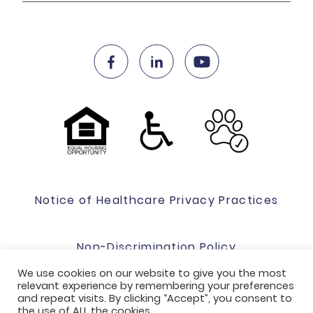
Notice of Healthcare Privacy Practices
Non-Discrimination Policy
We use cookies on our website to give you the most
relevant experience by remembering your preferences
Website Terms Of Use & Privacy Policy
and repeat visits. By clicking “Accept”, you consent to
the use of ALL the cookies.