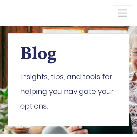
Skip to Main Content
Blog
Insights, tips, and tools for
helping you navigate your
options.