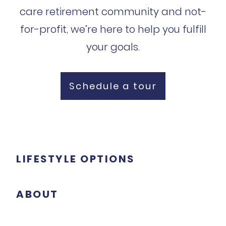
care retirement community and not-
for-profit, we’re here to help you fulfill
your goals.
Schedule a tour
LIFESTYLE OPTIONS
ABOUT