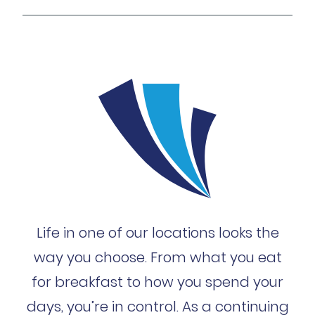
Life in one of our locations looks the
way you choose. From what you eat
for breakfast to how you spend your
days, you’re in control. As a continuing