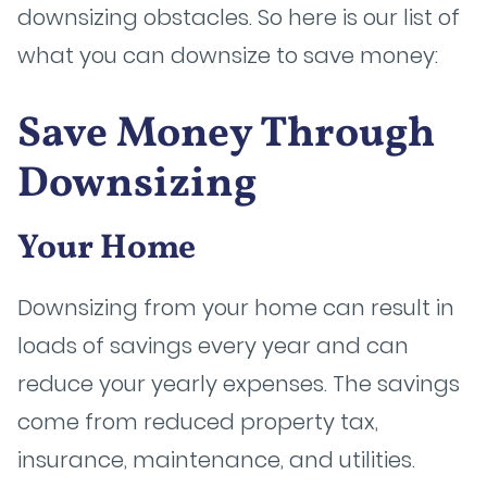
downsizing obstacles. So here is our list of
what you can downsize to save money:
Save Money Through
Downsizing
Your Home
Downsizing from your home can result in
loads of savings every year and can
reduce your yearly expenses. The savings
come from reduced property tax,
insurance, maintenance, and utilities.