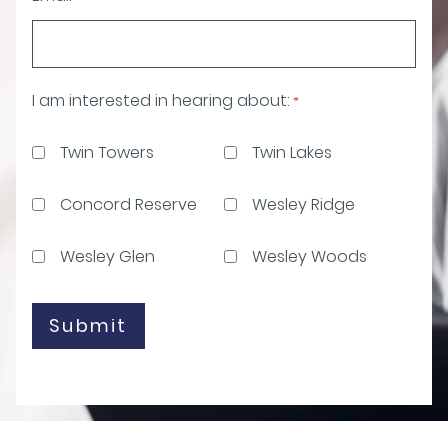
I am interested in hearing about:
*
Twin Towers
Twin Lakes
Concord Reserve
Wesley Ridge
Wesley Glen
Wesley Woods