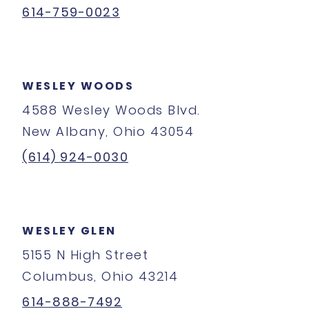
614-759-0023
WESLEY WOODS
4588 Wesley Woods Blvd.
New Albany, Ohio 43054
(614) 924-0030
WESLEY GLEN
5155 N High Street
Columbus, Ohio 43214
614-888-7492