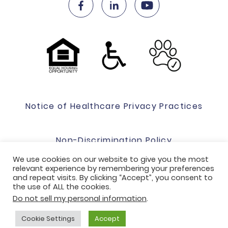
Notice of Healthcare Privacy Practices
Non-Discrimination Policy
We use cookies on our website to give you the most
relevant experience by remembering your preferences
Website Terms Of Use & Privacy Policy
and repeat visits. By clicking “Accept”, you consent to
the use of ALL the cookies.
Do not sell my personal information
.
Code of Conduct
Cookie Settings
Accept