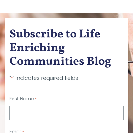
Subscribe to Life
Enriching
Communities Blog
"
" indicates required fields
*
First Name
*
Email
*