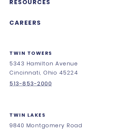
RESOURCES
CAREERS
TWIN TOWERS
5343 Hamilton Avenue
Cincinnati, Ohio 45224
513-853-2000
TWIN LAKES
9840 Montgomery Road