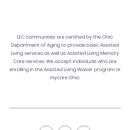
LEC communities are certified by the Ohio
Department of Aging to provide basic Assisted
Living services as well as Assisted Living Memory
Care services. We accept individuals who are
enrolling in the Assisted Living Waiver program or
mycare Ohio.