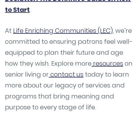
to Start
.
At
Life Enriching Communities (LEC)
, we’re
committed to ensuring patrons feel well-
equipped to plan their future and age
how they wish. Explore more
resources
on
senior living or
contact us
today to learn
more about our legacy of services and
programs that bring meaning and
purpose to every stage of life.