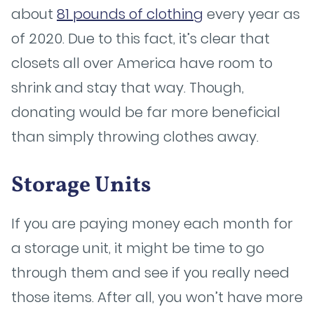
about
81 pounds of clothing
every year as
of 2020. Due to this fact, it’s clear that
closets all over America have room to
shrink and stay that way. Though,
donating would be far more beneficial
than simply throwing clothes away.
Storage Units
If you are paying money each month for
a storage unit, it might be time to go
through them and see if you really need
those items. After all, you won’t have more