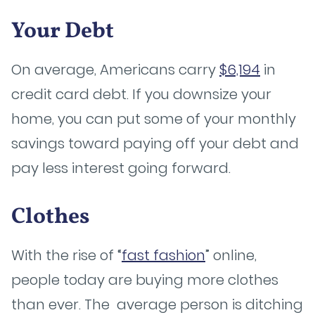
Your Debt
On average, Americans carry
$6,194
in
credit card debt. If you downsize your
home, you can put some of your monthly
savings toward paying off your debt and
pay less interest going forward.
Clothes
With the rise of “
fast fashion
” online,
people today are buying more clothes
than ever. The average person is ditching