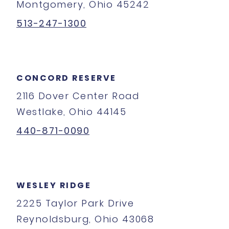
Montgomery, Ohio 45242
513-247-1300
CONCORD RESERVE
2116 Dover Center Road
Westlake, Ohio 44145
440-871-0090
WESLEY RIDGE
2225 Taylor Park Drive
Reynoldsburg, Ohio 43068