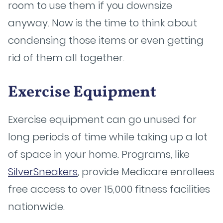
room to use them if you downsize
anyway. Now is the time to think about
condensing those items or even getting
rid of them all together.
Exercise Equipment
Exercise equipment can go unused for
long periods of time while taking up a lot
of space in your home. Programs, like
SilverSneakers
, provide Medicare enrollees
free access to over 15,000 fitness facilities
nationwide.