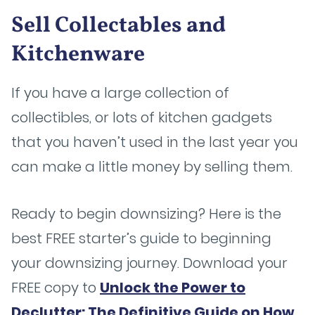
Sell Collectables and
Kitchenware
If you have a large collection of
collectibles, or lots of kitchen gadgets
that you haven’t used in the last year you
can make a little money by selling them.
Ready to begin downsizing? Here is the
best FREE starter’s guide to beginning
your downsizing journey. Download your
FREE copy to
Unlock the Power to
Declutter: The Definitive Guide on How