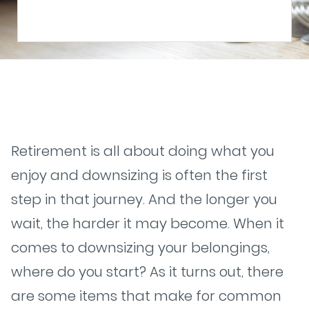
Retirement is all about doing what you
enjoy and downsizing is often the first
step in that journey. And the longer you
wait, the harder it may become. When it
comes to downsizing your belongings,
where do you start? As it turns out, there
are some items that make for common