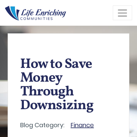
Skip to Main Content
How to Save
Money
Through
Downsizing
Blog Category:
Finance