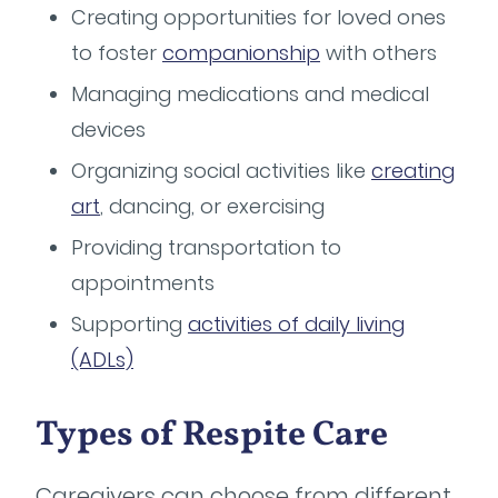
Creating opportunities for loved ones
to foster
companionship
with others
Managing medications and medical
devices
Organizing social activities like
creating
art
, dancing, or exercising
Providing transportation to
appointments
Supporting
activities of daily living
(ADLs)
Types of Respite Care
Caregivers can choose from different