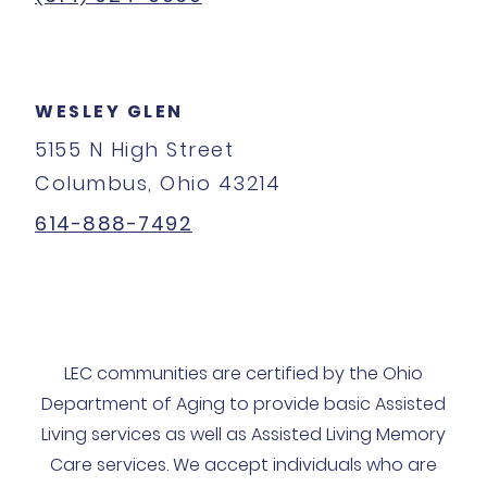
WESLEY GLEN
5155 N High Street
Columbus, Ohio 43214
614-888-7492
LEC communities are certified by the Ohio
Department of Aging to provide basic Assisted
Living services as well as Assisted Living Memory
Care services. We accept individuals who are