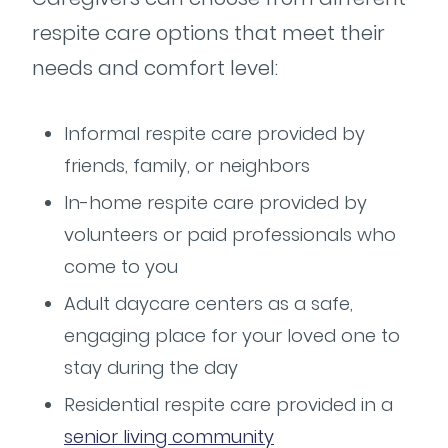
respite care options that meet their
needs and comfort level:
Informal respite care provided by
friends, family, or neighbors
In-home respite care provided by
volunteers or paid professionals who
come to you
Adult daycare centers as a safe,
engaging place for your loved one to
stay during the day
Residential respite care provided in a
senior living community