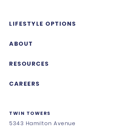
LIFESTYLE OPTIONS
ABOUT
RESOURCES
CAREERS
TWIN TOWERS
5343 Hamilton Avenue