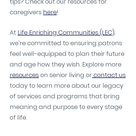
tips? Check out our resources for
caregivers
here
!
At
Life Enriching Communities (LEC)
,
we’re committed to ensuring patrons
feel well-equipped to plan their future
and age how they wish. Explore more
resources
on senior living or
contact us
today to learn more about our legacy
of services and programs that bring
meaning and purpose to every stage
of life.