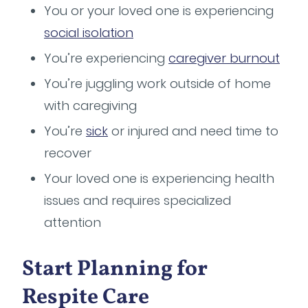
You or your loved one is experiencing
social isolation
You’re experiencing
caregiver burnout
You’re juggling work outside of home
with caregiving
You’re
sick
or injured and need time to
recover
Your loved one is experiencing health
issues and requires specialized
attention
Start Planning for
Respite Care