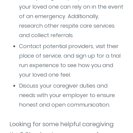
your loved one can rely on in the event
of an emergency. Additionally,
research other respite care services
and collect referrals.
Contact potential providers, visit their
place of service, and sign up for a trial
run experience to see how you and
your loved one feel.
Discuss your caregiver duties and
needs with your employer to ensure
honest and open communication.
Looking for some helpful caregiving