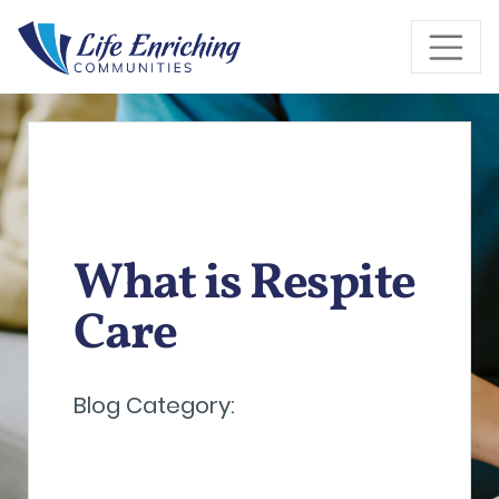
Skip to Main Content
What is Respite
Care
Blog Category: