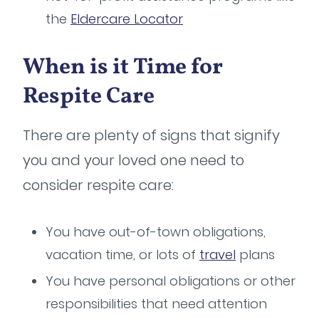
the
Eldercare Locator
When is it Time for
Respite Care
There are plenty of signs that signify
you and your loved one need to
consider respite care:
You have out-of-town obligations,
vacation time, or lots of
travel
plans
You have personal obligations or other
responsibilities that need attention