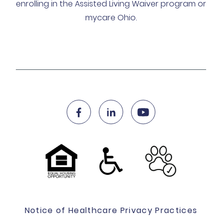
enrolling in the Assisted Living Waiver program or
mycare Ohio.
Notice of Healthcare Privacy Practices