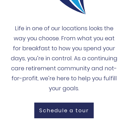
Life in one of our locations looks the
way you choose. From what you eat
for breakfast to how you spend your
days, you’re in control. As a continuing
care retirement community and not-
for-profit, we’re here to help you fulfill
your goals.
Schedule a tour