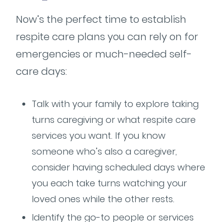
Now’s the perfect time to establish
respite care plans you can rely on for
emergencies or much-needed self-
care days:
Talk with your family to explore taking
turns caregiving or what respite care
services you want. If you know
someone who’s also a caregiver,
consider having scheduled days where
you each take turns watching your
loved ones while the other rests.
Identify the go-to people or services