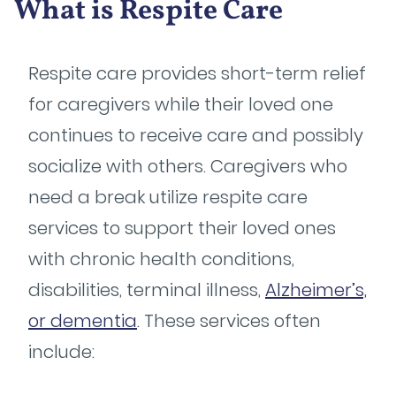
What is Respite Care
Respite care provides short-term relief
for caregivers while their loved one
continues to receive care and possibly
socialize with others. Caregivers who
need a break utilize respite care
services to support their loved ones
with chronic health conditions,
disabilities, terminal illness,
Alzheimer’s,
or dementia
. These services often
include: