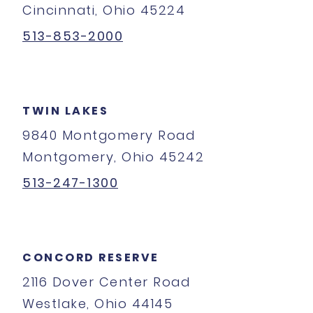
Cincinnati, Ohio 45224
513-853-2000
TWIN LAKES
9840 Montgomery Road
Montgomery, Ohio 45242
513-247-1300
CONCORD RESERVE
2116 Dover Center Road
Westlake, Ohio 44145