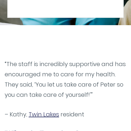
“The staff is incredibly supportive and has
encouraged me to care for my health.
They said, ‘You let us take care of Peter so
you can take care of yourself!’”
– Kathy,
Twin Lakes
resident