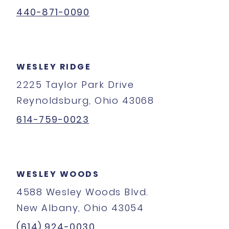
440-871-0090
WESLEY RIDGE
2225 Taylor Park Drive
Reynoldsburg, Ohio 43068
614-759-0023
WESLEY WOODS
4588 Wesley Woods Blvd.
New Albany, Ohio 43054
(614) 924-0030