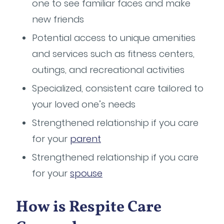
one to see familiar faces and make
new friends
Potential access to unique amenities
and services such as fitness centers,
outings, and recreational activities
Specialized, consistent care tailored to
your loved one’s needs
Strengthened relationship if you care
for your
parent
Strengthened relationship if you care
for your
spouse
How is Respite Care