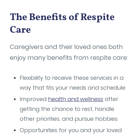
The Benefits of Respite
Care
Caregivers and their loved ones both
enjoy many benefits from respite care:
Flexibility to receive these services in a
way that fits your needs and schedule
Improved
health and wellness
after
getting the chance to rest, handle
other priorities, and pursue hobbies
Opportunities for you and your loved