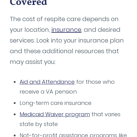
Covered
The cost of respite care depends on
your location,
insurance
, and desired
services. Look into your insurance plan
and these additional resources that
may assist you:
Aid and Attendance
for those who
receive a VA pension
Long-term care insurance
Medicaid Waiver program
that varies
state by state
Not-for-profit assistance programs like