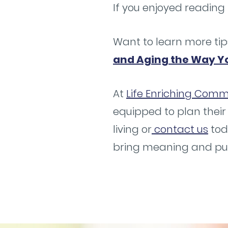
If you enjoyed reading 
Want to learn more tip
and Aging the Way Y
At
Life Enriching Commu
equipped to plan their
living or
contact us
tod
bring meaning and purp