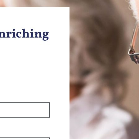
Enriching