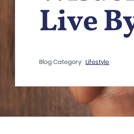
Live B
Blog Category:
Lifestyle