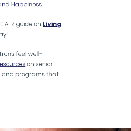
g and Happiness
.
EE A-Z guide on
Living
ay!
rons feel well-
esources
on senior
es and programs that