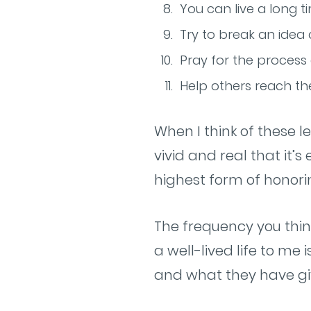
You can live a long tim
Try to break an idea 
Pray for the process
Help others reach thei
When I think of these l
vivid and real that i
highest form of honori
The frequency you thin
a well-lived life to me
and what they have gi