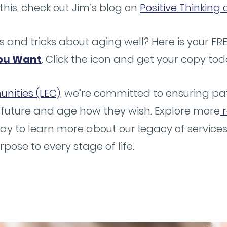
this, check out Jim’s blog on
Positive Thinkin
s and tricks about aging well? Here is your FR
ou Want
. Click the icon and get your copy tod
nities (LEC)
, we’re committed to ensuring pat
 future and age how they wish. Explore more
r
ay to learn more about our legacy of servic
ose to every stage of life.