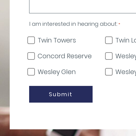
I am interested in hearing about:
*
Twin Towers
Twin L
Concord Reserve
Wesley
Wesley Glen
Wesle