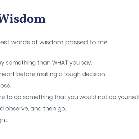
f Wisdom
best words of wisdom passed to me:
ay something than WHAT you say.
 heart before making a tough decision.
ose.
 to do something that you would not do yourself
and observe, and then go.
ht.