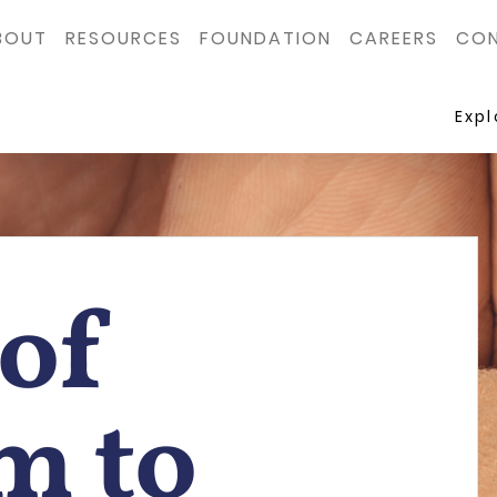
BOUT
RESOURCES
FOUNDATION
CAREERS
CON
Exp
of
m to