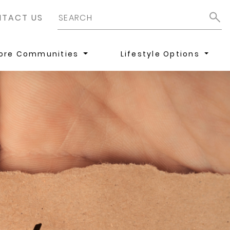
TACT US
lore Communities
Lifestyle Options