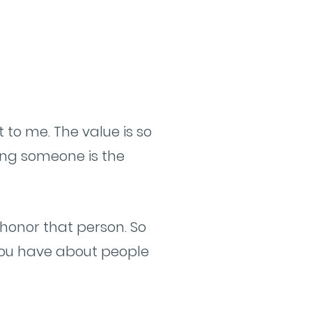
 to me. The value is so
ing someone is the
honor that person. So
 you have about people