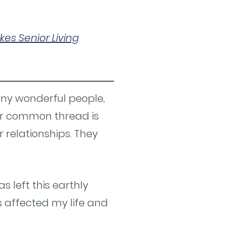
kes Senior Living
any wonderful people,
eir common thread is
ir relationships. They
 left this earthly
s affected my life and