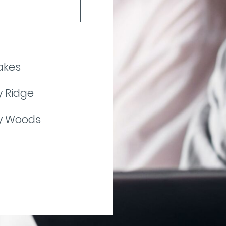
akes
 Ridge
y Woods