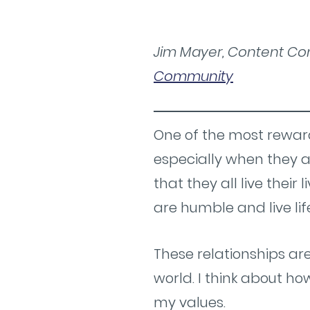
Jim Mayer, Content Con
Community
One of the most reward
especially when they a
that they all live their 
are humble and live lif
These relationships ar
world. I think about h
my values.