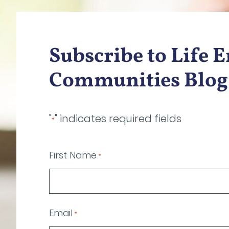
Subscribe to Life 
Communities Blog
"
" indicates required fields
*
First Name
*
Email
*