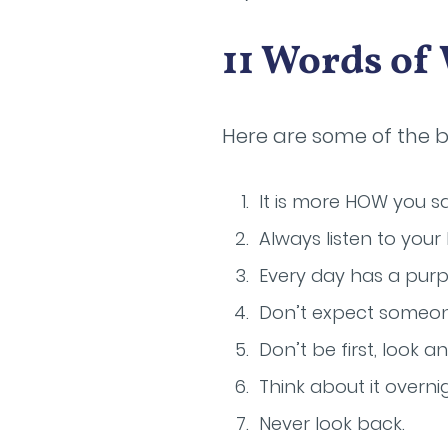
11 Words o
Here are some of the 
It is more HOW you s
Always listen to your
Every day has a purp
Don’t expect someone
Don’t be first, look 
Think about it overnig
Never look back.