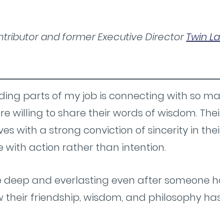
tributor and former Executive Director
Twin La
ing parts of my job is connecting with so m
re willing to share their words of wisdom. Th
lives with a strong conviction of sincerity in the
e with action rather than intention.
e deep and everlasting even after someone has
ow their friendship, wisdom, and philosophy ha