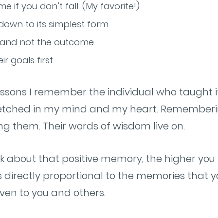
e if you don’t fall. (My favorite!)
down to its simplest form.
 and not the outcome.
r goals first.
essons I remember the individual who taught it
t’s etched in my mind and my heart. Remember
ng them. Their words of wisdom live on.
k about that positive memory, the higher you 
 is directly proportional to the memories that
ven to you and others.