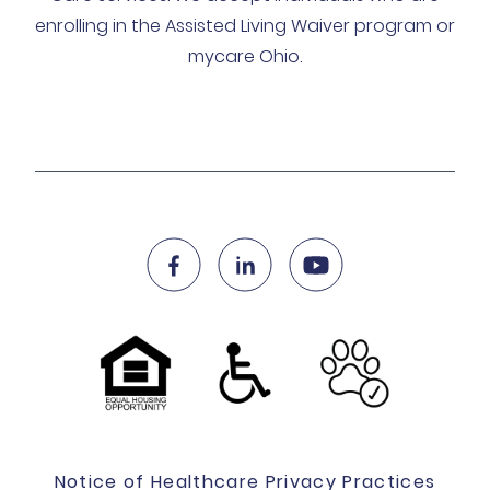
enrolling in the Assisted Living Waiver program or
mycare Ohio.
Notice of Healthcare Privacy Practices