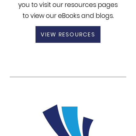
you to visit our resources pages
to view our eBooks and blogs.
VIEW RESOURCES