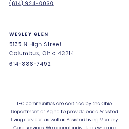
(614) 924-0030
WESLEY GLEN
5155 N High Street
Columbus, Ohio 43214
614-888-7492
LEC communities are certified by the Ohio
Department of Aging to provide basic Assisted
Living services as well as Assisted Living Memory
Care services. We accept individuals who are