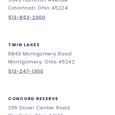
Cincinnati, Ohio 45224
513-853-2000
TWIN LAKES
9840 Montgomery Road
Montgomery, Ohio 45242
513-247-1300
CONCORD RESERVE
2116 Dover Center Road