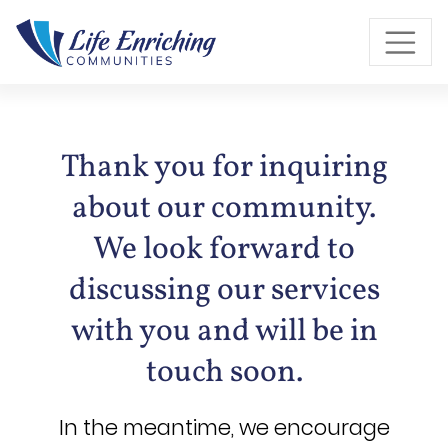
Skip to Main Content
Thank you for inquiring
about our community.
We look forward to
discussing our services
with you and will be in
touch soon.
In the meantime, we encourage