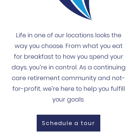
Life in one of our locations looks the
way you choose. From what you eat
for breakfast to how you spend your
days, you’re in control. As a continuing
care retirement community and not-
for-profit, we’re here to help you fulfill
your goals.
Schedule a tour