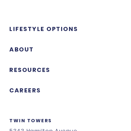
LIFESTYLE OPTIONS
ABOUT
RESOURCES
CAREERS
TWIN TOWERS
5343 Hamilton Avenue