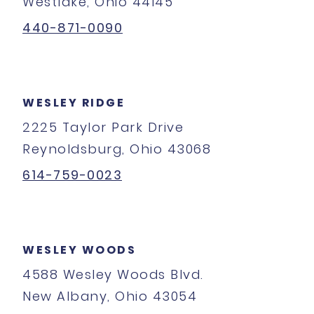
Westlake, Ohio 44145
440-871-0090
WESLEY RIDGE
2225 Taylor Park Drive
Reynoldsburg, Ohio 43068
614-759-0023
WESLEY WOODS
4588 Wesley Woods Blvd.
New Albany, Ohio 43054