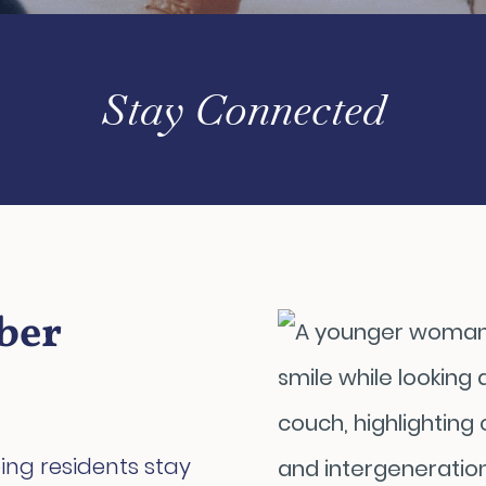
Stay Connected
ber
ing residents stay