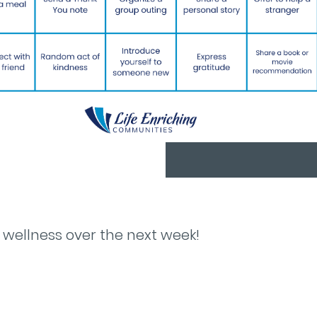
 wellness over the next week!