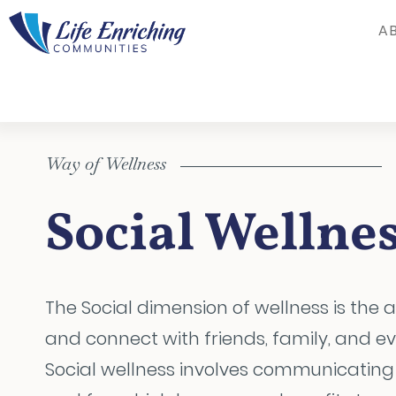
Skip to Main Content
A
Way of Wellness
Social Wellne
The Social dimension of wellness is the ab
and connect with friends, family, and e
Social wellness involves communicating