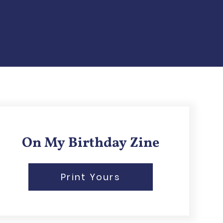
On My Birthday Zine
Print Yours