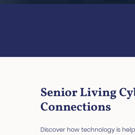
Senior Living Cy
Connections
Discover how technology is help