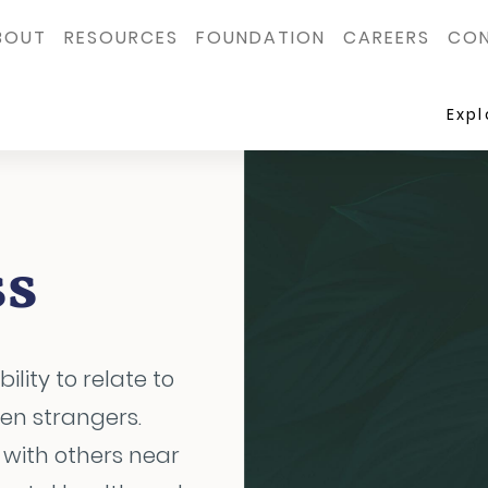
BOUT
RESOURCES
FOUNDATION
CAREERS
CON
Exp
ss
ility to relate to
ven strangers.
 with others near