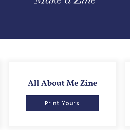
All About Me Zine
Print Yours