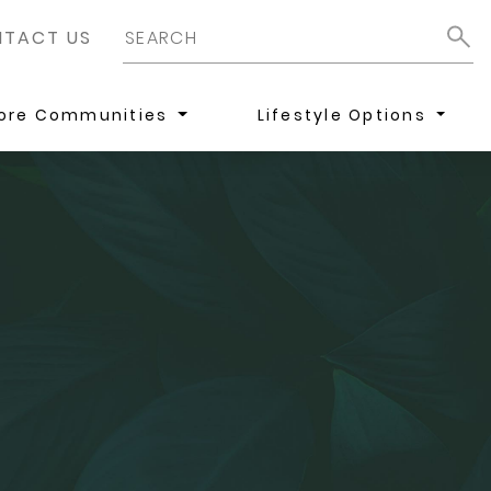
TACT US
lore Communities
Lifestyle Options