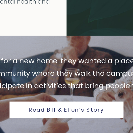
mental health and
g for a new home, they wanted a place
mmunity where they walk the campus,
cipate in activities that bring people
Read Bill & Ellen’s Story