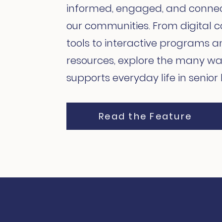
informed, engaged, and conne
our communities. From digital
tools to interactive programs a
resources, explore the many wa
supports everyday life in senior l
Read the Feature