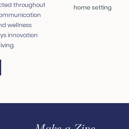
cted throughout
 communication
nd wellness
ys innovation
iving.
Make a Zine