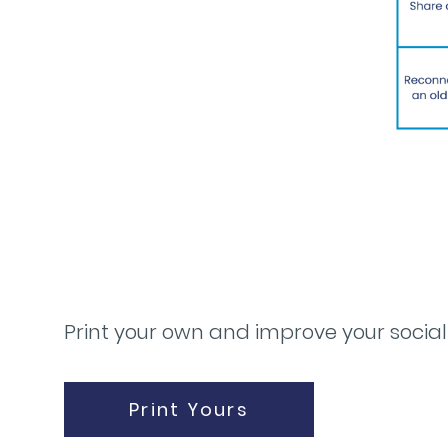
Print your own and improve your social
Print Yours