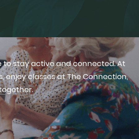
 to stay active and connected. At
 enjoy classes at The Connection,
 together.