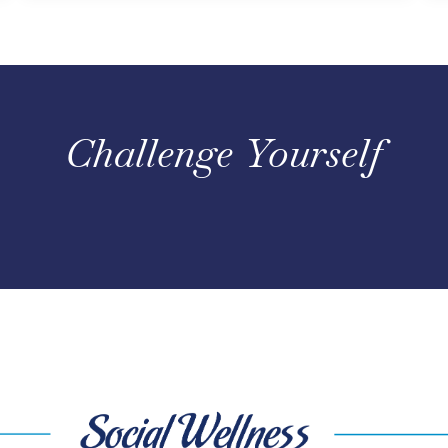
Challenge Yourself