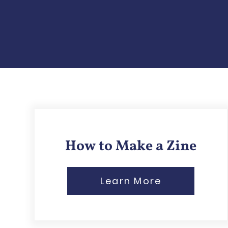
How to Make a Zine
Learn More