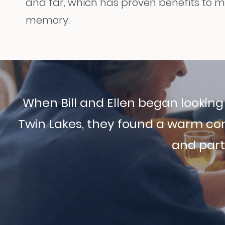
and far, which has proven benefits to 
memory.
When Bill and Ellen began lookin
Twin Lakes, they found a warm co
and parti