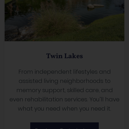
Twin Lakes
From independent lifestyles and
assisted living neighborhoods to
memory support, skilled care, and
even rehabilitation services. You’ll have
what you need when you need it.