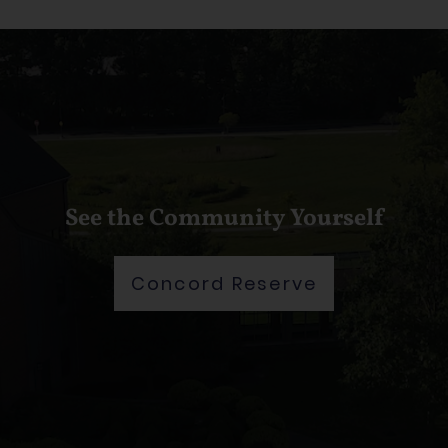
See the Community Yourself
Concord Reserve