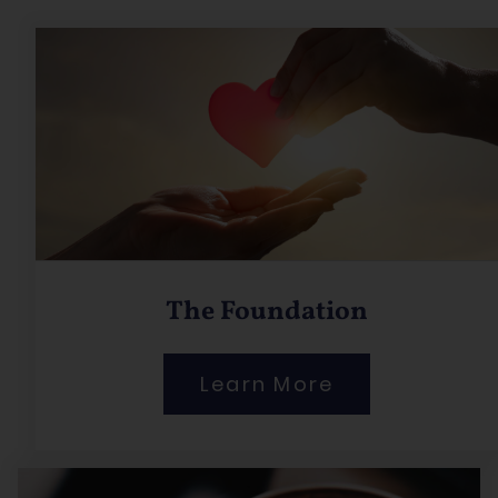
The Foundation
Learn More