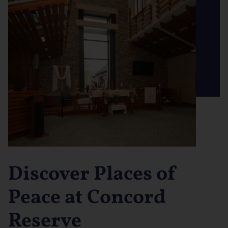
Discover Places of
Peace at Concord
Reserve