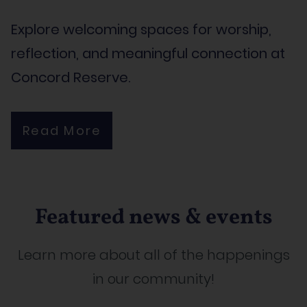
Explore welcoming spaces for worship,
reflection, and meaningful connection at
Concord Reserve.
Read More
Featured news & events
Learn more about all of the happenings
in our community!