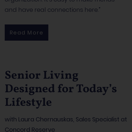
and have real connections here.”
Read More
Senior Living
Designed for Today’s
Lifestyle
with Laura Chernauskas, Sales Specialist at
Concord Reserve