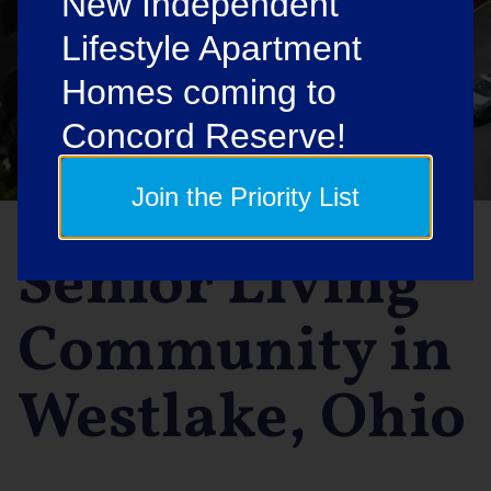
New Independent
Lifestyle Apartment
Homes coming to
Concord Reserve!
Join the Priority List
Senior Living
Community in
Westlake, Ohio