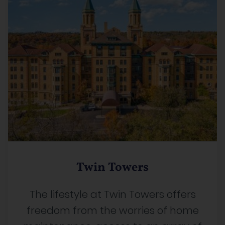
Twin Towers
The lifestyle at Twin Towers offers
freedom from the worries of home