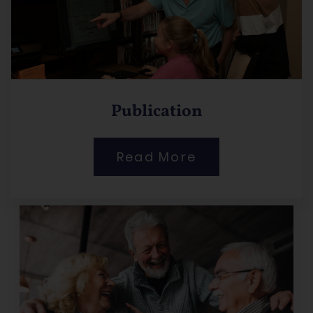
Publication
Read More