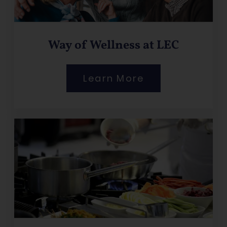
Way of Wellness at LEC
Learn More