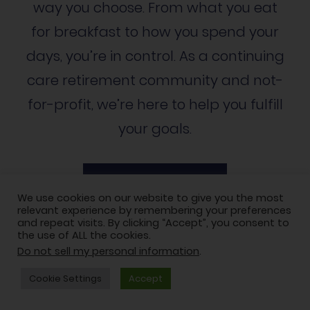
way you choose. From what you eat
for breakfast to how you spend your
days, you’re in control. As a continuing
care retirement community and not-
for-profit, we’re here to help you fulfill
your goals.
Schedule a tour
We use cookies on our website to give you the most
relevant experience by remembering your preferences
and repeat visits. By clicking “Accept”, you consent to
the use of ALL the cookies.
Do not sell my personal information
.
Cookie Settings
Accept
LIFESTYLE OPTIONS