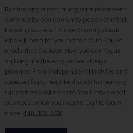
By choosing a continuing care retirement
community, you can enjoy peace of mind
knowing you won’t have to worry about
who will care for you in the future. You’ve
made that decision. Now you can focus
on living life the way you’ve always
planned. From independent lifestyles and
assisted living neighborhoods to memory
support and skilled care. You’ll have what
you need when you need it. Call to learn
more:
440-385-5091