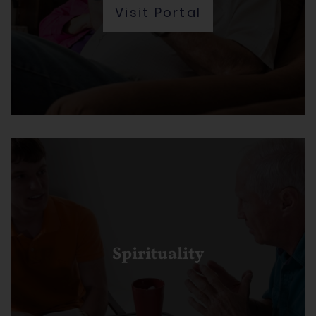
Visit Portal
Spirituality