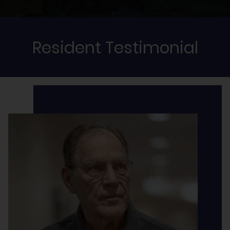
Resident Testimonial