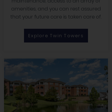
maintenance, access to an array of
amenities, and you can rest assured
that your future care is taken care of.
Explore Twin Towers