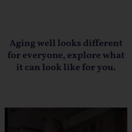
Aging well looks different
for everyone, explore what
it can look like for you.