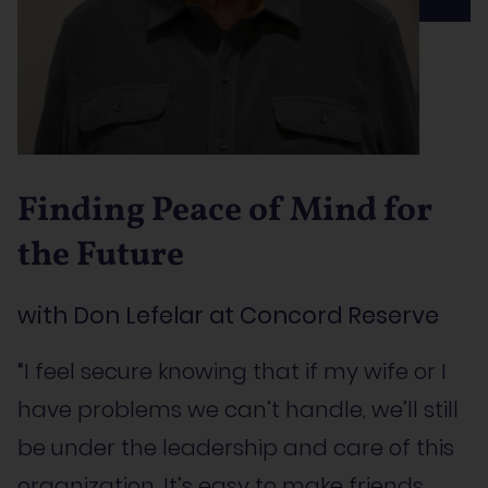
Finding Peace of Mind for
the Future
with Don Lefelar at Concord Reserve
“I feel secure knowing that if my wife or I
have problems we can’t handle, we’ll still
be under the leadership and care of this
organization. It’s easy to make friends