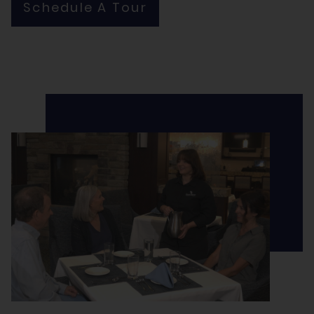
Schedule A Tour