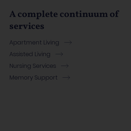
A complete continuum of
services
Apartment Living
Assisted Living
Nursing Services
Memory Support