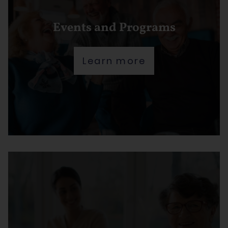
Events and Programs
Learn more