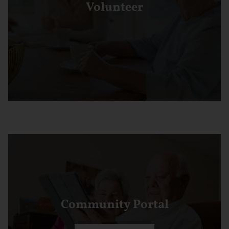
Volunteer
Community Portal