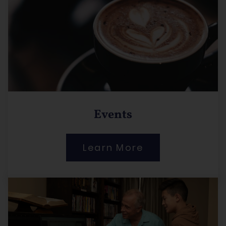
Events
Learn More