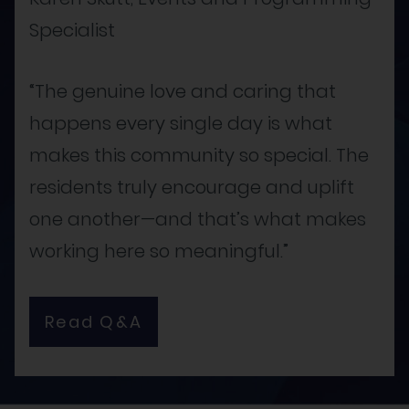
Specialist
“The genuine love and caring that
happens every single day is what
makes this community so special. The
residents truly encourage and uplift
one another—and that’s what makes
working here so meaningful.”
Read Q&A