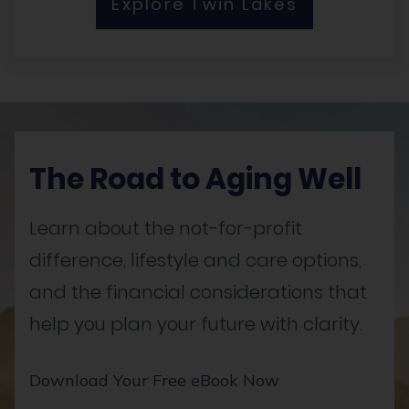
Explore Twin Lakes
The Road to Aging Well
Learn about the not-for-profit
difference, lifestyle and care options,
and the financial considerations that
help you plan your future with clarity.