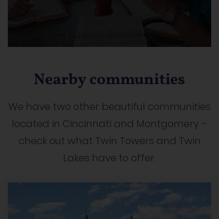
Nearby communities
We have two other beautiful communities
located in Cincinnati and Montgomery –
check out what Twin Towers and Twin
Lakes have to offer.