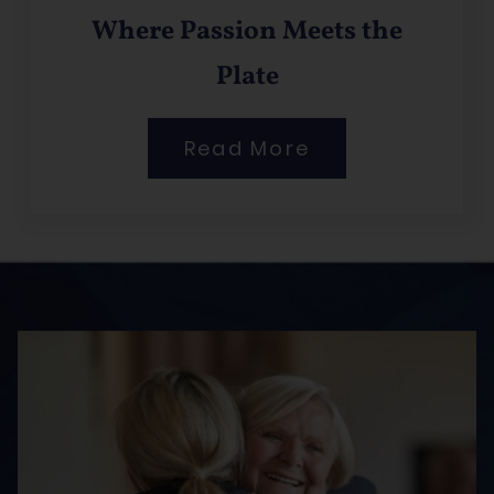
Where Passion Meets the
Plate
Read More