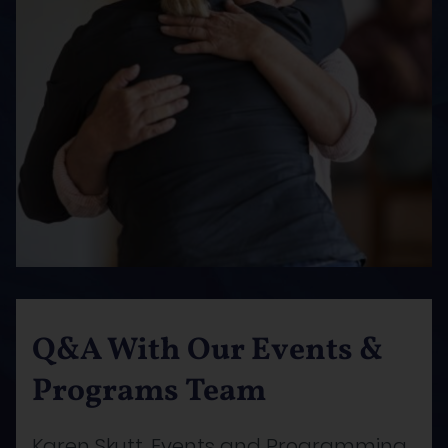
Q&A With Our Events &
Programs Team
Karen Skutt, Events and Programming