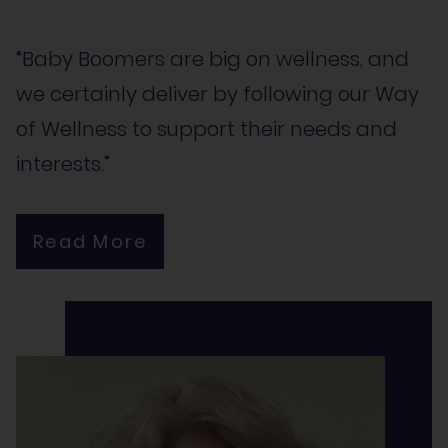
“Baby Boomers are big on wellness, and
we certainly deliver by following our Way
of Wellness to support their needs and
interests.”
Read More