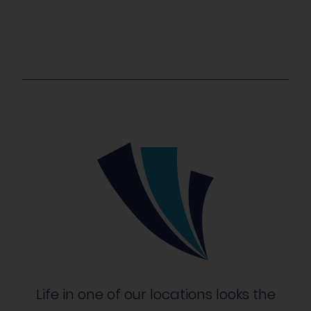
Life in one of our locations looks the