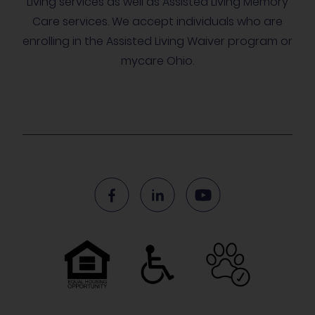
Living services as well as Assisted Living Memory
Care services. We accept individuals who are
enrolling in the Assisted Living Waiver program or
mycare Ohio.