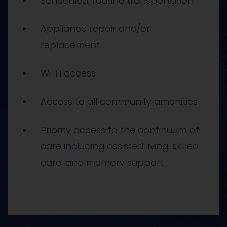
Scheduled, routine transportation
Appliance repair and/or
replacement
Wi-Fi access
Access to all community amenities
Priority access to the continuum of
care including assisted living, skilled
care, and memory support