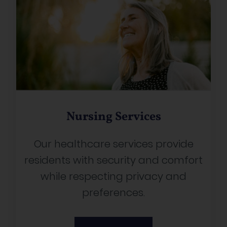
Nursing Services
Our healthcare services provide
residents with security and comfort
while respecting privacy and
preferences.