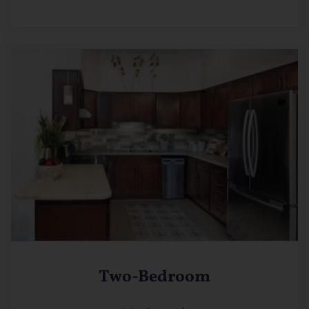
Two-Bedroom