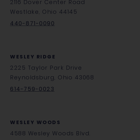
2116 Dover Center Road
Westlake, Ohio 44145
440-871-0090
WESLEY RIDGE
2225 Taylor Park Drive
Reynoldsburg, Ohio 43068
614-759-0023
WESLEY WOODS
4588 Wesley Woods Blvd.