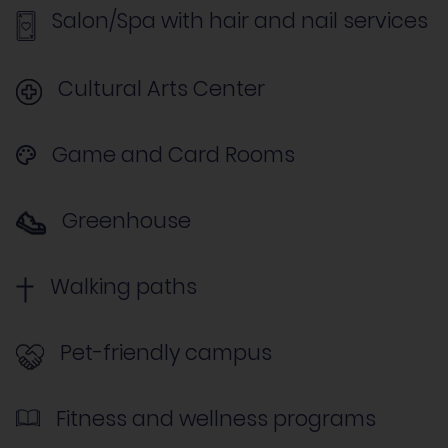
Salon/Spa with hair and nail services
Cultural Arts Center
Game and Card Rooms
Greenhouse
Walking paths
Pet-friendly campus
Fitness and wellness programs