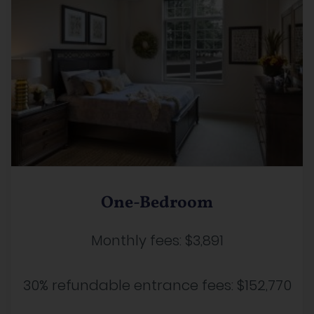
One-Bedroom
Monthly fees:
$3,891
30% refundable entrance fees:
$152,770