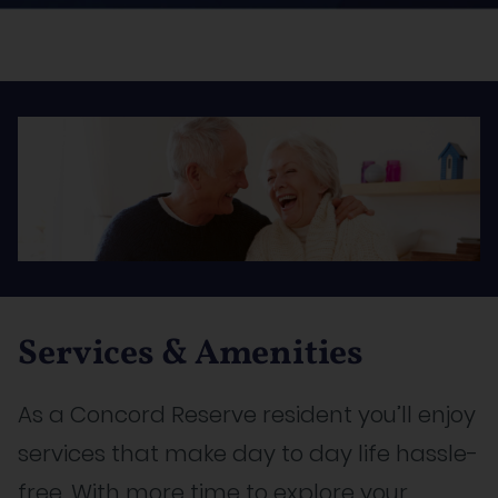
Services & Amenities
As a Concord Reserve resident you’ll enjoy
services that make day to day life hassle-
free. With more time to explore your