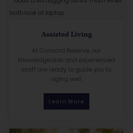
Assisted Living
At Concord Reserve, our
knowledgeable and experienced
staff are ready to guide you to
aging well.
Learn More