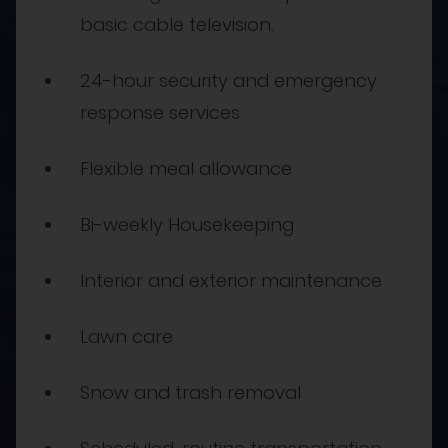
basic cable television.
24-hour security and emergency
response services
Flexible meal allowance
Bi-weekly Housekeeping
Interior and exterior maintenance
Lawn care
Snow and trash removal