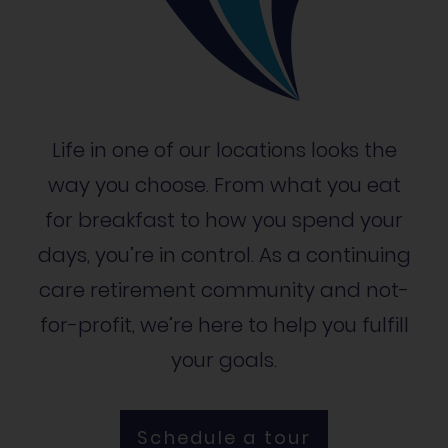
Life in one of our locations looks the
way you choose. From what you eat
for breakfast to how you spend your
days, you’re in control. As a continuing
care retirement community and not-
for-profit, we’re here to help you fulfill
your goals.
Schedule a tour