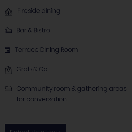
Fireside dining
Bar & Bistro
Terrace Dining Room
Grab & Go
Community room & gathering areas
for conversation
Schedule a tour