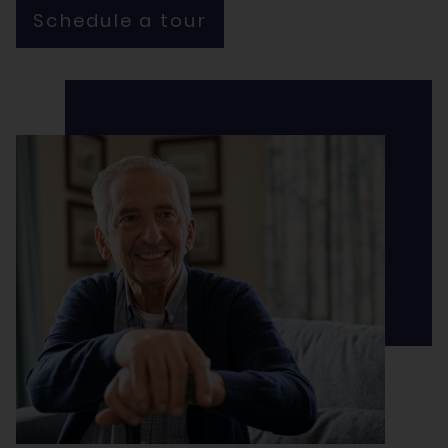
Schedule a tour