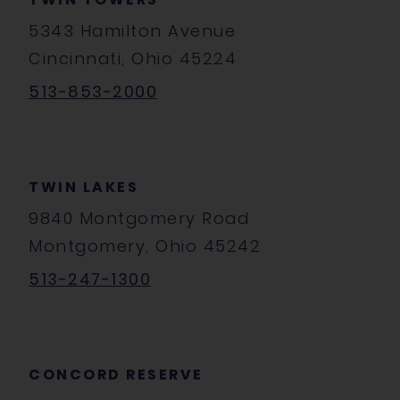
5343 Hamilton Avenue
Cincinnati, Ohio 45224
513-853-2000
TWIN LAKES
9840 Montgomery Road
Montgomery, Ohio 45242
513-247-1300
CONCORD RESERVE