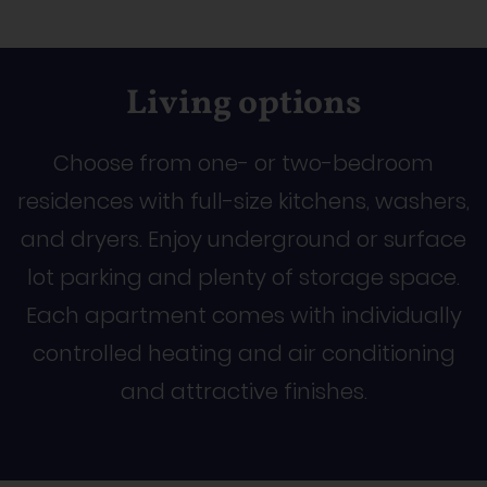
Living options
Choose from one- or two-bedroom
residences with full-size kitchens, washers,
and dryers. Enjoy underground or surface
lot parking and plenty of storage space.
Each apartment comes with individually
controlled heating and air conditioning
and attractive finishes.