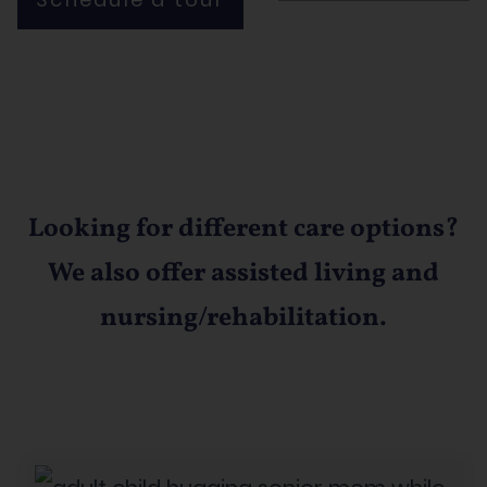
Looking for different care options?
We also offer assisted living and
nursing/rehabilitation.