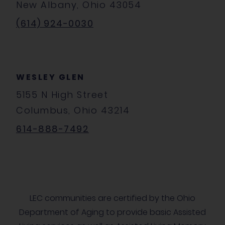
New Albany, Ohio 43054
(614) 924-0030
WESLEY GLEN
5155 N High Street
Columbus, Ohio 43214
614-888-7492
LEC communities are certified by the Ohio
Department of Aging to provide basic Assisted