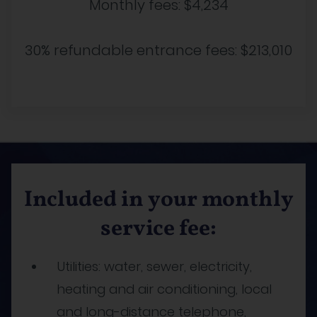
Monthly fees:
$4,234
30% refundable entrance fees:
$213,010
Included in your monthly
service fee:
Utilities: water, sewer, electricity,
heating and air conditioning, local
and long-distance telephone,