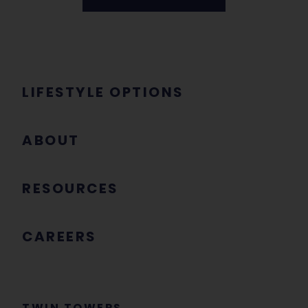
LIFESTYLE OPTIONS
ABOUT
RESOURCES
CAREERS
TWIN TOWERS