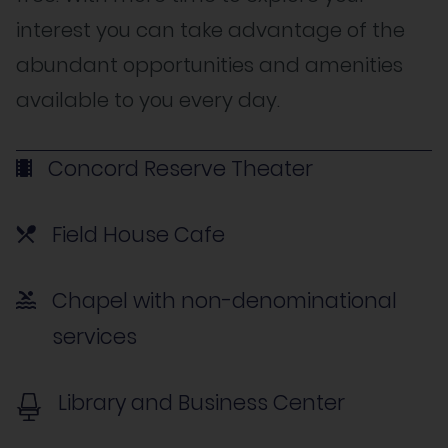
interest you can take advantage of the
abundant opportunities and amenities
available to you every day.
Concord Reserve Theater
Field House Cafe
Chapel with non-denominational
services
Library and Business Center