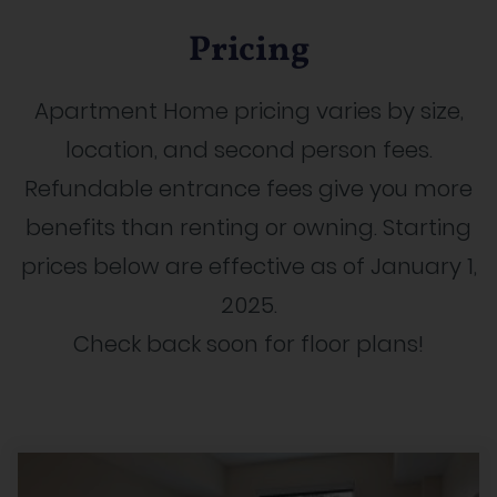
Pricing
Apartment Home pricing varies by size,
location, and second person fees.
Refundable entrance fees give you more
benefits than renting or owning. Starting
prices below are effective as of January 1,
2025.
Check back soon for floor plans!