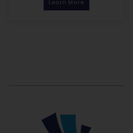
Learn More